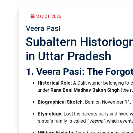
May 21, 2026
Veera Pasi
Subaltern Historiogr
in Uttar Pradesh
1. Veera Pasi: The Forgo
Historical Role:
A Dalit warrior belonging to
under
Rana Beni Madhav Baksh Singh
(the r
Biographical Sketch:
Born on November 11, 18
Etymology:
Lost his parents early and lived wit
sister’s family is called
“Veerna”
, which event
Military Exploits:
Noted for exceptional physic