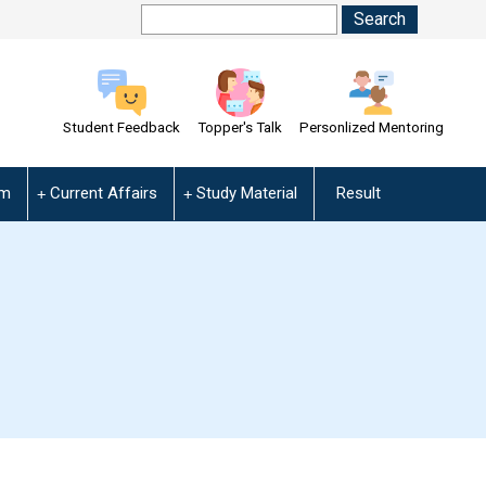
Student Feedback
Topper's Talk
Personlized Mentoring
am
Current Affairs
Study Material
Result