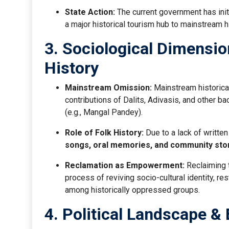
State Action:
The current government has ini
a major historical tourism hub to mainstream h
3. Sociological Dimension
History
Mainstream Omission:
Mainstream historical
contributions of Dalits, Adivasis, and other ba
(e.g., Mangal Pandey).
Role of Folk History:
Due to a lack of written
songs, oral memories, and community stor
Reclamation as Empowerment:
Reclaiming t
process of reviving socio-cultural identity, r
among historically oppressed groups.
4. Political Landscape &