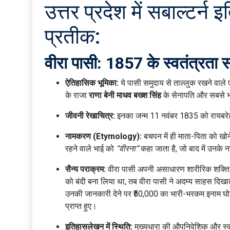
उत्तर प्रदेश में सबाल्ट
प्रतीक:
वीरा पासी: 1857 के स्वतंत्रता स
ऐतिहासिक भूमिका:
ये पासी समुदाय से ताल्लुक रखने वाले 
के राजा
राणा बेनी माधव बख्श सिंह
के सेनापति और सबसे भर
जीवनी रेखाचित्र:
इनका जन्म 11 नवंबर 1835 को रायबरेली ज
नामकरण (Etymology):
बचपन में ही माता-पिता को खोन
रहने वाले भाई को
“वीरना”
कहा जाता है, जो बाद में उनके 
सैन्य पराक्रम:
वीरा पासी अपनी असाधारण शारीरिक शक्ति के
को बंदी बना लिया था, तब वीरा पासी ने अदम्य साहस दिखाते
उनकी जानकारी देने पर ₹50,000 का भारी-भरकम इनाम घोषित
प्राप्त हुए।
इतिहासलेखन में स्थिति:
मुख्यधारा की औपनिवेशिक और स्वतंत