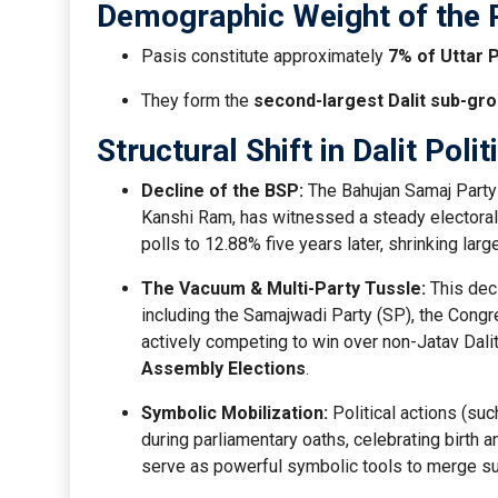
Demographic Weight of the 
Pasis constitute approximately
7% of Uttar 
They form the
second-largest Dalit sub-gr
Structural Shift in Dalit Polit
Decline of the BSP:
The Bahujan Samaj Party (
Kanshi Ram, has witnessed a steady electoral
polls to 12.88% five years later, shrinking larg
The Vacuum & Multi-Party Tussle:
This decl
including the Samajwadi Party (SP), the Congr
actively competing to win over non-Jatav Dalit
Assembly Elections
.
Symbolic Mobilization:
Political actions (suc
during parliamentary oaths, celebrating birth
serve as powerful symbolic tools to merge suba