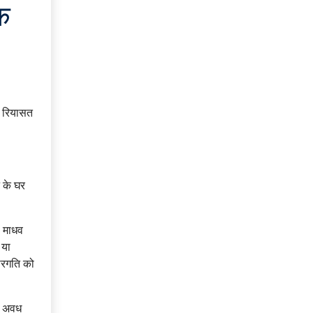
क
र रियासत
 के घर
ी माधव
 या
वीरगति को
को अवध