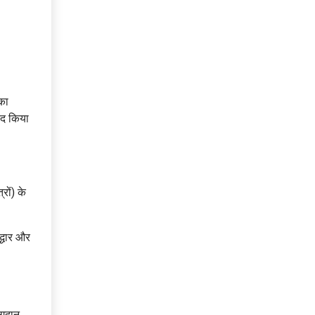
का
बंद किया
रों) के
द्धार और
ोगदान