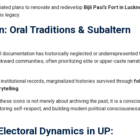
tiated plans to renovate and redevelop
Bijli Pasi’s Fort in Luck
is legacy.
: Oral Traditions & Subaltern
 documentation has historically neglected or underrepresented 
ckward communities, often prioritizing elite or upper-caste narra
 institutional records, marginalized histories survived through
fo
ytelling
.
hese icons is not merely about archiving the past; it is a consci
estoring self-respect, and building modern political consciousnes
 Electoral Dynamics in UP: