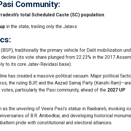
Pasi Community:
Pradesh’s total Scheduled Caste (SC) population
.
oup
in the state, trailing only the Jatavs.
ics:
BSP), traditionally the primary vehicle for Dalit mobilization und
 decline (its vote share plunged from 22.23% in the 2017 Assem
ely to its core Jatav-Ravidasi base).
ine has created a massive political vacuum. Major political fact
ess, the ruling BJP, and the Aazad Samaj Party (Kanshi Ram)—are
 votes, particularly the Pasi community, ahead of the
2027 UP
h as the unveiling of Veera Pasi’s statue in Raebareli, invoking i
 anniversaries of B.R. Ambedkar, and developing historical monum
ltern pride with constitutional and electoral alliances.