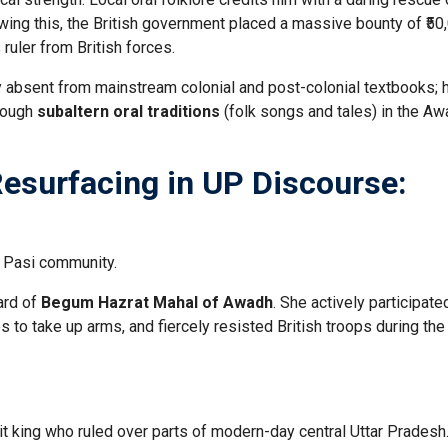
wing this, the British government placed a massive bounty of ₹50
 ruler from British forces.
 absent from mainstream colonial and post-colonial textbooks; 
hrough
subaltern oral traditions
(folk songs and tales) in the A
 Resurfacing in UP Discourse:
 Pasi community.
ard of
Begum Hazrat Mahal of Awadh
. She actively participate
 to take up arms, and fiercely resisted British troops during th
t king who ruled over parts of modern-day central Uttar Pradesh