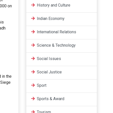
History and Culture
,000 on
Indian Economy
his
wadh
International Relations
Science & Technology
Social Issues
Social Justice
d in the
e Siege
Sport
Sports & Award
.
Tourism