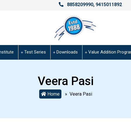
8858209990
,
9415011892
nstitute
Test Series
Downloads
Value Addition Progr
Veera Pasi
Home
» Veera Pasi