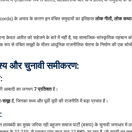
ords) के अभाव के कारण इन वंचित समुदायों का इतिहास
लोक गीतों, लोक कथ
ना केवल अतीत को सहेजने के बारे में नहीं है; यह सामाजिक-सांस्कृतिक पहचान क
िक रूप से वंचित समूहों के भीतर आधुनिक राजनीतिक चेतना के निर्माण की एक सो
ृश्य और चुनावी समीकरण:
:
) की आबादी का लगभग
7 प्रतिशत
है।
प-समूह
हैं, जिनका मध्य और पूर्वी यूपी की राजनीति में बड़ा प्रभाव है।
:
लित लामबंदी का मुख्य जरिया रही बहुजन समाज पार्टी (बसपा) के चुनावी जनाधार में 
 चुनाव के 22.23% से घटकर पांच साल बाद 12.88% रह गया है, जो काफी हद त