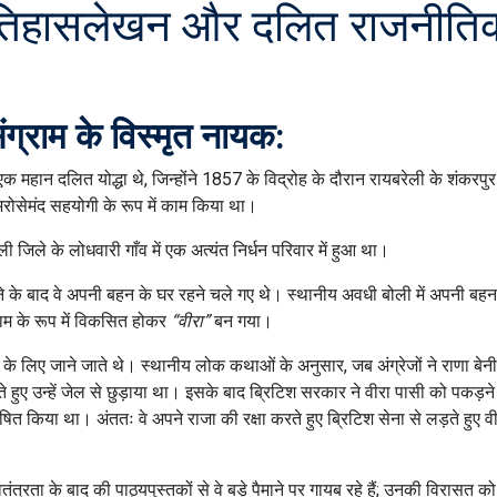
र्न इतिहासलेखन और दलित राजनीति
ंग्राम के विस्मृत नायक:
एक महान दलित योद्धा थे, जिन्होंने 1857 के विद्रोह के दौरान रायबरेली के शंकरपु
ोसेमंद सहयोगी के रूप में काम किया था।
िले के लोधवारी गाँव में एक अत्यंत निर्धन परिवार में हुआ था।
े के बाद वे अपनी बहन के घर रहने चले गए थे। स्थानीय अवधी बोली में अपनी बहन
नाम के रूप में विकसित होकर
“वीरा”
बन गया।
 लिए जाने जाते थे। स्थानीय लोक कथाओं के अनुसार, जब अंग्रेजों ने राणा बेन
 हुए उन्हें जेल से छुड़ाया था। इसके बाद ब्रिटिश सरकार ने वीरा पासी को पकड़ने
 किया था। अंततः वे अपने राजा की रक्षा करते हुए ब्रिटिश सेना से लड़ते हुए 
्रता के बाद की पाठ्यपुस्तकों से वे बड़े पैमाने पर गायब रहे हैं; उनकी विरासत 