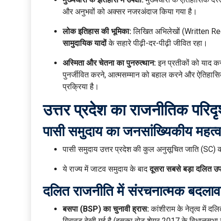
और अनुभवों को अक्सर नजरअंदाज किया गया है।
लोक इतिहास की भूमिका:
लिखित अभिलेखों (Written Rec
सामुदायिक यादों
के सहारे पीढ़ी-दर-पीढ़ी जीवित रहा।
अस्मिता और चेतना का पुनरुत्थान:
इन प्रतीकों को याद कर
पुनर्जीवित करने, आत्मसम्मान को बहाल करने और ऐतिहास
प्रक्रिया है।
उत्तर प्रदेश का राजनीतिक परिद
पासी समुदाय का जनसांख्यिकीय महत्व
पासी समुदाय उत्तर प्रदेश की कुल अनुसूचित जाति (SC
ये राज्य में जाटव समुदाय के बाद
दूसरा सबसे बड़ा दलित उ
दलित राजनीति में संरचनात्मक बदलाव
बसपा (BSP) का चुनावी ह्रास:
कांशीराम के नेतृत्व में द
गिरावट देखी गई है (इसका वोट शेयर 2017 के विधानसभा