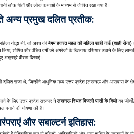
ानी लोक गीतों और लोक कथाओं के माध्यम से जीवित रखा गया है।
रते अन्य प्रमुख दलित प्रतीक:
हिला योद्धा थीं, जो अवध की
बेगम हजरत महल की महिला शाही गार्ड (शाही सेना)
भाग लिया, शोषित और वंचित वर्गों को अंग्रेजों के खिलाफ हथियार उठाने के लिए लाम
ुए अभूतपूर्व वीरता दिखाई।
 दलित राजा थे, जिन्होंने आधुनिक मध्य उत्तर प्रदेश (लखनऊ और आसपास के क्षेत्
ाने के लिए उत्तर प्रदेश सरकार ने
लखनऊ स्थित बिजली पासी के किले
का जीर्णो
्थल बनाने की घोषणा की है।
पराएं और सबाल्टर्न इतिहास:
ावेजों में ऐतिहासिक रूप से दलितों, आदिवासियों और अन्य हाशिए के समुदायों के य