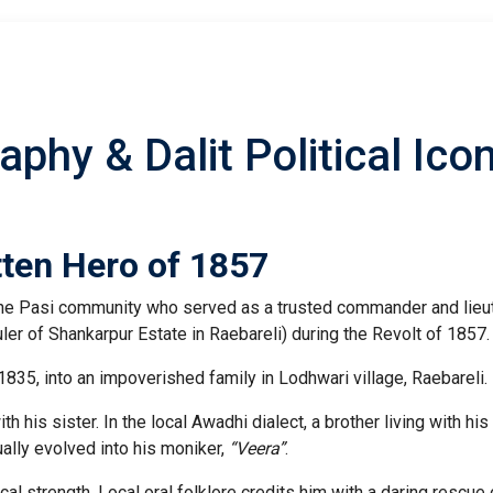
aphy & Dalit Political Ico
tten Hero of 1857
 the Pasi community who served as a trusted commander and lieu
uler of Shankarpur Estate in Raebareli) during the Revolt of 1857.
35, into an impoverished family in Lodhwari village, Raebareli.
h his sister. In the local Awadhi dialect, a brother living with his
ually evolved into his moniker,
“Veera”
.
al strength. Local oral folklore credits him with a daring rescue 