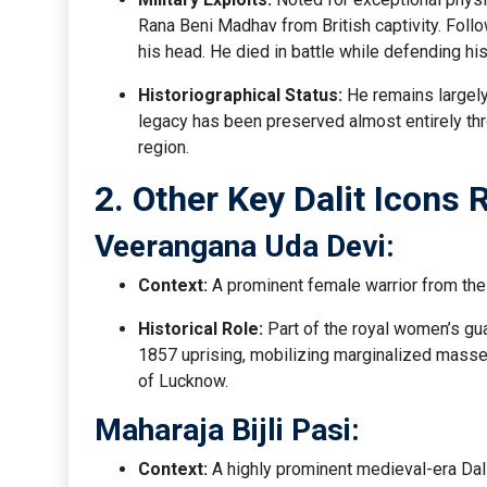
Rana Beni Madhav from British captivity. Follo
his head. He died in battle while defending his
Historiographical Status:
He remains largely
legacy has been preserved almost entirely t
region.
2. Other Key Dalit Icons
Veerangana Uda Devi:
Context:
A prominent female warrior from the
Historical Role:
Part of the royal women’s gu
1857 uprising, mobilizing marginalized masses
of Lucknow.
Maharaja Bijli Pasi:
Context:
A highly prominent medieval-era Dali