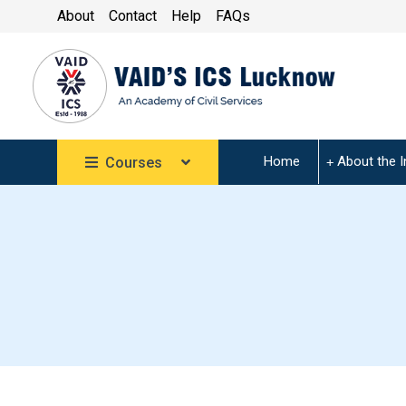
About
Contact
Help
FAQs
Home
About the I
Courses