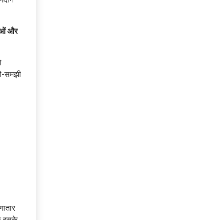
ाओं और
ो
ची-समझी
लगातार
क इसके