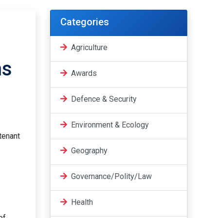
Categories
Agriculture
ns
Awards
Defence & Security
Environment & Ecology
tenant
Geography
Governance/Polity/Law
Health
of