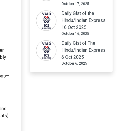
October 17, 2025
Daily Gist of the
Hindu/Indian Express :
16 Oct 2025
October 16, 2025
Daily Gist of The
er
Hindu/Indian Express:
bly
6 Oct 2025
October 6, 2025
ions—
cons
ents)