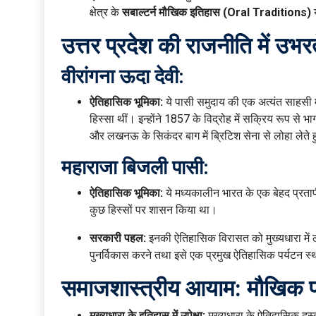
क्षेत्र के
सबाल्टर्न मौखिक इतिहास (Oral Traditions)
य
उत्तर प्रदेश की राजनीति में उभ
वीरांगना ऊदा देवी:
ऐतिहासिक भूमिका:
ये पासी समुदाय की एक अत्यंत साहसी म
हिस्सा थीं। इन्होंने 1857 के विद्रोह में सक्रिय रूप से 
और लखनऊ के सिकंदर बाग में ब्रिटिश सेना से लोहा लेते ह
महाराजा बिजली पासी:
ऐतिहासिक भूमिका:
ये मध्यकालीन भारत के एक बेहद प्रतापी
कुछ हिस्सों पर शासन किया था।
सरकारी पहल:
इनकी ऐतिहासिक विरासत को मुख्यधारा में ल
पुनर्विकास करने तथा इसे एक प्रमुख ऐतिहासिक पर्यटन स
समाजशास्त्रीय आयाम: मौखिक परं
मुख्यधारा के इतिहास में उपेक्षा:
मुख्यधारा के ऐतिहासिक दस्त