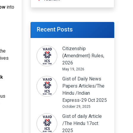
now
into
Recent Posts
Citizenship
the
(Amendment) Rules,
tives
2026
May 19, 2026
lk
Gist of Daily News
Papers Articles/The
Hindu /Indian
ous
Express-29 Oct 2025
s
October 29, 2025
Gist of daily Article
/The Hindu 17oct
2025