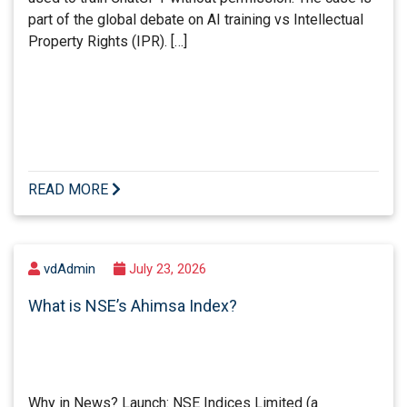
part of the global debate on AI training vs Intellectual
Property Rights (IPR). […]
READ MORE
vdAdmin
July 23, 2026
What is NSE’s Ahimsa Index?
Why in News? Launch: NSE Indices Limited (a