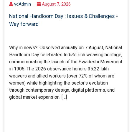
vdAdmin
August 7, 2026
National Handloom Day : Issues & Challenges -
Way forward
Why in news?: Observed annually on 7 August, National
Handloom Day celebrates India’s rich weaving heritage,
commemorating the launch of the Swadeshi Movement
in 1905. The 2026 observance honors 35.22 lakh
weavers and allied workers (over 72% of whom are
women) while highlighting the sector’s evolution
through contemporary design, digital platforms, and
global market expansion. […]