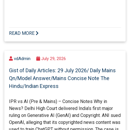
READ MORE
vdAdmin
July 29, 2026
Gist of Daily Articles: 29 July 2026/ Daily Mains
Qn/Model Answer/Mains Concise Note The
Hindu/Indian Express
IPR vs AI (Pre & Mains) – Concise Notes Why in
News? Delhi High Court delivered India’s first major
ruling on Generative AI (GenAI) and Copyright. ANI sued
OpenAI, alleging that its copyrighted news content was
used to train ChatGPT without permission. The case is