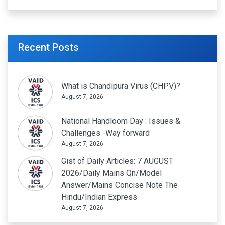
Recent Posts
What is Chandipura Virus (CHPV)?
August 7, 2026
National Handloom Day : Issues &
Challenges -Way forward
August 7, 2026
Gist of Daily Articles: 7 AUGUST
2026/Daily Mains Qn/Model
Answer/Mains Concise Note The
Hindu/Indian Express
August 7, 2026