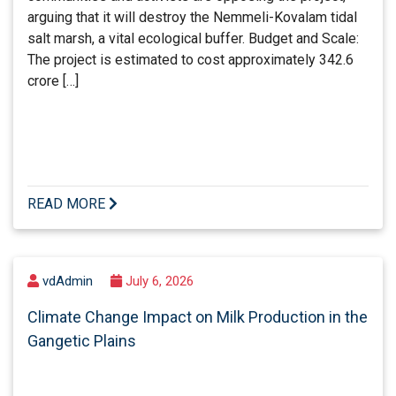
arguing that it will destroy the Nemmeli-Kovalam tidal
salt marsh, a vital ecological buffer. Budget and Scale:
The project is estimated to cost approximately 342.6
crore […]
READ MORE
vdAdmin
July 6, 2026
Climate Change Impact on Milk Production in the
Gangetic Plains