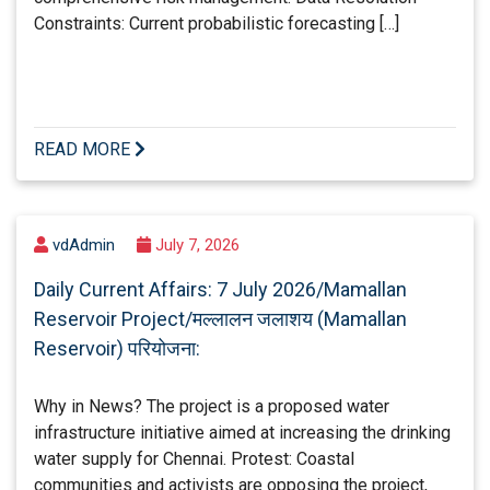
Constraints: Current probabilistic forecasting […]
READ MORE
vdAdmin
July 7, 2026
Daily Current Affairs: 7 July 2026/Mamallan
Reservoir Project/मल्लालन जलाशय (Mamallan
Reservoir) परियोजना:
Why in News? The project is a proposed water
infrastructure initiative aimed at increasing the drinking
water supply for Chennai. Protest: Coastal
communities and activists are opposing the project,