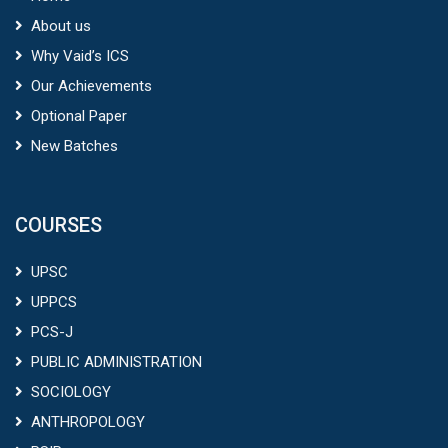
About us
Why Vaid’s ICS
Our Achievements
Optional Paper
New Batches
COURSES
UPSC
UPPCS
PCS-J
PUBLIC ADMINISTRATION
SOCIOLOGY
ANTHROPOLOGY