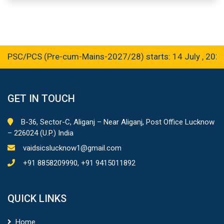
C/PCS (Pre-cum-Mains-2027/28) starts: 14 July , 2026
GET IN TOUCH
B-36, Sector-C, Aliganj – Near Aliganj, Post Office Lucknow
– 226024 (U.P.) India
vaidsicslucknow1@gmail.com
+91 8858209990, +91 9415011892
QUICK LINKS
Home