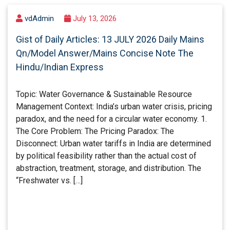
vdAdmin
July 13, 2026
Gist of Daily Articles: 13 JULY 2026 Daily Mains
Qn/Model Answer/Mains Concise Note The
Hindu/Indian Express
Topic: Water Governance & Sustainable Resource
Management Context: India’s urban water crisis, pricing
paradox, and the need for a circular water economy. 1.
The Core Problem: The Pricing Paradox: The
Disconnect: Urban water tariffs in India are determined
by political feasibility rather than the actual cost of
abstraction, treatment, storage, and distribution. The
“Freshwater vs. […]