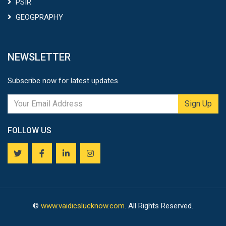
PSIR
GEOGPRAPHY
NEWSLETTER
Subscribe now for latest updates.
Sign Up
FOLLOW US
©
www.vaidicslucknow.com
. All Rights Reserved.