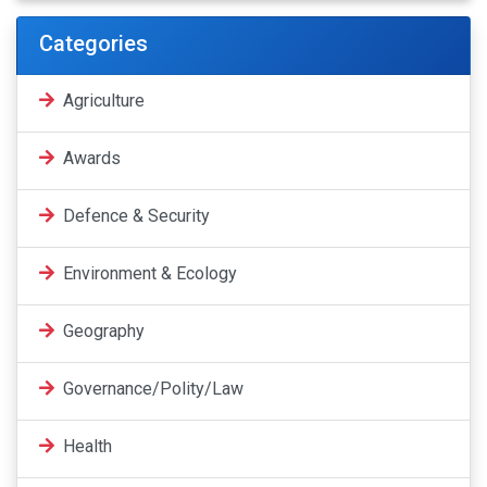
Categories
Agriculture
Awards
Defence & Security
Environment & Ecology
Geography
Governance/Polity/Law
Health