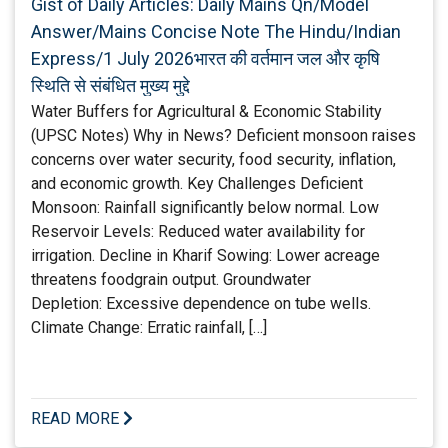
Gist of Daily Articles: Daily Mains Qn/Model
Answer/Mains Concise Note The Hindu/Indian
Express/1 July 2026भारत की वर्तमान जल और कृषि
स्थिति से संबंधित मुख्य मुद्दे
Water Buffers for Agricultural & Economic Stability
(UPSC Notes) Why in News? Deficient monsoon raises
concerns over water security, food security, inflation,
and economic growth. Key Challenges Deficient
Monsoon: Rainfall significantly below normal. Low
Reservoir Levels: Reduced water availability for
irrigation. Decline in Kharif Sowing: Lower acreage
threatens foodgrain output. Groundwater
Depletion: Excessive dependence on tube wells.
Climate Change: Erratic rainfall, […]
READ MORE