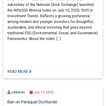
subsidiary of the National Stock Exchange) launched
the Nifty500 Ahimsa Index on July 10, 2026. Shift in
Investment Trends: Reflects a growing preference
among modern and younger investors for thoughtful,
sustainable, and ethical investing that goes beyond
traditional ESG (Environmental, Social, and Governance)
frameworks. About the Index: […]
READ MORE
vdAdmin
July 15, 2026
Ban on Paraquat Dichloride