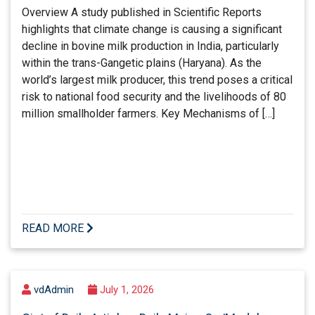
Overview A study published in Scientific Reports
highlights that climate change is causing a significant
decline in bovine milk production in India, particularly
within the trans-Gangetic plains (Haryana). As the
world’s largest milk producer, this trend poses a critical
risk to national food security and the livelihoods of 80
million smallholder farmers. Key Mechanisms of […]
READ MORE
vdAdmin
July 1, 2026