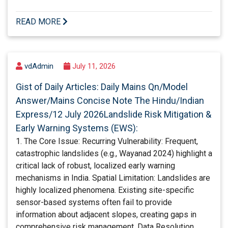
READ MORE
vdAdmin
July 11, 2026
Gist of Daily Articles: Daily Mains Qn/Model
Answer/Mains Concise Note The Hindu/Indian
Express/12 July 2026Landslide Risk Mitigation &
Early Warning Systems (EWS):
1. The Core Issue: Recurring Vulnerability: Frequent,
catastrophic landslides (e.g., Wayanad 2024) highlight a
critical lack of robust, localized early warning
mechanisms in India. Spatial Limitation: Landslides are
highly localized phenomena. Existing site-specific
sensor-based systems often fail to provide
information about adjacent slopes, creating gaps in
comprehensive risk management. Data Resolution