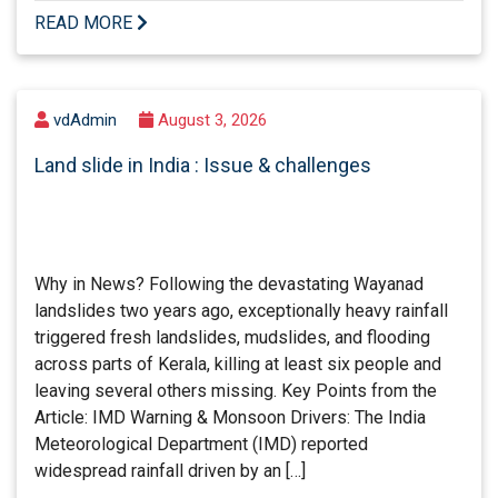
READ MORE
vdAdmin
August 3, 2026
Land slide in India : Issue & challenges
Why in News? Following the devastating Wayanad
landslides two years ago, exceptionally heavy rainfall
triggered fresh landslides, mudslides, and flooding
across parts of Kerala, killing at least six people and
leaving several others missing. Key Points from the
Article: IMD Warning & Monsoon Drivers: The India
Meteorological Department (IMD) reported
widespread rainfall driven by an […]