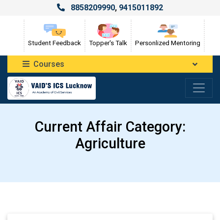
8858209990
,
9415011892
Student Feedback
Topper's Talk
Personlized Mentoring
Courses
Current Affair Category:
Agriculture