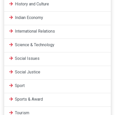
History and Culture
Indian Economy
International Relations
Science & Technology
Social Issues
Social Justice
Sport
Sports & Award
Tourism