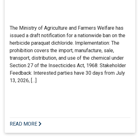
The Ministry of Agriculture and Farmers Welfare has
issued a draft notification for a nationwide ban on the
herbicide paraquat dichloride. Implementation: The
prohibition covers the import, manufacture, sale,
transport, distribution, and use of the chemical under
Section 27 of the Insecticides Act, 1968. Stakeholder
Feedback: Interested parties have 30 days from July
13, 2026, […]
READ MORE