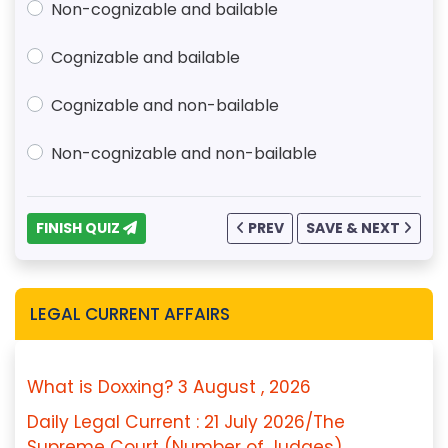
Non-cognizable and bailable
Cognizable and bailable
Cognizable and non-bailable
Non-cognizable and non-bailable
FINISH QUIZ
PREV
SAVE & NEXT
LEGAL CURRENT AFFAIRS
What is Doxxing? 3 August , 2026
Daily Legal Current : 21 July 2026/The
Supreme Court (Number of Judges)