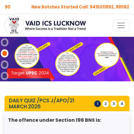
New Batches Started Call: 9415011892, 8858209990
DAILY QUIZ /PCS J/APO/21
1
2
3
4
MARCH 2026
The offence under Section 196 BNS is: