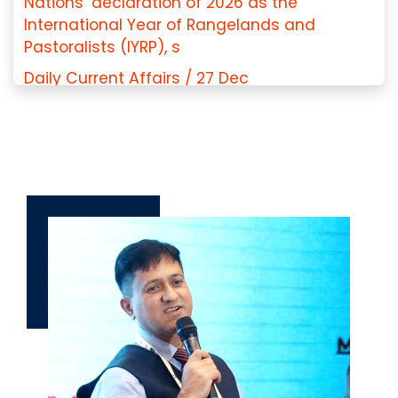
Nations’ declaration of 2026 as the
International Year of Rangelands and
Pastoralists (IYRP), s
Daily Current Affairs / 27 Dec
2025/Constitution of India in Santhali
Language/Ol Chiki Script
Daily Current for UPPCS/PCS J : 17 Dec
2025/Global Investment Risk and Resilience
Index 2025