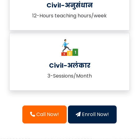
Civil-अनुसंधान
12-Hours teaching hours/week
Civil-अलंकार
3-Sessions/Month
Call Now!
Enroll Now!