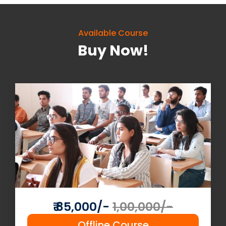
Available Course
Buy Now!
Read More
Join Now
₹ 85,000/-
1,00,000/-
Offline Course