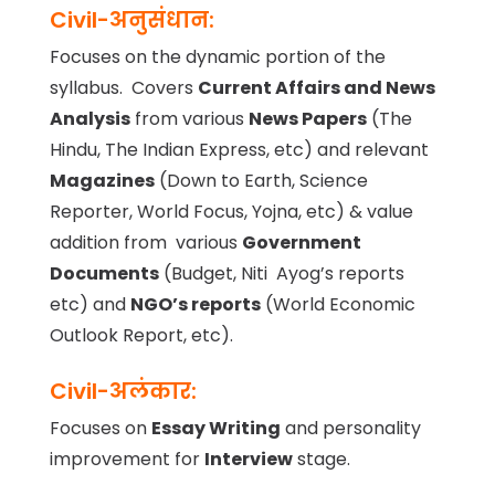
Civil-अनुसंधान:
Focuses on the dynamic portion of the
syllabus. Covers
Current Affairs and News
Analysis
from various
News Papers
(The
Hindu, The Indian Express, etc) and relevant
Magazines
(Down to Earth, Science
Reporter, World Focus, Yojna, etc) & value
addition from various
Government
Documents
(Budget, Niti Ayog’s reports
etc) and
NGO’s reports
(World Economic
Outlook Report, etc).
Civil-अलंकार:
Focuses on
Essay Writing
and personality
improvement for
Interview
stage.