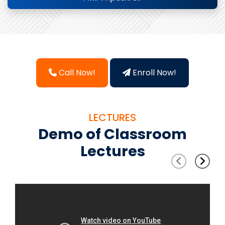
Call Now!
Enroll Now!
LECTURES
Demo of Classroom
Lectures
‹
›