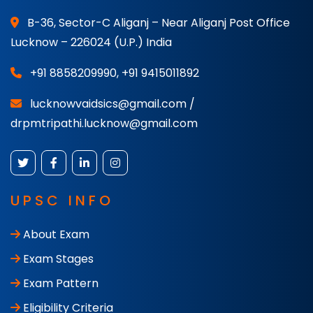
B-36, Sector-C Aliganj – Near Aliganj Post Office
Lucknow – 226024 (U.P.) India
+91 8858209990
,
+91 9415011892
lucknowvaidsics@gmail.com /
drpmtripathi.lucknow@gmail.com
UPSC INFO
About Exam
Exam Stages
Exam Pattern
Eligibility Criteria