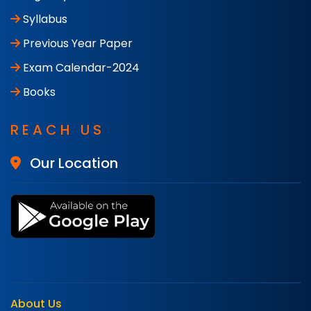
Syllabus
Previous Year Paper
Exam Calendar-2024
Books
REACH US
Our Location
About Us