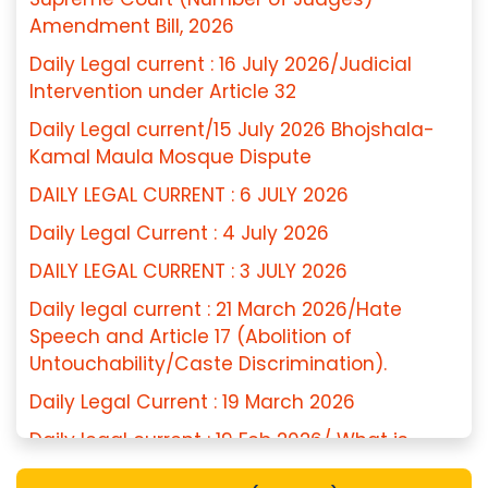
Amendment Bill, 2026
Daily Legal current : 16 July 2026/Judicial
Intervention under Article 32
Daily Legal current/15 July 2026 Bhojshala-
Kamal Maula Mosque Dispute
DAILY LEGAL CURRENT : 6 JULY 2026
Daily Legal Current : 4 July 2026
DAILY LEGAL CURRENT : 3 JULY 2026
Daily legal current : 21 March 2026/Hate
Speech and Article 17 (Abolition of
Untouchability/Caste Discrimination).
Daily Legal Current : 19 March 2026
Daily legal current : 19 Feb 2026/ What is
Essential Religious Practice (ERP)?