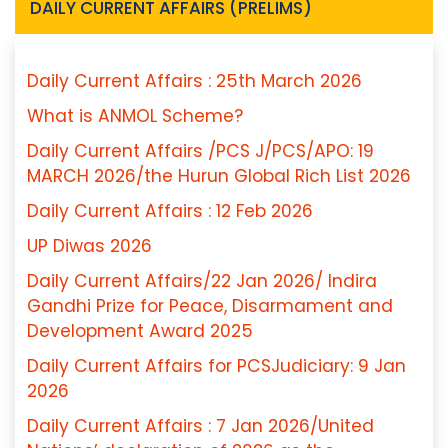
DAILY CURRENT AFFAIRS (PRELIMS)
Daily Current Affairs : 25th March 2026
What is ANMOL Scheme?
Daily Current Affairs /PCS J/PCS/APO: 19
MARCH 2026/the Hurun Global Rich List 2026
Daily Current Affairs : 12 Feb 2026
UP Diwas 2026
Daily Current Affairs/22 Jan 2026/ Indira
Gandhi Prize for Peace, Disarmament and
Development Award 2025
Daily Current Affairs for PCSJudiciary: 9 Jan
2026
Daily Current Affairs : 7 Jan 2026/United