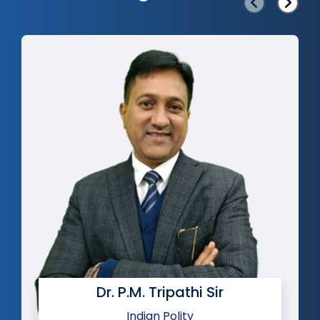
‹
›
Dr. P.M. Tripathi Sir
Indian Polity