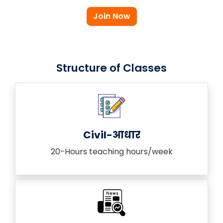
Join Now
Structure of Classes
Civil-आधार
20-Hours teaching hours/week