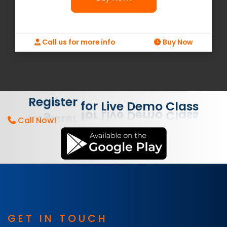
Call us for more info
Buy Now
Demo
Class
Live
for
Register
Call Now!
GET IN TOUCH