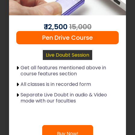
Read More
Join Now
₹ 12,500
15,000
Pen Drive Course
Live Doubt Session
Get all features mentioned above in
course features section
All classes is in recorded form
Separate Live Doubt in audio & Video
mode with our faculties
Buy Now!