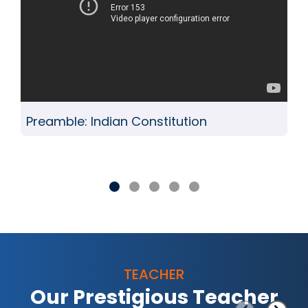
Preamble: Indian Constitution
TEACHER
Our Prestigious Teacher