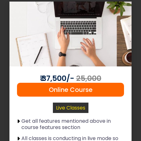
Read More
Join Now
₹ 37,500/-
25,000
Online Course
Live Classes
Get all features mentioned above in
course features section
All classes is conducting in live mode so