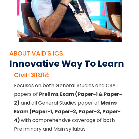
ABOUT VAID'S ICS
Innovative Way To Learn
Civil-आधार:
Focuses on both General Studies and CSAT
papers of
Prelims Exam (Paper-1 & Paper-
2)
and all General Studies paper of
Mains
Exam (Paper-1, Paper-2, Paper-3, Paper-
4)
with comprehensive coverage of both
Preliminary and Main syllabus.