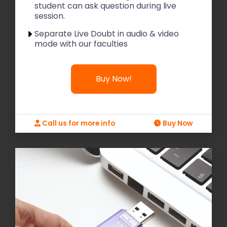
student can ask question during live
session.
Separate Live Doubt in audio & video
mode with our faculties
Buy Now!
Call us for more info
Buy Now