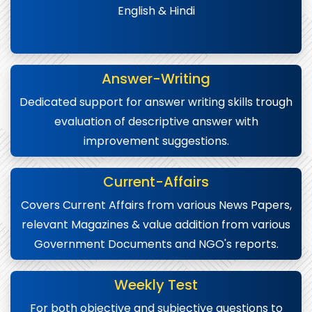
English & Hindi
Answer-Writing
Dedicated support for answer writing skills trough
evaluation of descriptive answer with
improvement suggestions.
Current-Affairs
Covers Current Affairs from various News Papers,
relevant Magazines & value addition from various
Government Documents and NGO's reports.
Weekly Test
For both objective and subjective questions to