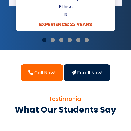
Ethics
IR
EXPERIENCE: 23 YEARS
Call Now!
Enroll Now!
Testimonial
What Our Students Say