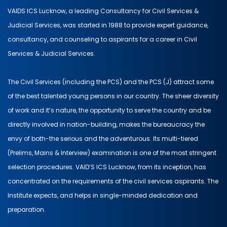
VAIDS ICS Lucknow, a leading Consultancy for Civil Services &
Judicial Services, was started in 1988 to provide expert guidance,
consultancy, and counseling to aspirants for a career in Civil
Services & Judicial Services.
The Civil Services (including the PCS) and the PCS (J) attract some
of the best talented young persons in our country. The sheer diversity
of work and it’s nature, the opportunity to serve the country and be
directly involved in nation-building, makes the bureaucracy the
envy of both-the serious and the adventurous. Its multi-tiered
(Prelims, Mains & Interview) examination is one of the most stringent
selection procedures. VAID’S ICS Lucknow, from its inception, has
concentrated on the requirements of the civil services aspirants. The
Institute expects, and helps in single-minded dedication and
preparation.