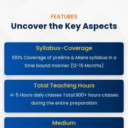
FEATURES
Uncover the Key Aspects
Syllabus-Coverage
100% Coverage of prelims & Mains syllabus in a
time bound manner (12-15 Months)
Total Teaching Hours
4-5 Hours daily classes Total 900+ hours classes
during the entire preparation
Medium