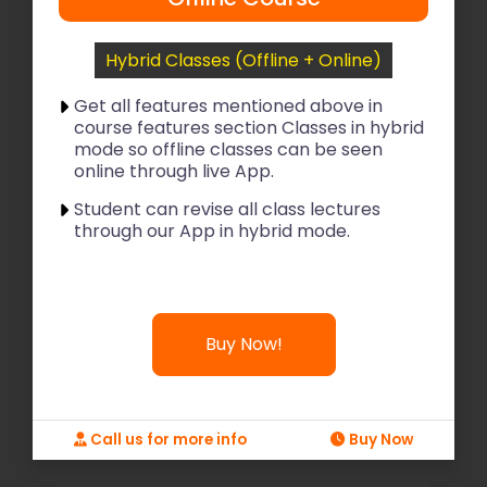
Hybrid Classes (Offline + Online)
Get all features mentioned above in
course features section Classes in hybrid
mode so offline classes can be seen
online through live App.
Student can revise all class lectures
through our App in hybrid mode.
Buy Now!
Call us for more info
Buy Now