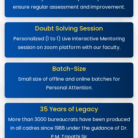
ensure regular assessment and improvement.
Doubt Solving Session
Personalized (1 to 1) Live interactive Mentoring
session on zoom platform with our faculty.
Batch-Size
Small size of offline and online batches for
Personal Attention.
35 Years of Legacy
More than 3000 bureaucrats have been produced
in all cadres since 1988 under the guidance of Dr.
P.M. Tripathi Sir