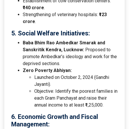
Establishment of cow conservation centers:
₹140 crore
.
Strengthening of veterinary hospitals:
₹123
crore
.
5. Social Welfare Initiatives:
Baba Bhim Rao Ambedkar Smarak and
Sanskritik Kendra, Lucknow:
Proposed to
promote Ambedkar’s ideology and work for the
deprived sections.
Zero Poverty Abhiyan:
Launched on October 2, 2024 (Gandhi
Jayanti).
Objective: Identify the poorest families in
each Gram Panchayat and raise their
annual income to at least ₹1,25,000.
6. Economic Growth and Fiscal
Management: