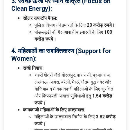
3. स्वच्छ ऊर्जा पर ध्यान केंद्रित (Focus on
Clean Energy):
सोलर रूफटॉप पैनल:
पुलिस विभाग की इमारतों के लिए
20 करोड़ रुपये।
पीडब्ल्यूडी की गैर-आवासीय इमारतों के लिए
100
करोड़ रुपये।
4. महिलाओं का सशक्तिकरण (Support for
Women):
सखी निवास:
शहरी क्षेत्रों जैसे गोरखपुर, वाराणसी, प्रयागराज,
लखनऊ, आगरा, बरेली, मेरठ, गौतम बुद्ध नगर और
गाजियाबाद में कामकाजी महिलाओं के लिए सुरक्षित
और किफायती आवास सुविधाओं हेतु
1.54 करोड़
रुपये।
कामकाजी महिलाओं के लिए छात्रावास:
महिलाओं के छात्रावास निर्माण के लिए
3.82 करोड़
रुपये।