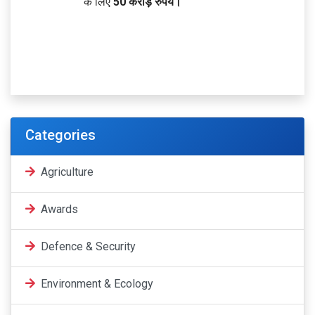
के लिए
50 करोड़ रुपये।
Categories
Agriculture
Awards
Defence & Security
Environment & Ecology