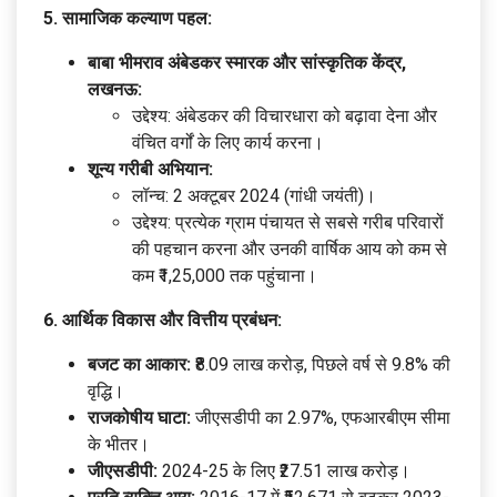
5. सामाजिक कल्याण पहल:
बाबा भीमराव अंबेडकर स्मारक और सांस्कृतिक केंद्र,
लखनऊ:
उद्देश्य: अंबेडकर की विचारधारा को बढ़ावा देना और
वंचित वर्गों के लिए कार्य करना।
शून्य गरीबी अभियान:
लॉन्च: 2 अक्टूबर 2024 (गांधी जयंती)।
उद्देश्य: प्रत्येक ग्राम पंचायत से सबसे गरीब परिवारों
की पहचान करना और उनकी वार्षिक आय को कम से
कम ₹1,25,000 तक पहुंचाना।
6. आर्थिक विकास और वित्तीय प्रबंधन:
बजट का आकार:
₹8.09 लाख करोड़, पिछले वर्ष से 9.8% की
वृद्धि।
राजकोषीय घाटा:
जीएसडीपी का 2.97%, एफआरबीएम सीमा
के भीतर।
जीएसडीपी:
2024-25 के लिए ₹27.51 लाख करोड़।