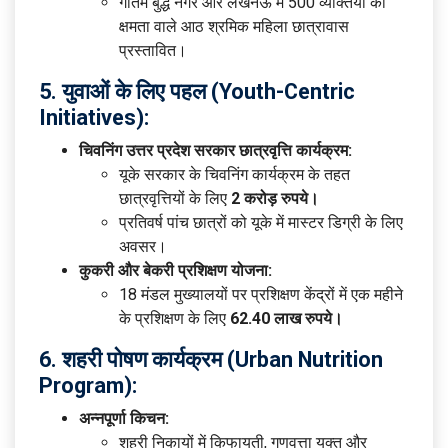
गौतम बुद्ध नगर और लखनऊ में 500 व्यक्तियों की
क्षमता वाले आठ श्रमिक महिला छात्रावास
प्रस्तावित।
5. युवाओं के लिए पहल (Youth-Centric
Initiatives):
चिवनिंग उत्तर प्रदेश सरकार छात्रवृत्ति कार्यक्रम:
यूके सरकार के चिवनिंग कार्यक्रम के तहत
छात्रवृत्तियों के लिए
2 करोड़ रुपये।
प्रतिवर्ष पांच छात्रों को यूके में मास्टर डिग्री के लिए
अवसर।
कुकरी और बेकरी प्रशिक्षण योजना:
18 मंडल मुख्यालयों पर प्रशिक्षण केंद्रों में एक महीने
के प्रशिक्षण के लिए
62.40 लाख रुपये।
6. शहरी पोषण कार्यक्रम (Urban Nutrition
Program):
अन्नपूर्णा किचन:
शहरी निकायों में किफायती, गुणवत्ता युक्त और