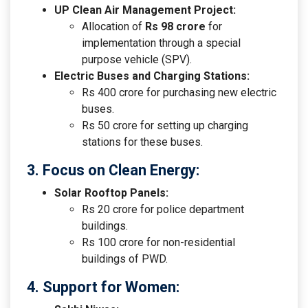
UP Clean Air Management Project:
Allocation of
Rs 98 crore
for
implementation through a special
purpose vehicle (SPV).
Electric Buses and Charging Stations:
Rs 400 crore for purchasing new electric
buses.
Rs 50 crore for setting up charging
stations for these buses.
3. Focus on Clean Energy:
Solar Rooftop Panels:
Rs 20 crore for police department
buildings.
Rs 100 crore for non-residential
buildings of PWD.
4. Support for Women: