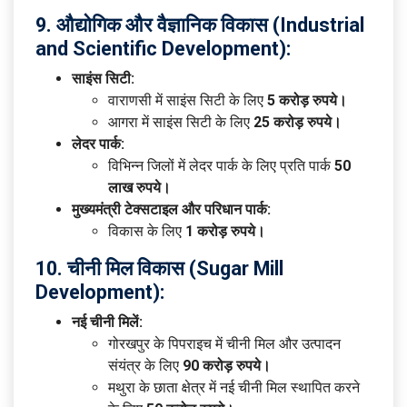
9. औद्योगिक और वैज्ञानिक विकास (Industrial
and Scientific Development):
साइंस सिटी:
वाराणसी में साइंस सिटी के लिए
5 करोड़ रुपये।
आगरा में साइंस सिटी के लिए
25 करोड़ रुपये।
लेदर पार्क:
विभिन्न जिलों में लेदर पार्क के लिए प्रति पार्क
50
लाख रुपये।
मुख्यमंत्री टेक्सटाइल और परिधान पार्क:
विकास के लिए
1 करोड़ रुपये।
10. चीनी मिल विकास (Sugar Mill
Development):
नई चीनी मिलें:
गोरखपुर के पिपराइच में चीनी मिल और उत्पादन
संयंत्र के लिए
90 करोड़ रुपये।
मथुरा के छाता क्षेत्र में नई चीनी मिल स्थापित करने