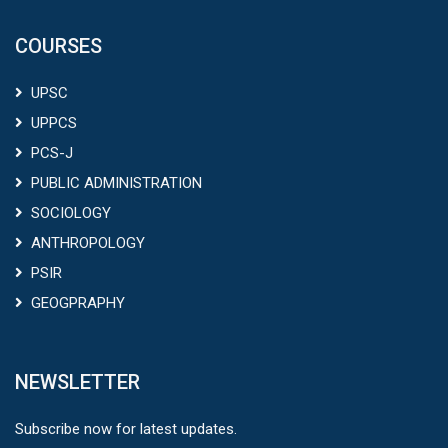
COURSES
UPSC
UPPCS
PCS-J
PUBLIC ADMINISTRATION
SOCIOLOGY
ANTHROPOLOGY
PSIR
GEOGPRAPHY
NEWSLETTER
Subscribe now for latest updates.