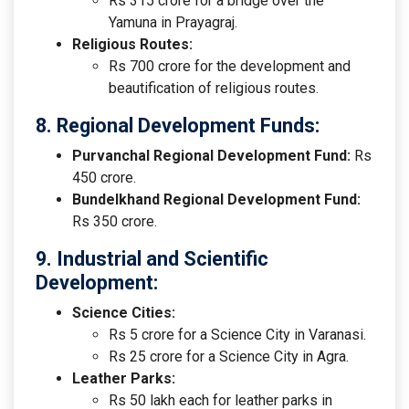
Rs 315 crore for a bridge over the
Yamuna in Prayagraj.
Religious Routes:
Rs 700 crore for the development and
beautification of religious routes.
8. Regional Development Funds:
Purvanchal Regional Development Fund:
Rs
450 crore.
Bundelkhand Regional Development Fund:
Rs 350 crore.
9. Industrial and Scientific
Development:
Science Cities:
Rs 5 crore for a Science City in Varanasi.
Rs 25 crore for a Science City in Agra.
Leather Parks:
Rs 50 lakh each for leather parks in