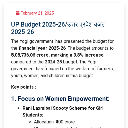
February 21, 2025
UP Budget 2025-26/उत्तर प्रदेश बजट
2025-26
The Yogi government has presented the budget for
the
financial year 2025-26
. The budget amounts to
₹8,08,736.06 crore, marking a 9.8% increase
compared to the
2024-25
budget. The Yogi
government has focused on the welfare of farmers,
youth, women, and children in this budget.
Key points :
1. Focus on Women Empowerment:
Rani Laxmibai Scooty Scheme for Girl
Students:
Allocation: ₹400 crore.