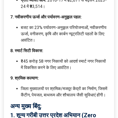
प्रति व्यक्ति आय:
2016-17 में ₹52,671 से बढ़कर 2023-
24 में ₹93,514।
7. नवीकरणीय ऊर्जा और पर्यावरण-अनुकूल पहल:
बजट का 23% पर्यावरण-अनुकूल परियोजनाओं, नवीकरणीय
ऊर्जा, वनीकरण, कृषि और कार्बन न्यूट्रलिटी पहलों के लिए
आवंटित।
8. स्मार्ट सिटी विकास:
₹145 करोड़ 58 नगर निकायों को आदर्श स्मार्ट नगर निकायों
में विकसित करने के लिए आवंटित।
9. श्रमिक कल्याण:
जिला मुख्यालयों पर श्रमिक/मजदूर केंद्रों का निर्माण, जिसमें
कैंटीन, पेयजल, बाथरूम और शौचालय जैसी सुविधाएं होंगी।
अन्य मुख्य बिंदु:
1. शून्य गरीबी उत्तर प्रदेश अभियान (Zero