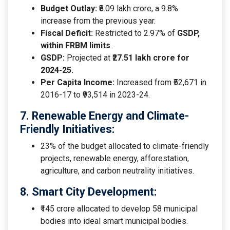
Budget Outlay:
₹8.09 lakh crore, a 9.8%
increase from the previous year.
Fiscal Deficit:
Restricted to 2.97% of
GSDP,
within FRBM limits
.
GSDP:
Projected at ₹
27.51 lakh crore for
2024-25.
Per Capita Income:
Increased from ₹52,671 in
2016-17 to ₹93,514 in 2023-24.
7. Renewable Energy and Climate-
Friendly Initiatives:
23% of the budget allocated to climate-friendly
projects, renewable energy, afforestation,
agriculture, and carbon neutrality initiatives.
8. Smart City Development:
₹145 crore allocated to develop 58 municipal
bodies into ideal smart municipal bodies.