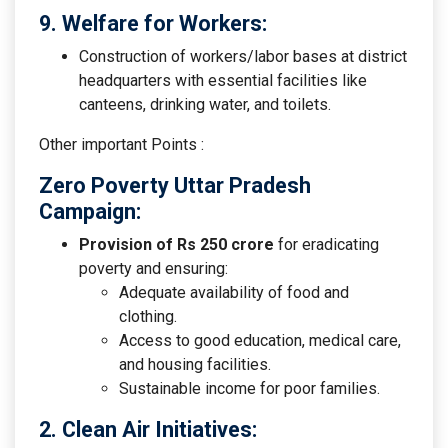
9. Welfare for Workers:
Construction of workers/labor bases at district
headquarters with essential facilities like
canteens, drinking water, and toilets.
Other important Points :
Zero Poverty Uttar Pradesh
Campaign:
Provision of Rs 250 crore
for eradicating
poverty and ensuring:
Adequate availability of food and
clothing.
Access to good education, medical care,
and housing facilities.
Sustainable income for poor families.
2. Clean Air Initiatives: