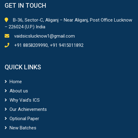
GET IN TOUCH
B-36, Sector-C, Aliganj – Near Aliganj, Post Office Lucknow
– 226024 (U.P.) India
vaidsicslucknow1@gmail.com
+91 8858209990, +91 9415011892
QUICK LINKS
Home
About us
Why Vaid’s ICS
Our Achievements
Optional Paper
New Batches