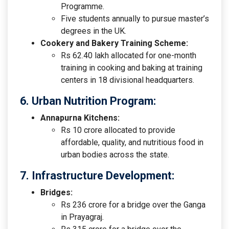
Programme.
Five students annually to pursue master’s
degrees in the UK.
Cookery and Bakery Training Scheme:
Rs 62.40 lakh allocated for one-month
training in cooking and baking at training
centers in 18 divisional headquarters.
6. Urban Nutrition Program:
Annapurna Kitchens:
Rs 10 crore allocated to provide
affordable, quality, and nutritious food in
urban bodies across the state.
7. Infrastructure Development:
Bridges:
Rs 236 crore for a bridge over the Ganga
in Prayagraj.