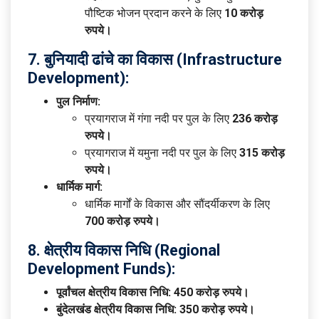
पौष्टिक भोजन प्रदान करने के लिए
10 करोड़
रुपये।
7. बुनियादी ढांचे का विकास (Infrastructure
Development):
पुल निर्माण:
प्रयागराज में गंगा नदी पर पुल के लिए
236 करोड़
रुपये।
प्रयागराज में यमुना नदी पर पुल के लिए
315 करोड़
रुपये।
धार्मिक मार्ग:
धार्मिक मार्गों के विकास और सौंदर्यीकरण के लिए
700 करोड़ रुपये।
8. क्षेत्रीय विकास निधि (Regional
Development Funds):
पूर्वांचल क्षेत्रीय विकास निधि:
450 करोड़ रुपये।
बुंदेलखंड क्षेत्रीय विकास निधि:
350 करोड़ रुपये।