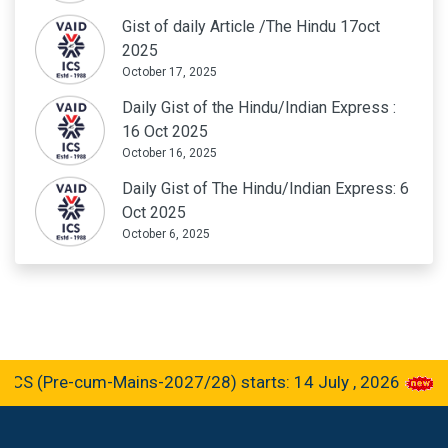
Gist of daily Article /The Hindu 17oct
2025
October 17, 2025
Daily Gist of the Hindu/Indian Express :
16 Oct 2025
October 16, 2025
Daily Gist of The Hindu/Indian Express: 6
Oct 2025
October 6, 2025
re-cum-Mains-2027/28) starts: 14 July , 2026