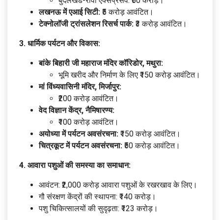
बुंदेलखंड-रीवा एक्सप्रेसवे: ₹50 करोड़।
लखनऊ में एआई सिटी:
₹5 करोड़ आवंटित।
टेक्नोलॉजी ट्रांसलेशन रिसर्च पार्क:
₹3 करोड़ आवंटित।
3. धार्मिक पर्यटन और विकास:
बांके बिहारी जी महाराज मंदिर कॉरिडोर, मथुरा:
भूमि खरीद और निर्माण के लिए ₹150 करोड़ आवंटित।
मां विंध्यवासिनी मंदिर, मिर्जापुर:
₹200 करोड़ आवंटित।
वेद विज्ञान केंद्र, नैमिषारण्य:
₹100 करोड़ आवंटित।
अयोध्या में पर्यटन अवसंरचना:
₹150 करोड़ आवंटित।
चित्रकूट में पर्यटन अवसंरचना:
₹50 करोड़ आवंटित।
4. आवारा पशुओं की समस्या का समाधान:
आवंटन: ₹2,000 करोड़ आवारा पशुओं के रखरखाव के लिए।
गौ संरक्षण केंद्रों की स्थापना: ₹140 करोड़।
पशु चिकित्सालयों की सुदृढ़ता: ₹123 करोड़।