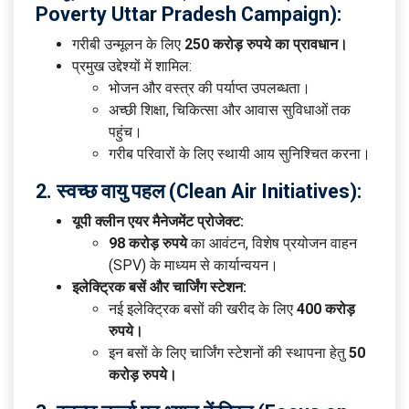
Poverty Uttar Pradesh Campaign):
गरीबी उन्मूलन के लिए
250 करोड़ रुपये का प्रावधान।
प्रमुख उद्देश्यों में शामिल:
भोजन और वस्त्र की पर्याप्त उपलब्धता।
अच्छी शिक्षा, चिकित्सा और आवास सुविधाओं तक
पहुंच।
गरीब परिवारों के लिए स्थायी आय सुनिश्चित करना।
2. स्वच्छ वायु पहल (Clean Air Initiatives):
यूपी क्लीन एयर मैनेजमेंट प्रोजेक्ट:
98 करोड़ रुपये
का आवंटन, विशेष प्रयोजन वाहन
(SPV) के माध्यम से कार्यान्वयन।
इलेक्ट्रिक बसें और चार्जिंग स्टेशन:
नई इलेक्ट्रिक बसों की खरीद के लिए
400 करोड़
रुपये।
इन बसों के लिए चार्जिंग स्टेशनों की स्थापना हेतु
50
करोड़ रुपये।