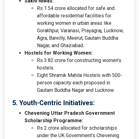
Sakhi Niwas:
Rs 1.54 crore allocated for safe and
affordable residential facilities for
working women in urban areas like
Gorakhpur, Varanasi, Prayagraj, Lucknow,
Agra, Bareilly, Meerut, Gautam Buddha
Nagar, and Ghaziabad.
Hostels for Working Women:
Rs 3.82 crore for constructing women’s
hostels.
Eight Shramik Mahila Hostels with 500-
person capacity each proposed in
Gautam Buddha Nagar and Lucknow.
5. Youth-Centric Initiatives:
Chevening Uttar Pradesh Government
Scholarship Programme:
Rs 2 crore allocated for scholarships
under the UK Government’s Chevening