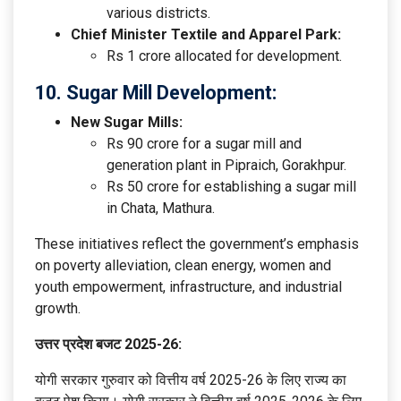
various districts.
Chief Minister Textile and Apparel Park:
Rs 1 crore allocated for development.
10. Sugar Mill Development:
New Sugar Mills:
Rs 90 crore for a sugar mill and
generation plant in Pipraich, Gorakhpur.
Rs 50 crore for establishing a sugar mill
in Chata, Mathura.
These initiatives reflect the government’s emphasis
on poverty alleviation, clean energy, women and
youth empowerment, infrastructure, and industrial
growth.
उत्तर प्रदेश बजट 2025-26:
योगी सरकार गुरुवार को वित्तीय वर्ष 2025-26 के लिए राज्य का