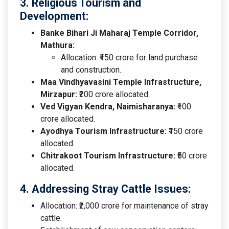
3. Religious Tourism and
Development:
Banke Bihari Ji Maharaj Temple Corridor,
Mathura:
Allocation: ₹150 crore for land purchase
and construction.
Maa Vindhyavasini Temple Infrastructure,
Mirzapur:
₹200 crore allocated.
Ved Vigyan Kendra, Naimisharanya:
₹100
crore allocated.
Ayodhya Tourism Infrastructure:
₹150 crore
allocated.
Chitrakoot Tourism Infrastructure:
₹50 crore
allocated.
4. Addressing Stray Cattle Issues:
Allocation: ₹2,000 crore for maintenance of stray
cattle.