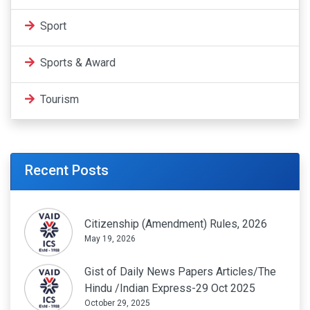
Sport
Sports & Award
Tourism
Recent Posts
Citizenship (Amendment) Rules, 2026
May 19, 2026
Gist of Daily News Papers Articles/The
Hindu /Indian Express-29 Oct 2025
October 29, 2025