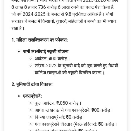
बजट पेश क‍िया। योगी सरकार ने वित्तीय वर्ष 2025-2026 के ल‍िए
8 लाख 8 हजार 736 करोड़ 6 लाख रुपये का बजट पेश क‍िया है,
जो वर्ष 2024-2025 के बजट से 9.8 प्रतिशत अधिक है। योगी
सरकार ने बजट में किसानों, युवाओं, महिलाओं व बच्चों का भी ध्‍यान
रखा है।
1. महिला सशक्तिकरण पर फोकस:
रानी लक्ष्मीबाई स्कूटी योजना:
आवंटन: ₹400 करोड़।
उद्देश्य: 2022 के चुनावी वादे को पूरा करते हुए मेधावी
कॉलेज छात्राओं को स्कूटी वितरित करना।
2. बुनियादी ढांचा विकास:
एक्सप्रेसवे:
कुल आवंटन: ₹1,050 करोड़।
आगरा-लखनऊ से गंगा एक्सप्रेसवे: ₹900 करोड़।
विन्ध्या एक्सप्रेसवे: ₹50 करोड़।
गंगा एक्सप्रेसवे विस्तार (मेरठ-हरिद्वार): ₹50 करोड़।