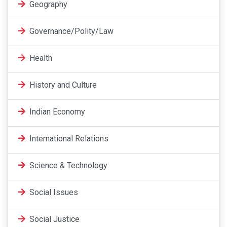
Geography
Governance/Polity/Law
Health
History and Culture
Indian Economy
International Relations
Science & Technology
Social Issues
Social Justice