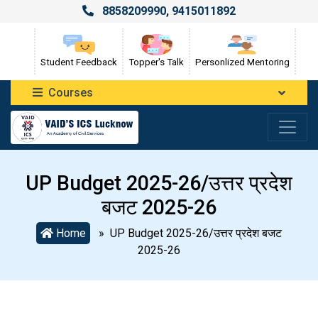
8858209990
,
9415011892
Student Feedback
Topper's Talk
Personlized Mentoring
Courses
UP Budget 2025-26/उत्तर प्रदेश
बजट 2025-26
Home
» UP Budget 2025-26/उत्तर प्रदेश बजट
2025-26