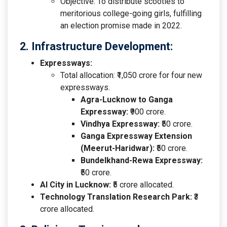
Objective: To distribute scooties to
meritorious college-going girls, fulfilling
an election promise made in 2022.
2. Infrastructure Development:
Expressways:
Total allocation: ₹1,050 crore for four new
expressways.
Agra-Lucknow to Ganga
Expressway:
₹900 crore.
Vindhya Expressway:
₹50 crore.
Ganga Expressway Extension
(Meerut-Haridwar):
₹50 crore.
Bundelkhand-Rewa Expressway:
₹50 crore.
AI City in Lucknow:
₹5 crore allocated.
Technology Translation Research Park:
₹3
crore allocated.