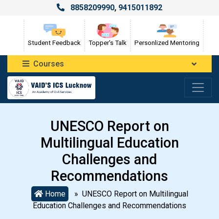
8858209990
,
9415011892
Student Feedback
Topper's Talk
Personlized Mentoring
Courses
UNESCO Report on
Multilingual Education
Challenges and
Recommendations
Home
» UNESCO Report on Multilingual
Education Challenges and Recommendations