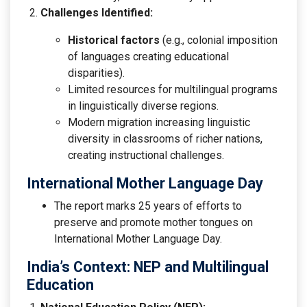
Challenges Identified:
Historical factors
(e.g., colonial imposition
of languages creating educational
disparities).
Limited resources for multilingual programs
in linguistically diverse regions.
Modern migration increasing linguistic
diversity in classrooms of richer nations,
creating instructional challenges.
International Mother Language Day
The report marks 25 years of efforts to
preserve and promote mother tongues on
International Mother Language Day.
India’s Context: NEP and Multilingual
Education