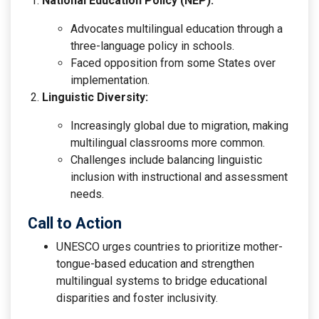
National Education Policy (NEP):
Advocates multilingual education through a
three-language policy in schools.
Faced opposition from some States over
implementation.
Linguistic Diversity:
Increasingly global due to migration, making
multilingual classrooms more common.
Challenges include balancing linguistic
inclusion with instructional and assessment
needs.
Call to Action
UNESCO urges countries to prioritize mother-
tongue-based education and strengthen
multilingual systems to bridge educational
disparities and foster inclusivity.