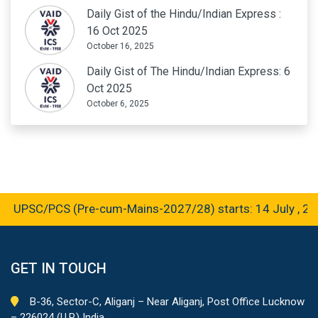
Daily Gist of the Hindu/Indian Express :
16 Oct 2025
October 16, 2025
Daily Gist of The Hindu/Indian Express: 6
Oct 2025
October 6, 2025
 UPSC/PCS (Pre-cum-Mains-2027/28) starts: 14 July , 202
GET IN TOUCH
B-36, Sector-C, Aliganj – Near Aliganj, Post Office Lucknow
– 226024 (U.P.) India