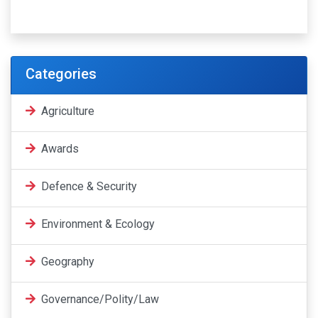
Categories
Agriculture
Awards
Defence & Security
Environment & Ecology
Geography
Governance/Polity/Law