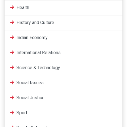
Health
History and Culture
Indian Economy
International Relations
Science & Technology
Social Issues
Social Justice
Sport