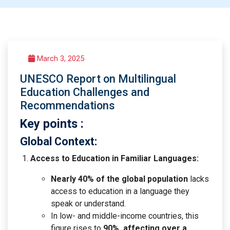
March 3, 2025
UNESCO Report on Multilingual
Education Challenges and
Recommendations
Key points :
Global Context:
Access to Education in Familiar Languages:
Nearly 40% of the global population
lacks
access to education in a language they
speak or understand.
In low- and middle-income countries, this
figure rises to
90%, affecting over a