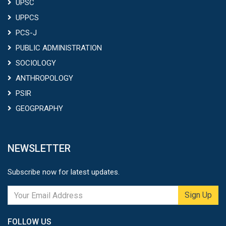
UPSC
UPPCS
PCS-J
PUBLIC ADMINISTRATION
SOCIOLOGY
ANTHROPOLOGY
PSIR
GEOGPRAPHY
NEWSLETTER
Subscribe now for latest updates.
Sign Up
FOLLOW US