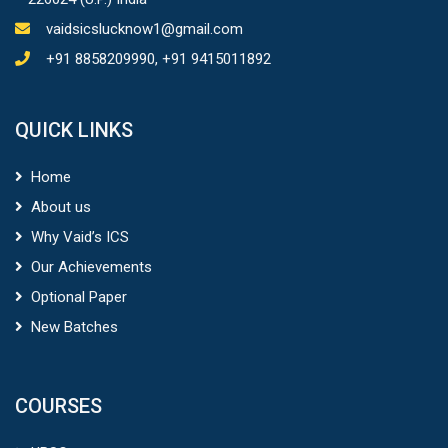
vaidsicslucknow1@gmail.com
+91 8858209990, +91 9415011892
QUICK LINKS
Home
About us
Why Vaid’s ICS
Our Achievements
Optional Paper
New Batches
COURSES