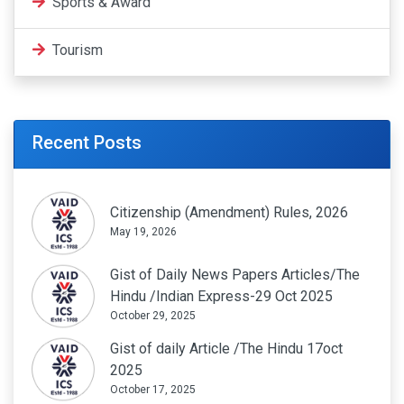
Sports & Award
Tourism
Recent Posts
Citizenship (Amendment) Rules, 2026
May 19, 2026
Gist of Daily News Papers Articles/The
Hindu /Indian Express-29 Oct 2025
October 29, 2025
Gist of daily Article /The Hindu 17oct
2025
October 17, 2025