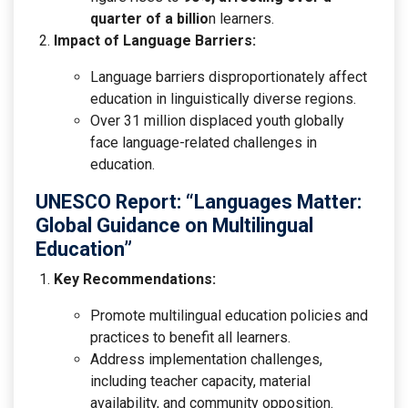
quarter of a billio
n learners.
Impact of Language Barriers:
Language barriers disproportionately affect
education in linguistically diverse regions.
Over 31 million displaced youth globally
face language-related challenges in
education.
UNESCO Report: “Languages Matter:
Global Guidance on Multilingual
Education”
Key Recommendations:
Promote multilingual education policies and
practices to benefit all learners.
Address implementation challenges,
including teacher capacity, material
availability, and community opposition.