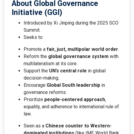
About Global Governance
Initiative (GGI)
Introduced by Xi Jinping during the 2025 SCO
Summit.
Seeks to:
Promote a
fair, just, multipolar world order
.
Reform the
global governance system
with
multilateralism at its core.
Support the
UN’s central role
in global
decision-making.
Encourage
Global South leadership
in
governance reforms.
Prioritize
people-centered approach
,
equality, and adherence to international rule of
law.
Seen as a
Chinese counter to Western-
dominated institutions
(like IMF, World Bank,