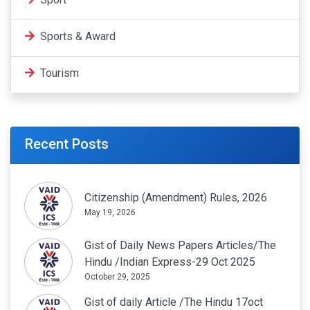
Sports & Award
Tourism
Recent Posts
Citizenship (Amendment) Rules, 2026
May 19, 2026
Gist of Daily News Papers Articles/The
Hindu /Indian Express-29 Oct 2025
October 29, 2025
Gist of daily Article /The Hindu 17oct