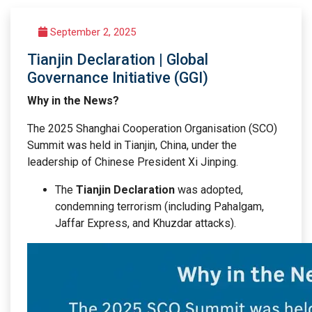
September 2, 2025
Tianjin Declaration | Global
Governance Initiative (GGI)
Why in the News?
The 2025 Shanghai Cooperation Organisation (SCO)
Summit was held in Tianjin, China, under the
leadership of Chinese President Xi Jinping.
The
Tianjin Declaration
was adopted,
condemning terrorism (including Pahalgam,
Jaffar Express, and Khuzdar attacks).