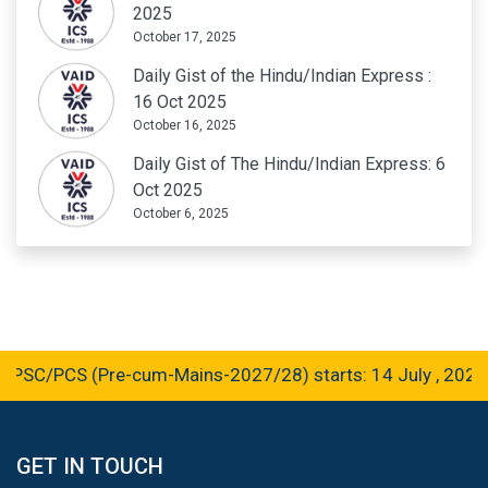
2025
October 17, 2025
Daily Gist of the Hindu/Indian Express :
16 Oct 2025
October 16, 2025
Daily Gist of The Hindu/Indian Express: 6
Oct 2025
October 6, 2025
PCS (Pre-cum-Mains-2027/28) starts: 14 July , 2026
GET IN TOUCH