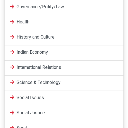
Governance/Polity/Law
Health
History and Culture
Indian Economy
International Relations
Science & Technology
Social Issues
Social Justice
Sport