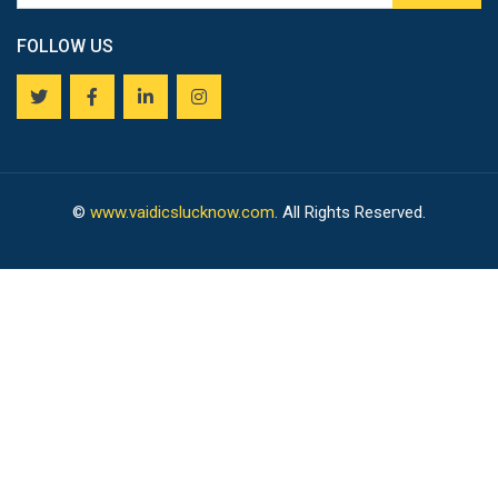
FOLLOW US
©
www.vaidicslucknow.com
. All Rights Reserved.