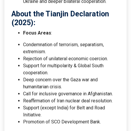
Ukraine and deeper bilateral cooperation.
About the Tianjin Declaration
(2025):
Focus Areas
:
Condemnation of terrorism, separatism,
extremism.
Rejection of unilateral economic coercion.
Support for multipolarity & Global South
cooperation.
Deep concern over the Gaza war and
humanitarian crisis.
Call for inclusive governance in Afghanistan.
Reaffirmation of Iran nuclear deal resolution.
Support (except India) for Belt and Road
Initiative.
Promotion of SCO Development Bank.