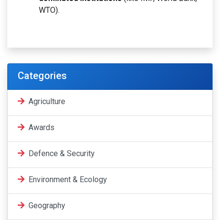
WTO).
Categories
Agriculture
Awards
Defence & Security
Environment & Ecology
Geography