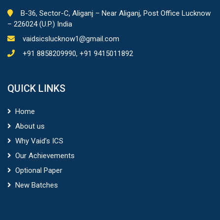
B-36, Sector-C, Aliganj – Near Aliganj, Post Office Lucknow
– 226024 (U.P.) India
vaidsicslucknow1@gmail.com
+91 8858209990, +91 9415011892
QUICK LINKS
Home
About us
Why Vaid’s ICS
Our Achievements
Optional Paper
New Batches