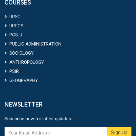
COURSES
UPSC
UPPCS
PCS-J
PUBLIC ADMINISTRATION
SOCIOLOGY
ANTHROPOLOGY
PSIR
GEOGPRAPHY
NEWSLETTER
Subscribe now for latest updates.
Sign Up