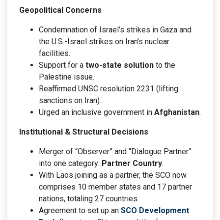
Geopolitical Concerns
Condemnation of Israel’s strikes in Gaza and
the U.S.-Israel strikes on Iran’s nuclear
facilities.
Support for a
two-state solution
to the
Palestine issue.
Reaffirmed UNSC resolution 2231 (lifting
sanctions on Iran).
Urged an inclusive government in
Afghanistan
.
Institutional & Structural Decisions
Merger of “Observer” and “Dialogue Partner”
into one category:
Partner Country
.
With Laos joining as a partner, the SCO now
comprises 10 member states and 17 partner
nations, totaling 27 countries.
Agreement to set up an
SCO Development