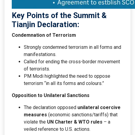
Key Points of the Summit &
Tianjin Declaration:
Condemnation of Terrorism
Strongly condemned terrorism in all forms and
manifestations.
Called for ending the cross-border movement
of terrorists.
PM Modi highlighted the need to oppose
terrorism “in all its forms and colours.”
Opposition to Unilateral Sanctions
The declaration opposed
unilateral coercive
measures
(economic sanctions/tariffs) that
violate the
UN Charter & WTO rules
– a
veiled reference to U.S. actions.