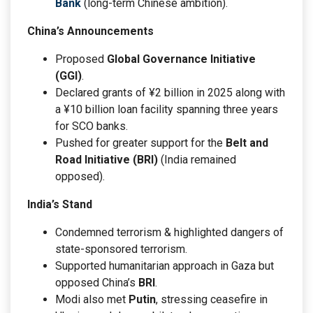
Bank
(long-term Chinese ambition).
China’s Announcements
Proposed
Global Governance Initiative
(GGI)
.
Declared grants of ¥2 billion in 2025 along with
a ¥10 billion loan facility spanning three years
for SCO banks.
Pushed for greater support for the
Belt and
Road Initiative (BRI)
(India remained
opposed).
India’s Stand
Condemned terrorism & highlighted dangers of
state-sponsored terrorism.
Supported humanitarian approach in Gaza but
opposed China’s
BRI
.
Modi also met
Putin
, stressing ceasefire in