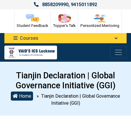
8858209990
,
9415011892
Student Feedback
Topper's Talk
Personlized Mentoring
Courses
Tianjin Declaration | Global
Governance Initiative (GGI)
Home
» Tianjin Declaration | Global Governance
Initiative (GGI)