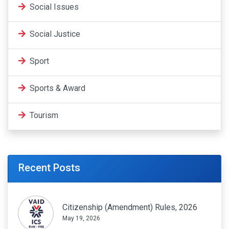
Social Issues
Social Justice
Sport
Sports & Award
Tourism
Recent Posts
Citizenship (Amendment) Rules, 2026
May 19, 2026