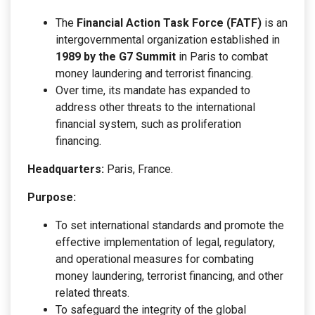
The
Financial Action Task Force (FATF)
is an
intergovernmental organization established in
1989 by the G7 Summit
in Paris to combat
money laundering and terrorist financing.
Over time, its mandate has expanded to
address other threats to the international
financial system, such as proliferation
financing.
Headquarters:
Paris, France.
Purpose:
To set international standards and promote the
effective implementation of legal, regulatory,
and operational measures for combating
money laundering, terrorist financing, and other
related threats.
To safeguard the integrity of the global