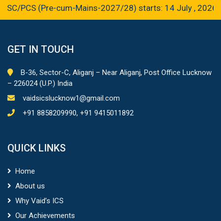
PCS (Pre-cum-Mains-2027/28) starts: 14 July , 2026
GET IN TOUCH
B-36, Sector-C, Aliganj – Near Aliganj, Post Office Lucknow
– 226024 (U.P.) India
vaidsicslucknow1@gmail.com
+91 8858209990, +91 9415011892
QUICK LINKS
Home
About us
Why Vaid’s ICS
Our Achievements