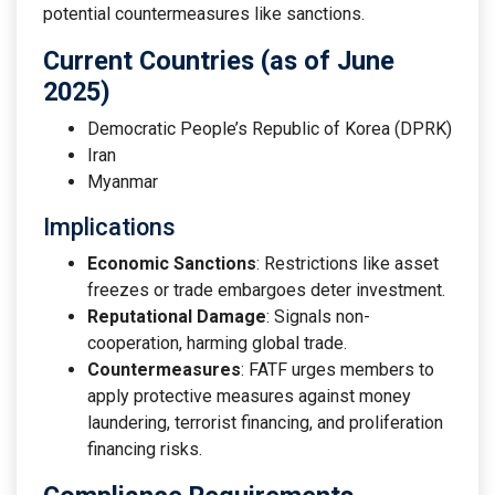
potential countermeasures like sanctions.
Current Countries (as of June
2025)
Democratic People’s Republic of Korea (DPRK)
Iran
Myanmar
Implications
Economic Sanctions
: Restrictions like asset
freezes or trade embargoes deter investment.
Reputational Damage
: Signals non-
cooperation, harming global trade.
Countermeasures
: FATF urges members to
apply protective measures against money
laundering, terrorist financing, and proliferation
financing risks.