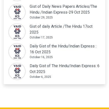
Gist of Daily News Papers Articles/The
Hindu /Indian Express-29 Oct 2025
October 29, 2025
Gist of daily Article /The Hindu 17oct
2025
October 17, 2025
Daily Gist of the Hindu/Indian Express :
16 Oct 2025
October 16, 2025
Daily Gist of The Hindu/Indian Express: 6
Oct 2025
October 6, 2025