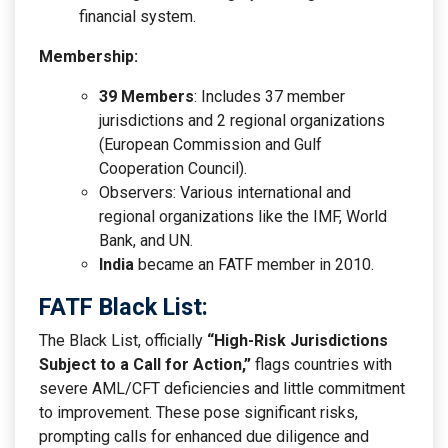
financial system.
Membership:
39 Members
: Includes 37 member
jurisdictions and 2 regional organizations
(European Commission and Gulf
Cooperation Council).
Observers: Various international and
regional organizations like the IMF, World
Bank, and UN.
India
became an FATF member in 2010.
FATF Black List:
The Black List, officially
“High-Risk Jurisdictions
Subject to a Call for Action,”
flags countries with
severe AML/CFT deficiencies and little commitment
to improvement. These pose significant risks,
prompting calls for enhanced due diligence and