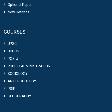
Optional Paper
New Batches
COURSES
UPSC
UPPCS
PCS-J
PUBLIC ADMINISTRATION
SOCIOLOGY
ANTHROPOLOGY
PSIR
GEOGPRAPHY