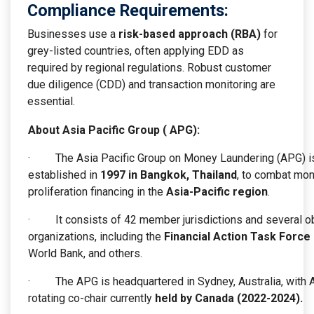
Compliance Requirements:
Businesses use a
risk-based approach (RBA)
for
grey-listed countries, often applying EDD as
required by regional regulations. Robust customer
due diligence (CDD) and transaction monitoring are
essential.
About Asia Pacific Group ( APG):
· The Asia Pacific Group on Money Laundering (APG) is 
established in
1997 in Bangkok, Thailand
, to combat mone
proliferation financing in the
Asia-Pacific region
.
· It consists of 42 member jurisdictions and several obse
organizations, including the
Financial Action Task Force 
World Bank, and others.
· The APG is headquartered in Sydney, Australia, with Au
rotating co-chair currently
held by Canada (2022-2024).