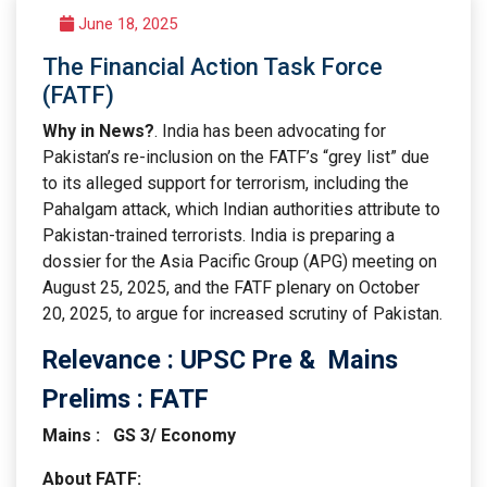
June 18, 2025
The Financial Action Task Force
(FATF)
Why in News?
. India has been advocating for
Pakistan’s re-inclusion on the FATF’s “grey list” due
to its alleged support for terrorism, including the
Pahalgam attack, which Indian authorities attribute to
Pakistan-trained terrorists. India is preparing a
dossier for the Asia Pacific Group (APG) meeting on
August 25, 2025, and the FATF plenary on October
20, 2025, to argue for increased scrutiny of Pakistan.
Relevance : UPSC Pre & Mains
Prelims : FATF
Mains : GS 3/ Economy
About FATF: