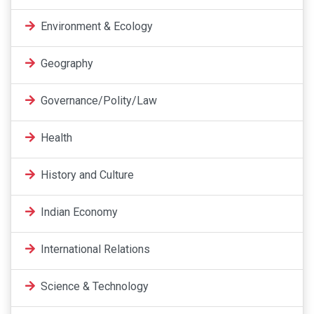
Environment & Ecology
Geography
Governance/Polity/Law
Health
History and Culture
Indian Economy
International Relations
Science & Technology