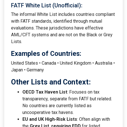
FATF White List (Unofficial):
The informal White List includes countries compliant
with FATF standards, identified through mutual
evaluations. These jurisdictions have effective
AML/CFT systems and are not on the Black or Grey
Lists.
Examples of Countries:
United States • Canada • United Kingdom • Australia •
Japan • Germany
Other Lists and Context:
OECD Tax Haven List
: Focuses on tax
transparency, separate from FATF but related.
No countries are currently listed as
uncooperative tax havens.
EU and UK High-Risk Lists
: Often align with
the
Grey List, requiring EDD
for listed