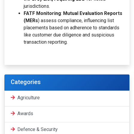
jurisdictions.
FATF Monitoring
:
Mutual Evaluation Reports
(MERs
) assess compliance, influencing list
placements based on adherence to standards
like customer due diligence and suspicious
transaction reporting.
Categories
Agriculture
Awards
Defence & Security