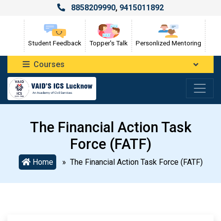
8858209990
,
9415011892
Student Feedback
Topper's Talk
Personlized Mentoring
Courses
The Financial Action Task
Force (FATF)
Home
» The Financial Action Task Force (FATF)