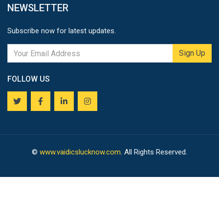
NEWSLETTER
Subscribe now for latest updates.
Sign Up
FOLLOW US
©
www.vaidicslucknow.com
. All Rights Reserved.