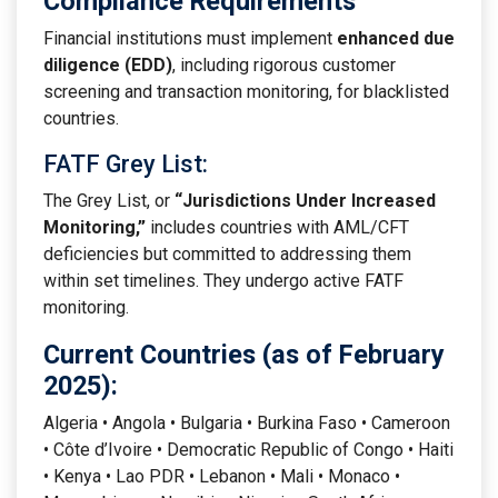
Compliance Requirements
Financial institutions must implement
enhanced due
diligence (EDD)
, including rigorous customer
screening and transaction monitoring, for blacklisted
countries.
FATF Grey List:
The Grey List, or
“Jurisdictions Under Increased
Monitoring,”
includes countries with AML/CFT
deficiencies but committed to addressing them
within set timelines. They undergo active FATF
monitoring.
Current Countries (as of February
2025):
Algeria • Angola • Bulgaria • Burkina Faso • Cameroon
• Côte d’Ivoire • Democratic Republic of Congo • Haiti
• Kenya • Lao PDR • Lebanon • Mali • Monaco •