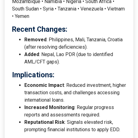
Mozambique • Namibia • Nigeria • South Africa •
South Sudan • Syria • Tanzania • Venezuela • Vietnam
• Yemen
Recent Changes:
Removed
: Philippines, Mali, Tanzania, Croatia
(after resolving deficiencies).
Added
: Nepal, Lao PDR (due to identified
AML/CFT gaps).
Implications:
Economic Impact
: Reduced investment, higher
transaction costs, and challenges accessing
international loans.
Increased Monitoring
: Regular progress
reports and assessments required.
Reputational Risk
: Signals elevated risk,
prompting financial institutions to apply EDD.