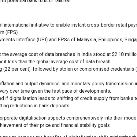
o potential bank runs or failures.
l international initiative to enable instant cross-border retail pa
em (FPS).
Payments Interface (UPI) and FPSs of Malaysia, Philippines, Sing
.
 the average cost of data breaches in India stood at $2.18 millio
eit less than the global average cost of data breach.
 (22 per cent), followed by stolen or compromised credentials (
 inflation and output dynamics, and monetary policy transmission i
vary over time given the fast pace of developments.
f digitalisation leads to shifting of credit supply from banks t
ting reductions in bank deposits.
corporate digitalisation aspects comprehensively into their mode
ievement of their price and financial stability goals.