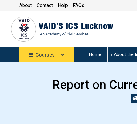
About
Contact
Help
FAQs
Home
About the I
Courses
Report on Curr