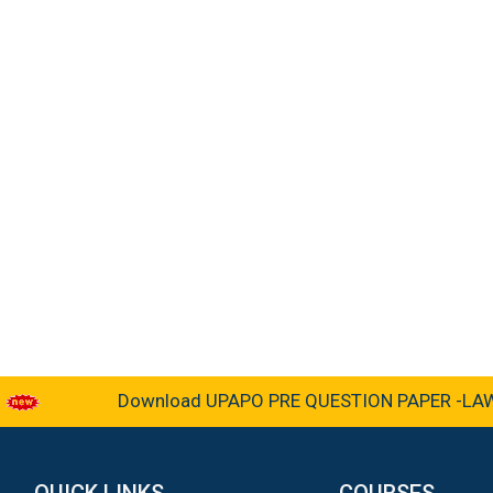
Download UPAPO PRE QUESTION PAPER -LAW &