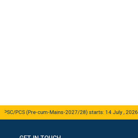
SC/PCS (Pre-cum-Mains-2027/28) starts: 14 July , 2026