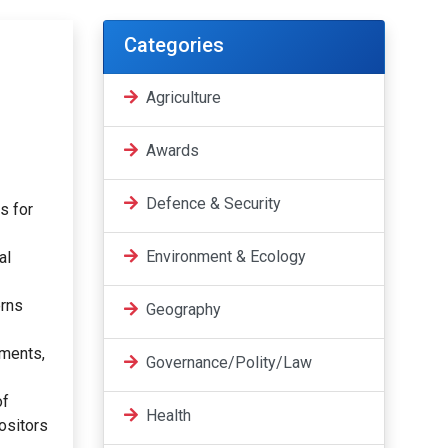
Categories
Agriculture
Awards
Defence & Security
s for
Environment & Ecology
al
erns
Geography
tments,
Governance/Polity/Law
of
Health
positors