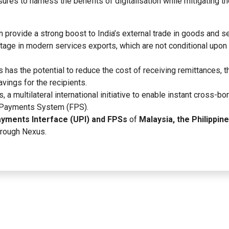
res to harness the benefits of digitalisation while mitigating t
an provide a strong boost to India’s external trade in goods and s
ntage in modern services exports, which are not conditional upon
s has the potential to reduce the cost of receiving remittances, 
vings for the recipients.
, a multilateral international initiative to enable instant cross-bo
t Payments System (FPS).
ayments Interface (UPI) and FPSs
of
Malaysia, the Philippine
through Nexus.