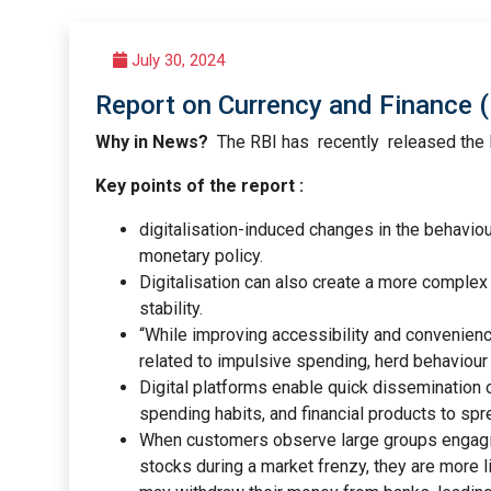
July 30, 2024
Report on Currency and Finance (
Why in News?
The RBI has recently released the 
Key points of the report :
digitalisation-induced changes in the behaviou
monetary policy.
Digitalisation can also create a more complex 
stability.
“While improving accessibility and convenience
related to impulsive spending, herd behaviour 
Digital platforms enable quick dissemination o
spending habits, and financial products to spr
When customers observe large groups engaging 
stocks during a market frenzy, they are more li