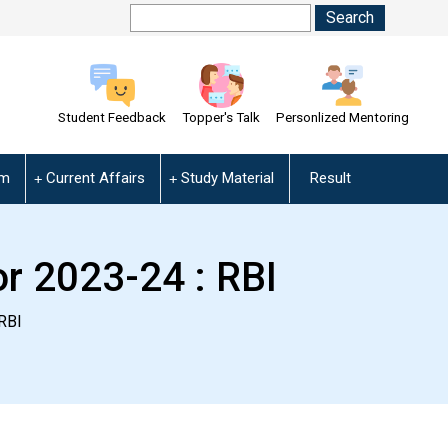
Student Feedback
Topper's Talk
Personlized Mentoring
am
Current Affairs
Study Material
Result
r 2023-24 : RBI
RBI