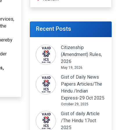
he
ervices,
 the
Recent Posts
thereby
Citizenship
rder
(Amendment) Rules,
2026
s,
May 19, 2026
Gist of Daily News
Papers Articles/The
Hindu /Indian
Express-29 Oct 2025
October 29, 2025
Gist of daily Article
/The Hindu 17oct
2025