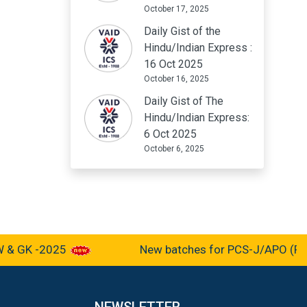
October 17, 2025
Daily Gist of the
Hindu/Indian Express :
16 Oct 2025
October 16, 2025
Daily Gist of The
Hindu/Indian Express:
6 Oct 2025
October 6, 2025
 GK -2025
New batches for PCS-J/APO (Pre-c