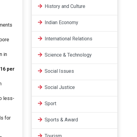
History and Culture
Indian Economy
yments
International Relations
apore
n in
Science & Technology
16 per
Social Issues
n
Social Justice
o less-
Sport
ls for
Sports & Award
Tourism