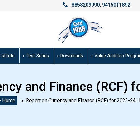
8858209990
,
9415011892
nstitute
Test Series
Downloads
Value Addition Progr
ency and Finance (RCF) fo
Home
» Report on Currency and Finance (RCF) for 2023-24 : 