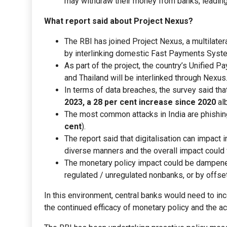
may withdraw their money from banks, leading t
What report said about Project Nexus?
The RBI has joined Project Nexus, a multilatera
by interlinking domestic Fast Payments Syst
As part of the project, the country’s Unified 
and Thailand will be interlinked through Nexus
In terms of data breaches, the survey said that
2023, a 28 per cent increase since 2020
alb
The most common attacks in India are phishing
cent
).
The report said that digitalisation can impact
diverse manners and the overall impact could 
The monetary policy impact could be dampened i
regulated / unregulated nonbanks, or by offset
In this environment, central banks would need to in
the continued efficacy of monetary policy and the ach