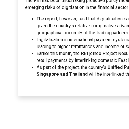
The RBI has been undertaking proactive policy measu
emerging risks of digitisation in the financial sector.
The report, however, said that digitalisation c
given the country’s relative comparative adva
geographical proximity of the trading partners.
Digitalisation in international payment system
leading to higher remittances and income or sa
Earlier this month, the RBI joined Project Nexus
retail payments by interlinking domestic Fas
As part of the project, the country’s
Unified P
Singapore and Thailand
will be interlinked 