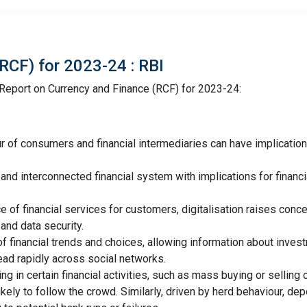
RCF) for 2023-24 : RBI
Report on Currency and Finance (RCF) for 2023-24:
r of consumers and financial intermediaries can have implication
and interconnected financial system with implications for financi
 of financial services for customers, digitalisation raises conc
and data security.
f financial trends and choices, allowing information about inves
ead rapidly across social networks.
in certain financial activities, such as mass buying or selling 
kely to follow the crowd. Similarly, driven by herd behaviour, de