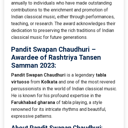
annually to individuals who have made outstanding
contributions to the enrichment and promotion of
Indian classical music, either through performances,
teaching, or research. The award acknowledges their
dedication to preserving the rich traditions of Indian
classical music for future generations.
Pandit Swapan Chaudhuri
–
Awardee of Rashtriya Tansen
Samman 2023:
Pandit Swapan Chaudhuri
is a legendary
tabla
virtuoso
from
Kolkata
and one of the most revered
percussionists in the world of Indian classical music.
He is known for his profound expertise in the
Farukhabad gharana
of tabla playing, a style
renowned for its intricate rhythms and beautiful,
expressive patterns.
About Pandit Swapan Chaudhuri
: