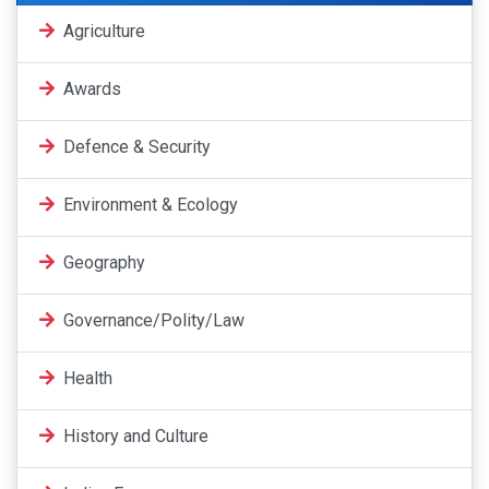
Agriculture
Awards
Defence & Security
Environment & Ecology
Geography
Governance/Polity/Law
Health
History and Culture