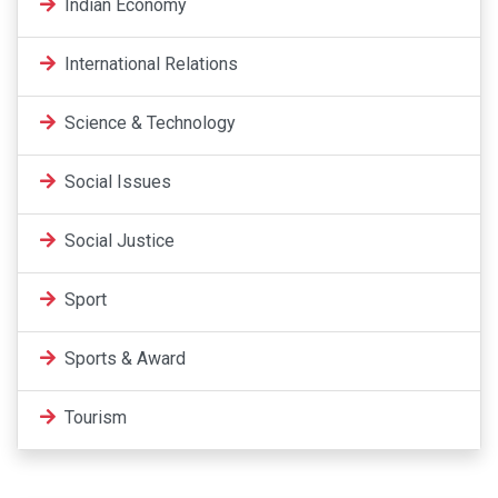
Indian Economy
International Relations
Science & Technology
Social Issues
Social Justice
Sport
Sports & Award
Tourism