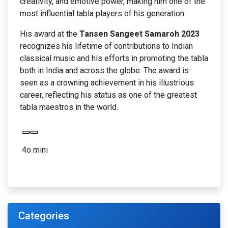
creativity, and emotive power, making him one of the
most influential tabla players of his generation.
His award at the
Tansen Sangeet Samaroh 2023
recognizes his lifetime of contributions to Indian
classical music and his efforts in promoting the tabla
both in India and across the globe. The award is
seen as a crowning achievement in his illustrious
career, reflecting his status as one of the greatest
tabla maestros in the world.
4o mini
Categories