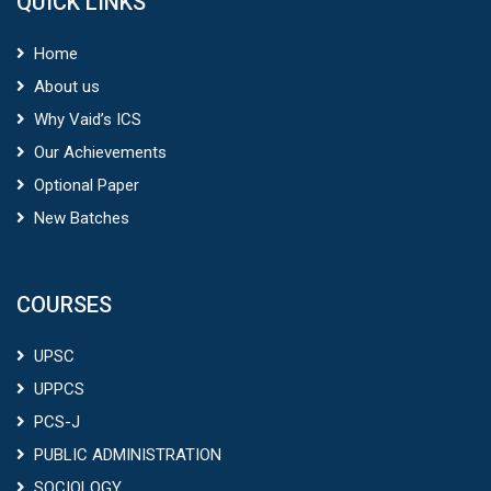
QUICK LINKS
Home
About us
Why Vaid’s ICS
Our Achievements
Optional Paper
New Batches
COURSES
UPSC
UPPCS
PCS-J
PUBLIC ADMINISTRATION
SOCIOLOGY