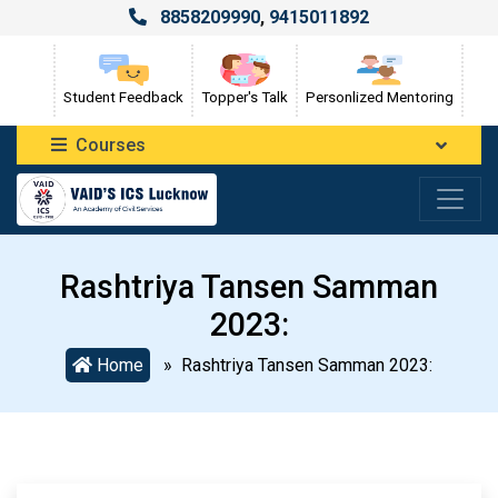
8858209990
,
9415011892
Student Feedback
Topper's Talk
Personlized Mentoring
Courses
Rashtriya Tansen Samman
2023:
Home
» Rashtriya Tansen Samman 2023: