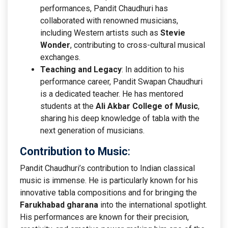
performances, Pandit Chaudhuri has
collaborated with renowned musicians,
including Western artists such as
Stevie
Wonder
, contributing to cross-cultural musical
exchanges.
Teaching and Legacy
: In addition to his
performance career, Pandit Swapan Chaudhuri
is a dedicated teacher. He has mentored
students at the
Ali Akbar College of Music
,
sharing his deep knowledge of tabla with the
next generation of musicians.
Contribution to Music
:
Pandit Chaudhuri’s contribution to Indian classical
music is immense. He is particularly known for his
innovative tabla compositions and for bringing the
Farukhabad gharana
into the international spotlight.
His performances are known for their precision,