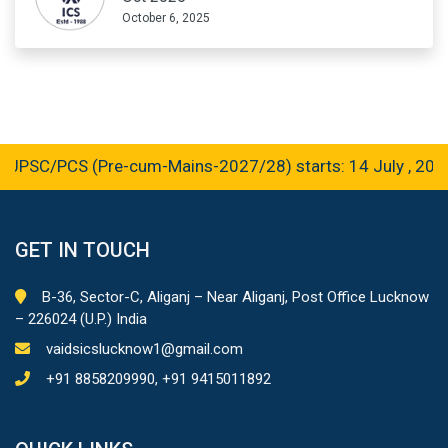
October 6, 2025
PSC/PCS (Pre-cum-Mains-2027/28) starts: 14 July , 2026
GET IN TOUCH
B-36, Sector-C, Aliganj – Near Aliganj, Post Office Lucknow
– 226024 (U.P.) India
vaidsicslucknow1@gmail.com
+91 8858209990, +91 9415011892