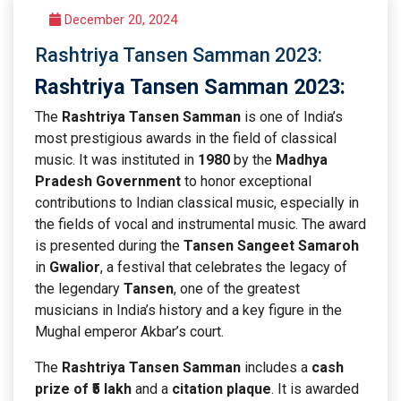
December 20, 2024
Rashtriya Tansen Samman 2023:
Rashtriya Tansen Samman 2023
:
The
Rashtriya Tansen Samman
is one of India’s
most prestigious awards in the field of classical
music. It was instituted in
1980
by the
Madhya
Pradesh Government
to honor exceptional
contributions to Indian classical music, especially in
the fields of vocal and instrumental music. The award
is presented during the
Tansen Sangeet Samaroh
in
Gwalior
, a festival that celebrates the legacy of
the legendary
Tansen
, one of the greatest
musicians in India’s history and a key figure in the
Mughal emperor Akbar’s court.
The
Rashtriya Tansen Samman
includes a
cash
prize of ₹5 lakh
and a
citation plaque
. It is awarded