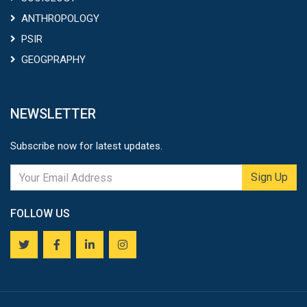
ANTHROPOLOGY
PSIR
GEOGPRAPHY
NEWSLETTER
Subscribe now for latest updates.
Sign Up
FOLLOW US