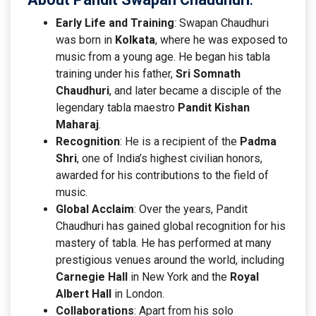
Early Life and Training
: Swapan Chaudhuri
was born in
Kolkata
, where he was exposed to
music from a young age. He began his tabla
training under his father,
Sri Somnath
Chaudhuri
, and later became a disciple of the
legendary tabla maestro
Pandit Kishan
Maharaj
.
Recognition
: He is a recipient of the
Padma
Shri
, one of India’s highest civilian honors,
awarded for his contributions to the field of
music.
Global Acclaim
: Over the years, Pandit
Chaudhuri has gained global recognition for his
mastery of tabla. He has performed at many
prestigious venues around the world, including
Carnegie Hall
in New York and the
Royal
Albert Hall
in London.
Collaborations
: Apart from his solo