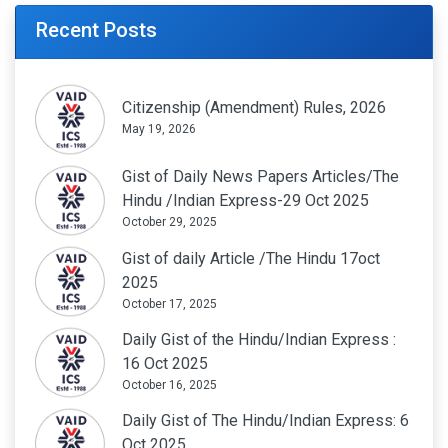
Recent Posts
Citizenship (Amendment) Rules, 2026
May 19, 2026
Gist of Daily News Papers Articles/The
Hindu /Indian Express-29 Oct 2025
October 29, 2025
Gist of daily Article /The Hindu 17oct
2025
October 17, 2025
Daily Gist of the Hindu/Indian Express :
16 Oct 2025
October 16, 2025
Daily Gist of The Hindu/Indian Express: 6
Oct 2025