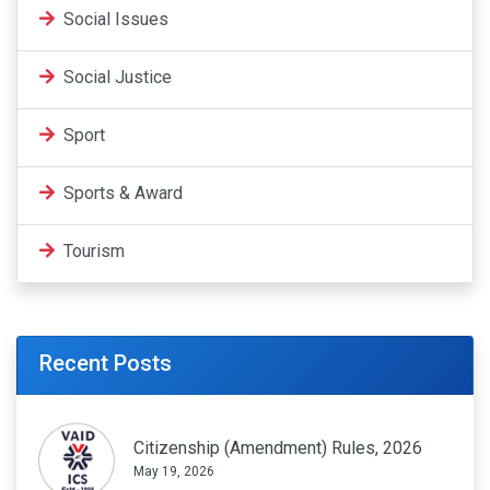
Social Issues
Social Justice
Sport
Sports & Award
Tourism
Recent Posts
Citizenship (Amendment) Rules, 2026
May 19, 2026