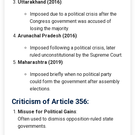
Uttarakhand (2016)
:
Imposed due to a political crisis after the
Congress government was accused of
losing the majority.
Arunachal Pradesh (2016)
:
Imposed following a political crisis, later
ruled unconstitutional by the Supreme Court.
Maharashtra (2019)
:
Imposed briefly when no political party
could form the government after assembly
elections.
Criticism of Article 356:
Misuse for Political Gains
:
Often used to dismiss opposition-ruled state
governments.