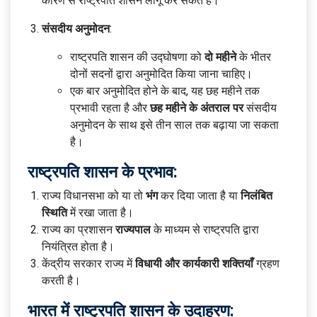
कारण से राष्ट्रपति शासन लागू कर सकते हैं।
संसदीय अनुमोदन
:
राष्ट्रपति शासन की उद्घोषणा को
दो महीने
के भीतर
दोनों सदनों द्वारा अनुमोदित किया जाना चाहिए।
एक बार अनुमोदित होने के बाद, यह छह महीने तक
प्रभावी रहता है और
छह महीने के अंतराल पर
संसदीय
अनुमोदन के साथ इसे तीन साल तक बढ़ाया जा सकता
है।
राष्ट्रपति शासन के प्रभाव:
राज्य विधानसभा को या तो
भंग
कर दिया जाता है या
निलंबित
स्थिति
में रखा जाता है।
राज्य का प्रशासन
राज्यपाल
के माध्यम से राष्ट्रपति द्वारा
नियंत्रित होता है।
केंद्रीय सरकार राज्य में
विधायी और कार्यकारी शक्तियाँ
ग्रहण
करती है।
भारत में राष्ट्रपति शासन के उदाहरण: