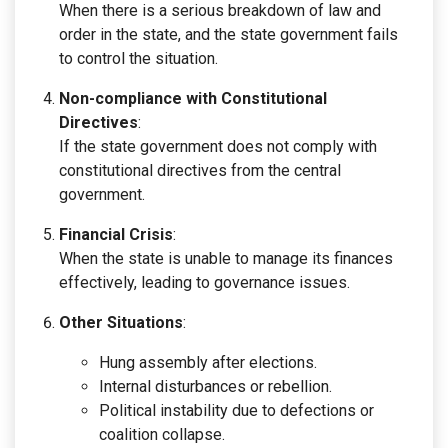
When there is a serious breakdown of law and
order in the state, and the state government fails
to control the situation.
Non-compliance with Constitutional
Directives
:
If the state government does not comply with
constitutional directives from the central
government.
Financial Crisis
:
When the state is unable to manage its finances
effectively, leading to governance issues.
Other Situations
:
Hung assembly after elections.
Internal disturbances or rebellion.
Political instability due to defections or
coalition collapse.