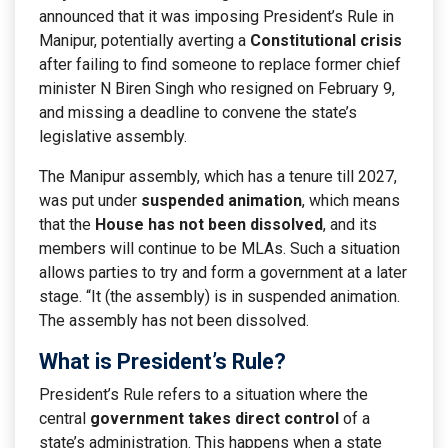
announced that it was imposing President’s Rule in
Manipur, potentially averting a
Constitutional crisis
after failing to find someone to replace former chief
minister N Biren Singh who resigned on February 9,
and missing a deadline to convene the state’s
legislative assembly.
The Manipur assembly, which has a tenure till 2027,
was put under
suspended animation
, which means
that the
House has not been dissolved
, and its
members will continue to be MLAs. Such a situation
allows parties to try and form a government at a later
stage. “It (the assembly) is in suspended animation.
The assembly has not been dissolved.
What is President’s Rule?
President’s Rule refers to a situation where the
central
government takes direct control
of a
state’s administration. This happens when a state