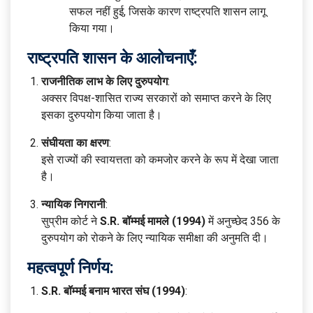
सफल नहीं हुई, जिसके कारण राष्ट्रपति शासन लागू
किया गया।
राष्ट्रपति शासन के आलोचनाएँ:
राजनीतिक लाभ के लिए दुरुपयोग
:
अक्सर विपक्ष-शासित राज्य सरकारों को समाप्त करने के लिए
इसका दुरुपयोग किया जाता है।
संघीयता का क्षरण
:
इसे राज्यों की स्वायत्तता को कमजोर करने के रूप में देखा जाता
है।
न्यायिक निगरानी
:
सुप्रीम कोर्ट ने
S.R. बॉम्मई मामले (1994)
में अनुच्छेद 356 के
दुरुपयोग को रोकने के लिए न्यायिक समीक्षा की अनुमति दी।
महत्वपूर्ण निर्णय:
S.R. बॉम्मई बनाम भारत संघ (1994)
: