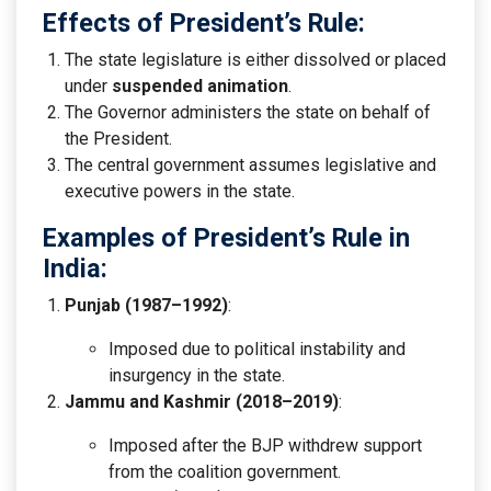
Effects of President’s Rule:
The state legislature is either dissolved or placed
under
suspended animation
.
The Governor administers the state on behalf of
the President.
The central government assumes legislative and
executive powers in the state.
Examples of President’s Rule in
India:
Punjab (1987–1992)
:
Imposed due to political instability and
insurgency in the state.
Jammu and Kashmir (2018–2019)
:
Imposed after the BJP withdrew support
from the coalition government.