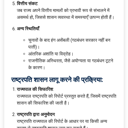
वित्तीय संकट
:
जब राज्य अपने वित्तीय मामलों को प्रभावी रूप से संभालने में
असमर्थ हो, जिससे शासन व्यवस्था में समस्याएँ उत्पन्न होती हैं।
अन्य स्थितियाँ
:
चुनावों के बाद हंग असेंबली (गठबंधन सरकार नहीं बन
पाती)।
आंतरिक अशांति या विद्रोह।
राजनीतिक अस्थिरता, जैसे अयोग्यता या गठबंधन टूटने
के कारण।
राष्ट्रपति शासन लागू करने की प्रक्रिया:
राज्यपाल की सिफारिश
:
राज्यपाल राष्ट्रपति को रिपोर्ट प्रस्तुत करते हैं, जिसमें राष्ट्रपति
शासन की सिफारिश की जाती है।
राष्ट्रपति द्वारा अनुमोदन
:
राष्ट्रपति राज्यपाल की रिपोर्ट के आधार पर या किसी अन्य