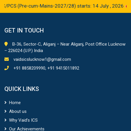
S (Pre-cum-Mains-2027/28) starts: 14 July , 2026
GET IN TOUCH
B-36, Sector-C, Aliganj – Near Aliganj, Post Office Lucknow
– 226024 (U.P.) India
vaidsicslucknow1@gmail.com
+91 8858209990, +91 9415011892
QUICK LINKS
Home
About us
Why Vaid’s ICS
Our Achievements