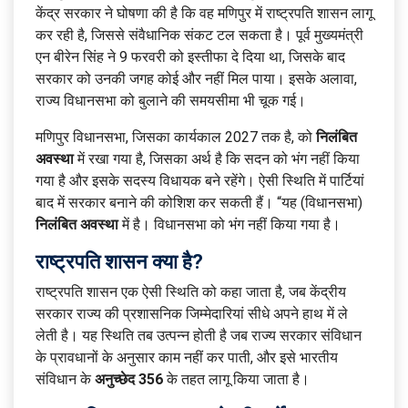
केंद्र सरकार ने घोषणा की है कि वह मणिपुर में राष्ट्रपति शासन लागू
कर रही है, जिससे संवैधानिक संकट टल सकता है। पूर्व मुख्यमंत्री
एन बीरेन सिंह ने 9 फरवरी को इस्तीफा दे दिया था, जिसके बाद
सरकार को उनकी जगह कोई और नहीं मिल पाया। इसके अलावा,
राज्य विधानसभा को बुलाने की समयसीमा भी चूक गई।
मणिपुर विधानसभा, जिसका कार्यकाल 2027 तक है, को
निलंबित
अवस्था
में रखा गया है, जिसका अर्थ है कि सदन को भंग नहीं किया
गया है और इसके सदस्य विधायक बने रहेंगे। ऐसी स्थिति में पार्टियां
बाद में सरकार बनाने की कोशिश कर सकती हैं। “यह (विधानसभा)
निलंबित अवस्था
में है। विधानसभा को भंग नहीं किया गया है।
राष्ट्रपति शासन क्या है?
राष्ट्रपति शासन एक ऐसी स्थिति को कहा जाता है, जब केंद्रीय
सरकार राज्य की प्रशासनिक जिम्मेदारियां सीधे अपने हाथ में ले
लेती है। यह स्थिति तब उत्पन्न होती है जब राज्य सरकार संविधान
के प्रावधानों के अनुसार काम नहीं कर पाती, और इसे भारतीय
संविधान के
अनुच्छेद 356
के तहत लागू किया जाता है।