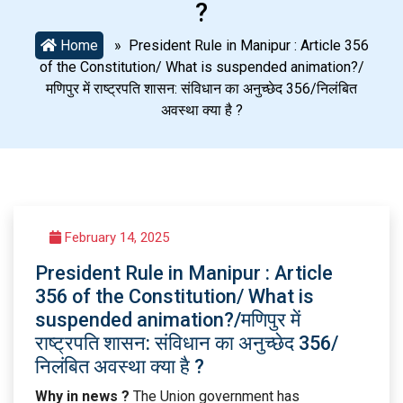
?
Home
» President Rule in Manipur : Article 356
of the Constitution/ What is suspended animation?/
मणिपुर में राष्ट्रपति शासन: संविधान का अनुच्छेद 356/निलंबित
अवस्था क्या है ?
February 14, 2025
President Rule in Manipur : Article
356 of the Constitution/ What is
suspended animation?/मणिपुर में
राष्ट्रपति शासन: संविधान का अनुच्छेद 356/
निलंबित अवस्था क्या है ?
Why in news ?
The Union government has