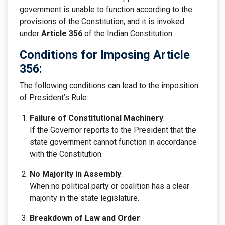
government is unable to function according to the
provisions of the Constitution, and it is invoked
under
Article 356
of the Indian Constitution.
Conditions for Imposing Article
356:
The following conditions can lead to the imposition
of President’s Rule:
Failure of Constitutional Machinery
:
If the Governor reports to the President that the
state government cannot function in accordance
with the Constitution.
No Majority in Assembly
:
When no political party or coalition has a clear
majority in the state legislature.
Breakdown of Law and Order
: