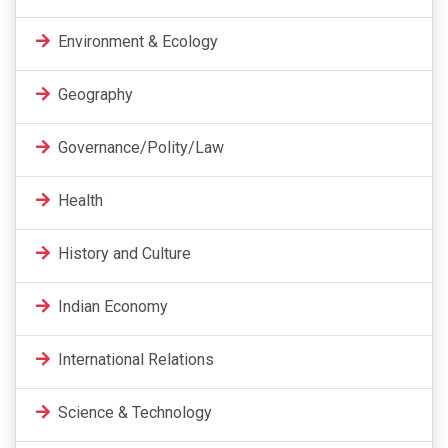
Environment & Ecology
Geography
Governance/Polity/Law
Health
History and Culture
Indian Economy
International Relations
Science & Technology