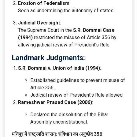
Erosion of Federalism
:
Seen as undermining the autonomy of states.
Judicial Oversight
:
The Supreme Court in the
S.R. Bommai Case
(1994)
restricted the misuse of Article 356 by
allowing judicial review of President’s Rule.
Landmark Judgments:
S.R. Bommai v. Union of India (1994)
:
Established guidelines to prevent misuse of
Article 356.
Judicial review of President’s Rule allowed.
Rameshwar Prasad Case (2006)
:
Declared the dissolution of the Bihar
Assembly unconstitutional.
मणिपुर में राष्ट्रपति शासन: संविधान का अनुच्छेद 356