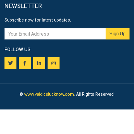
NEWSLETTER
Subscribe now for latest updates.
Sign Up
FOLLOW US
©
www.vaidicslucknow.com
. All Rights Reserved.