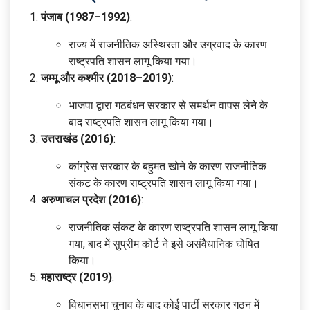
पंजाब (1987–1992)
:
राज्य में राजनीतिक अस्थिरता और उग्रवाद के कारण
राष्ट्रपति शासन लागू किया गया।
जम्मू और कश्मीर (2018–2019)
:
भाजपा द्वारा गठबंधन सरकार से समर्थन वापस लेने के
बाद राष्ट्रपति शासन लागू किया गया।
उत्तराखंड (2016)
:
कांग्रेस सरकार के बहुमत खोने के कारण राजनीतिक
संकट के कारण राष्ट्रपति शासन लागू किया गया।
अरुणाचल प्रदेश (2016)
:
राजनीतिक संकट के कारण राष्ट्रपति शासन लागू किया
गया, बाद में सुप्रीम कोर्ट ने इसे असंवैधानिक घोषित
किया।
महाराष्ट्र (2019)
:
विधानसभा चुनाव के बाद कोई पार्टी सरकार गठन में