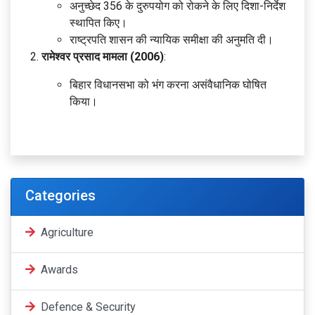
अनुच्छेद 356 के दुरुपयोग को रोकने के लिए दिशा-निर्देश
स्थापित किए।
राष्ट्रपति शासन की न्यायिक समीक्षा की अनुमति दी।
रामेश्वर प्रसाद मामला (2006)
:
बिहार विधानसभा को भंग करना असंवैधानिक घोषित
किया।
Categories
Agriculture
Awards
Defence & Security