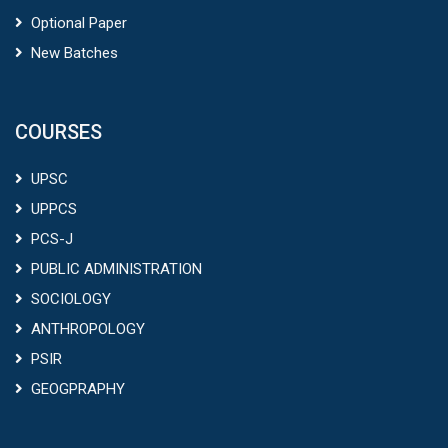
Optional Paper
New Batches
COURSES
UPSC
UPPCS
PCS-J
PUBLIC ADMINISTRATION
SOCIOLOGY
ANTHROPOLOGY
PSIR
GEOGPRAPHY