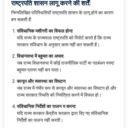
राष्ट्रपति शासन लागू करने की शर्तें:
निम्नलिखित परिस्थितियाँ राष्ट्रपति शासन के लागू होने का कारण
बन सकती हैं:
संविधानिक मशीनरी का विफल होना
:
यदि राज्य के राज्यपाल राष्ट्रपति को रिपोर्ट करते हैं कि राज्य
सरकार संविधान के अनुसार काम नहीं कर सकती है।
विधानसभा में बहुमत का अभाव
:
जब राज्य विधानसभा में कोई राजनीतिक पार्टी या गठबंधन स्पष्ट
बहुमत प्राप्त नहीं कर पाता।
कानून और व्यवस्था का विघटन
:
जब राज्य में गंभीर रूप से कानून और व्यवस्था का विघटन हो और
राज्य सरकार स्थिति को नियंत्रित करने में विफल हो।
संविधानिक निर्देशों का पालन न करना
:
यदि राज्य सरकार केंद्रीय सरकार द्वारा दिए गए संविधानिक
निर्देशों का पालन नहीं करती।