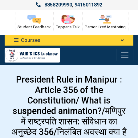
8858209990
,
9415011892
Student Feedback
Topper's Talk
Personlized Mentoring
Courses
President Rule in Manipur :
Article 356 of the
Constitution/ What is
suspended animation?/मणिपुर
में राष्ट्रपति शासन: संविधान का
अनुच्छेद 356/निलंबित अवस्था क्या है