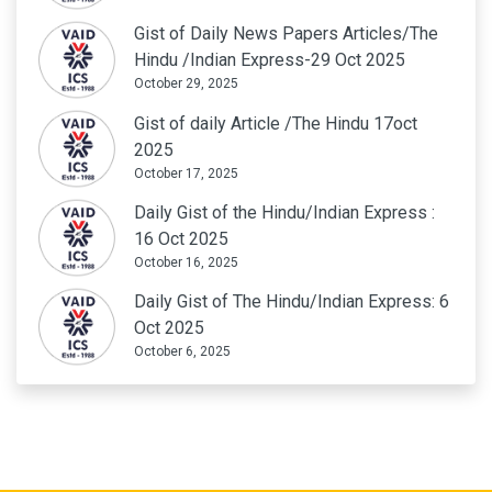
Gist of Daily News Papers Articles/The
Hindu /Indian Express-29 Oct 2025
October 29, 2025
Gist of daily Article /The Hindu 17oct
2025
October 17, 2025
Daily Gist of the Hindu/Indian Express :
16 Oct 2025
October 16, 2025
Daily Gist of The Hindu/Indian Express: 6
Oct 2025
October 6, 2025