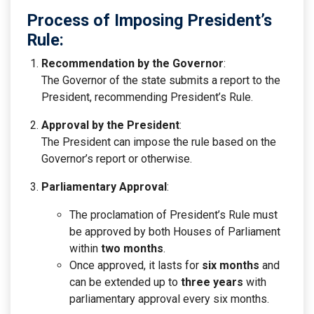
Process of Imposing President’s
Rule:
Recommendation by the Governor
:
The Governor of the state submits a report to the
President, recommending President’s Rule.
Approval by the President
:
The President can impose the rule based on the
Governor’s report or otherwise.
Parliamentary Approval
:
The proclamation of President’s Rule must
be approved by both Houses of Parliament
within
two months
.
Once approved, it lasts for
six months
and
can be extended up to
three years
with
parliamentary approval every six months.