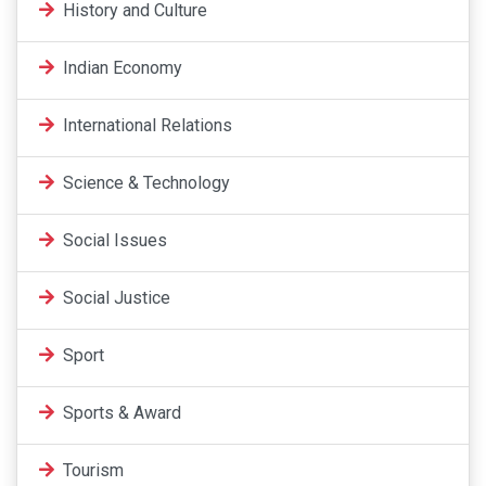
History and Culture
Indian Economy
International Relations
Science & Technology
Social Issues
Social Justice
Sport
Sports & Award
Tourism