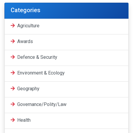
Categories
Agriculture
Awards
Defence & Security
Environment & Ecology
Geography
Governance/Polity/Law
Health