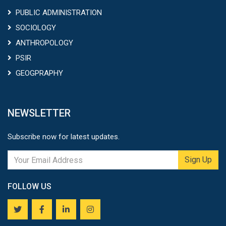
PUBLIC ADMINISTRATION
SOCIOLOGY
ANTHROPOLOGY
PSIR
GEOGPRAPHY
NEWSLETTER
Subscribe now for latest updates.
Sign Up
FOLLOW US