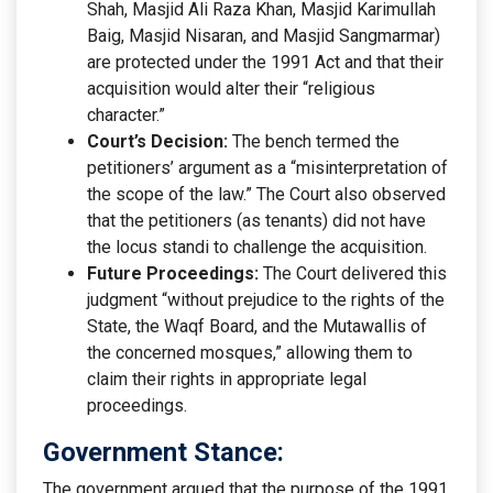
Shah, Masjid Ali Raza Khan, Masjid Karimullah
Baig, Masjid Nisaran, and Masjid Sangmarmar)
are protected under the 1991 Act and that their
acquisition would alter their “religious
character.”
Court’s Decision:
The bench termed the
petitioners’ argument as a “misinterpretation of
the scope of the law.” The Court also observed
that the petitioners (as tenants) did not have
the locus standi to challenge the acquisition.
Future Proceedings:
The Court delivered this
judgment “without prejudice to the rights of the
State, the Waqf Board, and the Mutawallis of
the concerned mosques,” allowing them to
claim their rights in appropriate legal
proceedings.
Government Stance:
The government argued that the purpose of the 1991