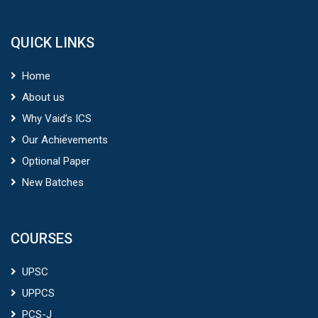
QUICK LINKS
Home
About us
Why Vaid’s ICS
Our Achievements
Optional Paper
New Batches
COURSES
UPSC
UPPCS
PCS-J