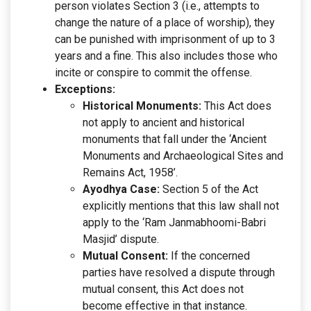
person violates Section 3 (i.e., attempts to
change the nature of a place of worship), they
can be punished with imprisonment of up to 3
years and a fine. This also includes those who
incite or conspire to commit the offense.
Exceptions:
Historical Monuments:
This Act does
not apply to ancient and historical
monuments that fall under the ‘Ancient
Monuments and Archaeological Sites and
Remains Act, 1958’.
Ayodhya Case:
Section 5 of the Act
explicitly mentions that this law shall not
apply to the ‘Ram Janmabhoomi-Babri
Masjid’ dispute.
Mutual Consent:
If the concerned
parties have resolved a dispute through
mutual consent, this Act does not
become effective in that instance.