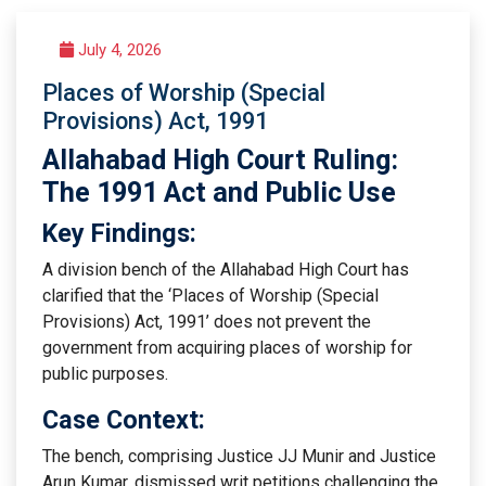
July 4, 2026
Places of Worship (Special
Provisions) Act, 1991
Allahabad High Court Ruling:
The 1991 Act and Public Use
Key Findings:
A division bench of the Allahabad High Court has
clarified that the ‘Places of Worship (Special
Provisions) Act, 1991’ does not prevent the
government from acquiring places of worship for
public purposes.
Case Context:
The bench, comprising Justice JJ Munir and Justice
Arun Kumar, dismissed writ petitions challenging the