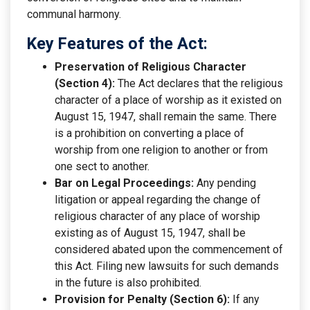
communal harmony.
Key Features of the Act:
Preservation of Religious Character
(Section 4):
The Act declares that the religious
character of a place of worship as it existed on
August 15, 1947, shall remain the same. There
is a prohibition on converting a place of
worship from one religion to another or from
one sect to another.
Bar on Legal Proceedings:
Any pending
litigation or appeal regarding the change of
religious character of any place of worship
existing as of August 15, 1947, shall be
considered abated upon the commencement of
this Act. Filing new lawsuits for such demands
in the future is also prohibited.
Provision for Penalty (Section 6):
If any