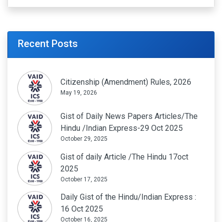
Recent Posts
Citizenship (Amendment) Rules, 2026
May 19, 2026
Gist of Daily News Papers Articles/The
Hindu /Indian Express-29 Oct 2025
October 29, 2025
Gist of daily Article /The Hindu 17oct
2025
October 17, 2025
Daily Gist of the Hindu/Indian Express :
16 Oct 2025
October 16, 2025