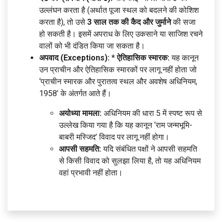
उल्लंघन करता है (अर्थात पूजा स्थल को बदलने की कोशिश
करता है), तो उसे
3 साल तक की कैद और जुर्माने
की सजा
हो सकती है। इसमें अपराध के लिए उकसाने या साजिश रचने
वालों को भी दंडित किया जा सकता है।
अपवाद (Exceptions):
*
ऐतिहासिक स्मारक:
यह कानून
उन प्राचीन और ऐतिहासिक स्मारकों पर लागू नहीं होता जो
‘प्राचीन स्मारक और पुरातत्व स्थल और अवशेष अधिनियम,
1958’ के अंतर्गत आते हैं।
अयोध्या मामला:
अधिनियम की धारा 5 में स्पष्ट रूप से
उल्लेख किया गया है कि यह कानून ‘राम जन्मभूमि-
बाबरी मस्जिद’ विवाद पर लागू नहीं होगा।
आपसी सहमति:
यदि संबंधित पक्षों ने आपसी सहमति
से किसी विवाद को सुलझा लिया है, तो यह अधिनियम
वहां प्रभावी नहीं होता।