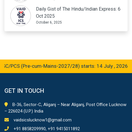
Daily Gist of The Hindu/Indian Express: 6
Oct 2025
October 6, 2025
/PCS (Pre-cum-Mains-2027/28) starts: 14 July , 2026
GET IN TOUCH
B-36, Sector-C, Aliganj – Near Aliganj, Post Office Lucknow
– 226024 (U.P.) India
vaidsicslucknow1@gmail.com
+91 8858209990, +91 9415011892