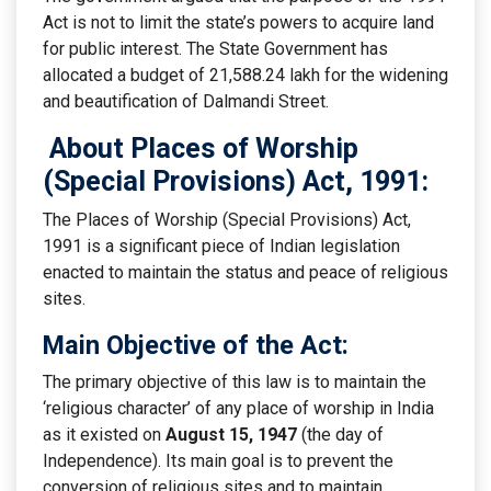
Act is not to limit the state’s powers to acquire land
for public interest. The State Government has
allocated a budget of 21,588.24 lakh for the widening
and beautification of Dalmandi Street.
About Places of Worship
(Special Provisions) Act, 1991:
The Places of Worship (Special Provisions) Act,
1991 is a significant piece of Indian legislation
enacted to maintain the status and peace of religious
sites.
Main Objective of the Act:
The primary objective of this law is to maintain the
‘religious character’ of any place of worship in India
as it existed on
August 15, 1947
(the day of
Independence). Its main goal is to prevent the
conversion of religious sites and to maintain