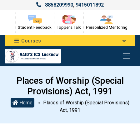
8858209990
,
9415011892
Student Feedback
Topper's Talk
Personlized Mentoring
Courses
Places of Worship (Special
Provisions) Act, 1991
Home
» Places of Worship (Special Provisions)
Act, 1991