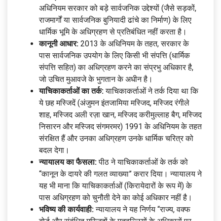
अधिनियम सरकार को बड़े सार्वजनिक उद्देश्यों (जैसे सड़कों,
राजमार्गों या सार्वजनिक बुनियादी ढांचे का निर्माण) के लिए
धार्मिक भूमि के अधिग्रहण से प्रतिबंधित नहीं करता है।
कानूनी आधार:
2013 के अधिनियम के तहत, सरकार के
पास सार्वजनिक उपयोग के लिए किसी भी संपत्ति (धार्मिक
संपत्ति सहित) का अधिग्रहण करने का संप्रभु अधिकार है,
जो उचित मुआवजे के भुगतान के अधीन है।
याचिकाकर्ताओं का तर्क:
याचिकाकर्ताओं ने तर्क दिया था कि
ये छह मस्जिदें (अंजुमन इंतजामिया मस्जिद, मस्जिद रंगीले
शाह, मस्जिद अली रज़ा खान, मस्जिद करीमुल्लाह बैग, मस्जिद
निसारन और मस्जिद संगमरमर) 1991 के अधिनियम के तहत
संरक्षित हैं और उनका अधिग्रहण उनके धार्मिक चरित्र को
बदल देगा।
न्यायालय का फैसला:
पीठ ने याचिकाकर्ताओं के तर्क को
“कानून के दायरे की गलत व्याख्या” करार दिया। न्यायालय ने
यह भी माना कि याचिकाकर्ताओं (किरायेदारों के रूप में) के
पास अधिग्रहण को चुनौती देने का कोई अधिकार नहीं है।
भविष्य की कार्यवाही:
न्यायालय ने यह निर्णय “राज्य, वक्फ