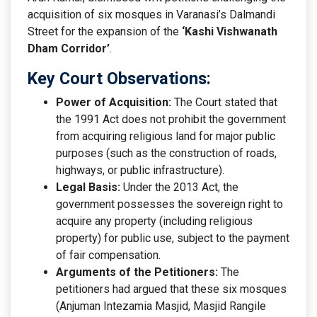
acquisition of six mosques in Varanasi’s Dalmandi
Street for the expansion of the
‘Kashi Vishwanath
Dham Corridor’
.
Key Court Observations:
Power of Acquisition:
The Court stated that
the 1991 Act does not prohibit the government
from acquiring religious land for major public
purposes (such as the construction of roads,
highways, or public infrastructure).
Legal Basis:
Under the 2013 Act, the
government possesses the sovereign right to
acquire any property (including religious
property) for public use, subject to the payment
of fair compensation.
Arguments of the Petitioners:
The
petitioners had argued that these six mosques
(Anjuman Intezamia Masjid, Masjid Rangile