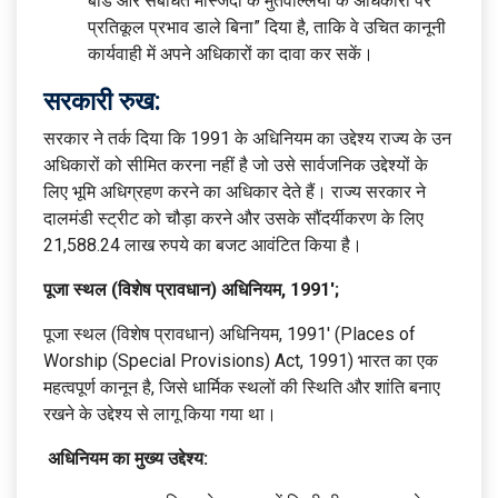
बोर्ड और संबंधित मस्जिदों के मुतवल्लियों के अधिकारों पर
प्रतिकूल प्रभाव डाले बिना” दिया है, ताकि वे उचित कानूनी
कार्यवाही में अपने अधिकारों का दावा कर सकें।
सरकारी रुख:
सरकार ने तर्क दिया कि 1991 के अधिनियम का उद्देश्य राज्य के उन
अधिकारों को सीमित करना नहीं है जो उसे सार्वजनिक उद्देश्यों के
लिए भूमि अधिग्रहण करने का अधिकार देते हैं। राज्य सरकार ने
दालमंडी स्ट्रीट को चौड़ा करने और उसके सौंदर्यीकरण के लिए
21,588.24 लाख रुपये का बजट आवंटित किया है।
पूजा स्थल (विशेष प्रावधान) अधिनियम, 1991′;
पूजा स्थल (विशेष प्रावधान) अधिनियम, 1991′ (Places of
Worship (Special Provisions) Act, 1991) भारत का एक
महत्वपूर्ण कानून है, जिसे धार्मिक स्थलों की स्थिति और शांति बनाए
रखने के उद्देश्य से लागू किया गया था।
अधिनियम का मुख्य उद्देश्य: