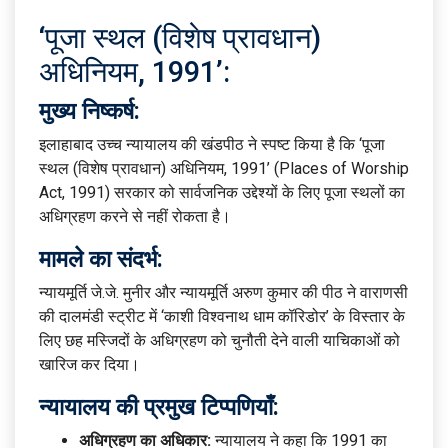
‘पूजा स्थल (विशेष प्रावधान)
अधिनियम, 1991’:
मुख्य निष्कर्ष:
इलाहाबाद उच्च न्यायालय की खंडपीठ ने स्पष्ट किया है कि ‘पूजा
स्थल (विशेष प्रावधान) अधिनियम, 1991’ (Places of Worship
Act, 1991) सरकार को सार्वजनिक उद्देश्यों के लिए पूजा स्थलों का
अधिग्रहण करने से नहीं रोकता है।
मामले का संदर्भ:
न्यायमूर्ति जे.जे. मुनीर और न्यायमूर्ति अरुण कुमार की पीठ ने वाराणसी
की दालमंडी स्ट्रीट में ‘काशी विश्वनाथ धाम कॉरिडोर’ के विस्तार के
लिए छह मस्जिदों के अधिग्रहण को चुनौती देने वाली याचिकाओं को
खारिज कर दिया।
न्यायालय की प्रमुख टिप्पणियाँ:
अधिग्रहण का अधिकार:
न्यायालय ने कहा कि 1991 का