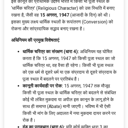
इस कानून का प्राथमिक उद्देश्य भारत में किसी भी पूजा स्थल के
‘धार्मिक चरित्र’ (Religious Character) को उस स्थिति में बनाए
रखना है, जैसी वह
15 अगस्त, 1947
(आजादी के दिन) को थी।
इसका मुख्य लक्ष्य धार्मिक स्थलों के रूपांतरण (Conversion) को
रोकना और सांप्रदायिक सद्भाव बनाए रखना है।
अधिनियम की प्रमुख विशेषताएं:
धार्मिक चरित्र का संरक्षण (धारा 4):
अधिनियम यह घोषित
करता है कि 15 अगस्त, 1947 को किसी पूजा स्थल का जो
धार्मिक चरित्र था, वह वैसा ही रहेगा। किसी भी पूजा स्थल
को एक धर्म से दूसरे धर्म या एक संप्रदाय से दूसरे संप्रदाय के
पूजा स्थल में बदलने पर प्रतिबंध है।
कानूनी कार्यवाही पर रोक:
15 अगस्त, 1947 तक मौजूद
किसी भी पूजा स्थल के धार्मिक चरित्र को बदलने से संबंधित
कोई भी लंबित मुकदमा या अपील इस कानून के लागू होने के
साथ ही समाप्त (Abate) मानी जाएगी। भविष्य में भी ऐसी
किसी भी मांग के लिए अदालत में नया मुकदमा दायर करने पर
रोक है।
दंड का प्रावधान (धारा 6):
यदि कोई व्यक्ति धारा 3 का