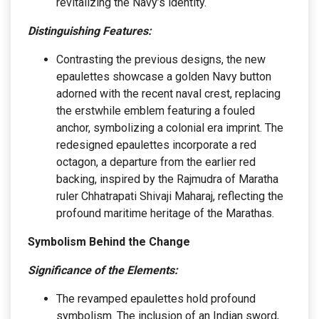
revitalizing the Navy’s identity.
Distinguishing Features:
Contrasting the previous designs, the new
epaulettes showcase a golden Navy button
adorned with the recent naval crest, replacing
the erstwhile emblem featuring a fouled
anchor, symbolizing a colonial era imprint. The
redesigned epaulettes incorporate a red
octagon, a departure from the earlier red
backing, inspired by the Rajmudra of Maratha
ruler Chhatrapati Shivaji Maharaj, reflecting the
profound maritime heritage of the Marathas.
Symbolism Behind the Change
Significance of the Elements:
The revamped epaulettes hold profound
symbolism. The inclusion of an Indian sword,