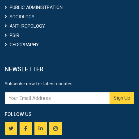
PUBLIC ADMINISTRATION
SOCIOLOGY
ANTHROPOLOGY
PSIR
GEOGPRAPHY
NEWSLETTER
Subscribe now for latest updates.
Sign Up
FOLLOW US