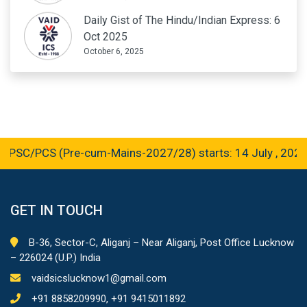
Daily Gist of The Hindu/Indian Express: 6
Oct 2025
October 6, 2025
SC/PCS (Pre-cum-Mains-2027/28) starts: 14 July , 2026
GET IN TOUCH
B-36, Sector-C, Aliganj – Near Aliganj, Post Office Lucknow
– 226024 (U.P.) India
vaidsicslucknow1@gmail.com
+91 8858209990, +91 9415011892