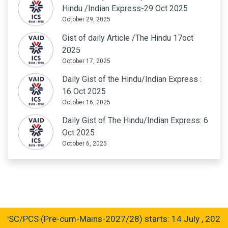
Hindu /Indian Express-29 Oct 2025
October 29, 2025
Gist of daily Article /The Hindu 17oct
2025
October 17, 2025
Daily Gist of the Hindu/Indian Express :
16 Oct 2025
October 16, 2025
Daily Gist of The Hindu/Indian Express: 6
Oct 2025
October 6, 2025
C/PCS (Pre-cum-Mains-2027/28) starts: 14 July , 2026