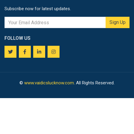
Subscribe now for latest updates.
Sign Up
FOLLOW US
©
www.vaidicslucknow.com
. All Rights Reserved.