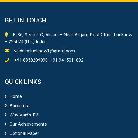
GET IN TOUCH
B-36, Sector-C, Aliganj – Near Aliganj, Post Office Lucknow
– 226024 (U.P.) India
vaidsicslucknow1@gmail.com
+91 8858209990, +91 9415011892
QUICK LINKS
Home
About us
Why Vaid’s ICS
Our Achievements
Optional Paper