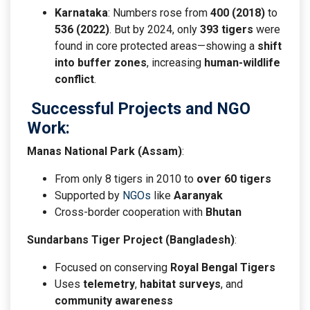
Karnataka
: Numbers rose from
400 (2018)
to
536 (2022)
. But by 2024, only
393 tigers
were
found in core protected areas—showing a
shift
into buffer zones
, increasing
human-wildlife
conflict
.
Successful Projects and NGO
Work
:
Manas National Park (Assam)
:
From only 8 tigers in 2010 to
over 60 tigers
Supported by
NGOs
like
Aaranyak
Cross-border cooperation with
Bhutan
Sundarbans Tiger Project (Bangladesh)
:
Focused on conserving
Royal Bengal Tigers
Uses
telemetry
,
habitat surveys
, and
community awareness