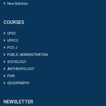
New Batches
COURSES
UPSC
UPPCS
PCS-J
PUBLIC ADMINISTRATION
SOCIOLOGY
ANTHROPOLOGY
PSIR
GEOGPRAPHY
NEWSLETTER