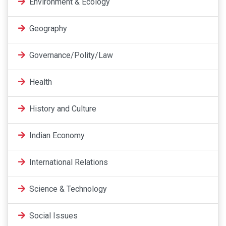
Environment & Ecology
Geography
Governance/Polity/Law
Health
History and Culture
Indian Economy
International Relations
Science & Technology
Social Issues