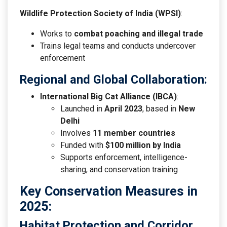
Wildlife Protection Society of India (WPSI)
:
Works to
combat poaching and illegal trade
Trains legal teams and conducts undercover
enforcement
Regional and Global Collaboration
:
International Big Cat Alliance (IBCA)
:
Launched in
April 2023
, based in
New
Delhi
Involves
11 member countries
Funded with
$100 million by India
Supports enforcement, intelligence-
sharing, and conservation training
Key Conservation Measures in
2025:
Habitat Protection and Corridor