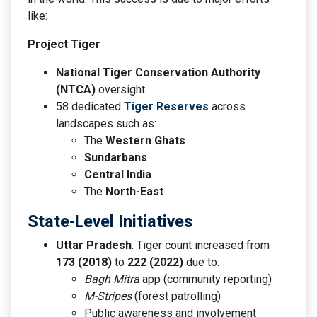
like:
Project Tiger
National Tiger Conservation Authority
(NTCA)
oversight
58 dedicated
Tiger Reserves
across
landscapes such as:
The
Western Ghats
Sundarbans
Central India
The
North-East
State-Level Initiatives
Uttar Pradesh
: Tiger count increased from
173 (2018)
to
222 (2022)
due to:
Bagh Mitra
app (community reporting)
M-Stripes
(forest patrolling)
Public awareness and involvement