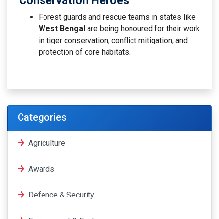
Conservation Heroes
Forest guards and rescue teams in states like
West Bengal
are being honoured for their work
in tiger conservation, conflict mitigation, and
protection of core habitats.
Categories
Agriculture
Awards
Defence & Security