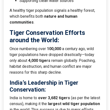
Supporting clean water sources
A healthy tiger population signals a healthy forest,
which benefits both
nature and human
communities
.
Tiger Conservation Efforts
around the World:
Once numbering over
100,000
a century ago, wild
tiger populations have dropped drastically—today
only about
4,000 tigers
remain globally. Poaching,
habitat destruction, and human conflict are major
reasons for this sharp decline.
India’s Leadership in Tiger
Conservation
:
India is home to
over 3,682 tigers
(as per the latest
census), making it the
largest wild tiger population
in the world. This success is due to major efforts