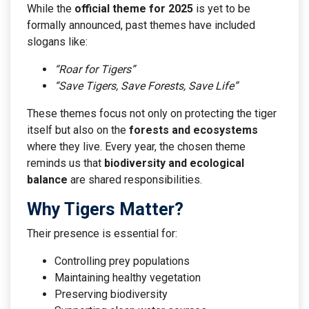
While the
official theme for 2025
is yet to be
formally announced, past themes have included
slogans like:
“Roar for Tigers”
“Save Tigers, Save Forests, Save Life”
These themes focus not only on protecting the tiger
itself but also on the
forests and ecosystems
where they live. Every year, the chosen theme
reminds us that
biodiversity and ecological
balance
are shared responsibilities.
Why Tigers Matter?
Their presence is essential for:
Controlling prey populations
Maintaining healthy vegetation
Preserving biodiversity