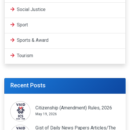
Social Justice
Sport
Sports & Award
Tourism
Recent Posts
Citizenship (Amendment) Rules, 2026
May 19, 2026
Gist of Daily News Papers Articles/The