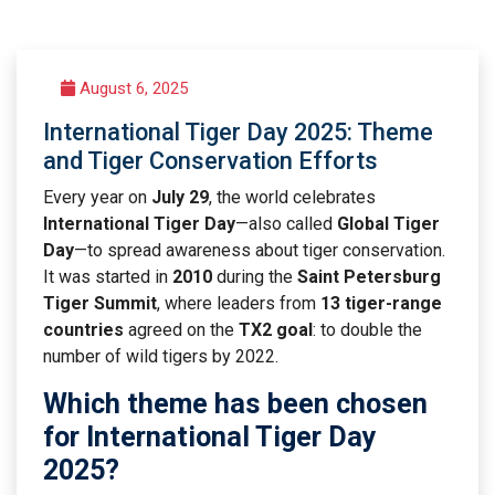
August 6, 2025
International Tiger Day 2025: Theme
and Tiger Conservation Efforts
Every year on
July 29
, the world celebrates
International Tiger Day
—also called
Global Tiger
Day
—to spread awareness about tiger conservation.
It was started in
2010
during the
Saint Petersburg
Tiger Summit
, where leaders from
13 tiger-range
countries
agreed on the
TX2 goal
: to double the
number of wild tigers by 2022.
Which theme has been chosen
for International Tiger Day
2025?