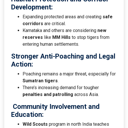
Development
:
Expanding protected areas and creating
safe
corridors
are critical.
Karnataka and others are considering
new
reserves
like
MM Hills
to stop tigers from
entering human settlements.
Stronger Anti-Poaching and Legal
Action
:
Poaching remains a major threat, especially for
Sumatran tigers
.
There’s increasing demand for tougher
penalties and patrolling
across Asia.
Community Involvement and
Education
:
Wild Scouts
program in north India teaches