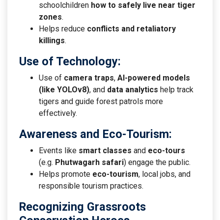
schoolchildren
how to safely live near tiger
zones
.
Helps reduce
conflicts and retaliatory
killings
.
Use of Technology
:
Use of
camera traps
,
AI-powered models
(like YOLOv8)
, and
data analytics
help track
tigers and guide forest patrols more
effectively.
Awareness and Eco-Tourism
:
Events like
smart classes
and
eco-tours
(e.g.
Phutwagarh safari
) engage the public.
Helps promote
eco-tourism
, local jobs, and
responsible tourism practices.
Recognizing Grassroots