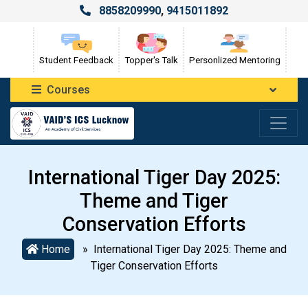
8858209990
,
9415011892
Student Feedback
Topper's Talk
Personlized Mentoring
Courses
International Tiger Day 2025:
Theme and Tiger
Conservation Efforts
Home
» International Tiger Day 2025: Theme and
Tiger Conservation Efforts