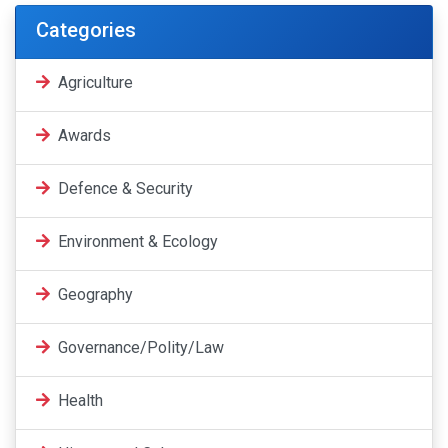
Categories
Agriculture
Awards
Defence & Security
Environment & Ecology
Geography
Governance/Polity/Law
Health