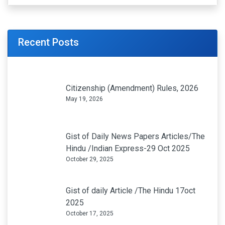
Recent Posts
Citizenship (Amendment) Rules, 2026
May 19, 2026
Gist of Daily News Papers Articles/The
Hindu /Indian Express-29 Oct 2025
October 29, 2025
Gist of daily Article /The Hindu 17oct
2025
October 17, 2025