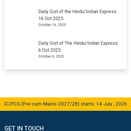
Daily Gist of the Hindu/Indian Express :
16 Oct 2025
October 16, 2025
Daily Gist of The Hindu/Indian Express:
6 Oct 2025
October 6, 2025
PCS (Pre-cum-Mains-2027/28) starts: 14 July , 2026
GET IN TOUCH