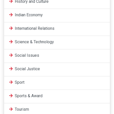
History and Culture
Indian Economy
International Relations
Science & Technology
Social Issues
Social Justice
Sport
Sports & Award
Tourism