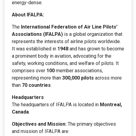
energy-dense.
About IFALPA:
The
International Federation of Air Line Pilots’
Associations (IFALPA)
is a global organization that
represents the interests of airline pilots worldwide.
It was established in
1948
and has grown to become
a prominent body in aviation, advocating for the
safety, working conditions, and welfare of pilots. It
comprises over
100
member associations,
representing more than
300,000 pilots
across more
than
70 countries
.
Headquarters
:
The headquarters of IFALPA is located in
Montreal,
Canada
.
Objectives and Mission:
The primary objectives
and mission of IFALPA are: