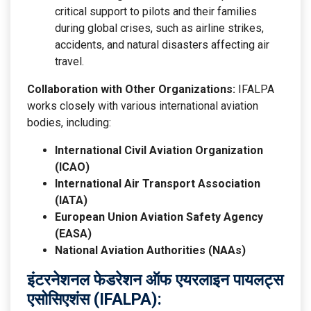
critical support to pilots and their families
during global crises, such as airline strikes,
accidents, and natural disasters affecting air
travel.
Collaboration with Other Organizations:
IFALPA
works closely with various international aviation
bodies, including:
International Civil Aviation Organization
(ICAO)
International Air Transport Association
(IATA)
European Union Aviation Safety Agency
(EASA)
National Aviation Authorities (NAAs)
इंटरनेशनल फेडरेशन ऑफ एयरलाइन पायलट्स
एसोसिएशंस (IFALPA):