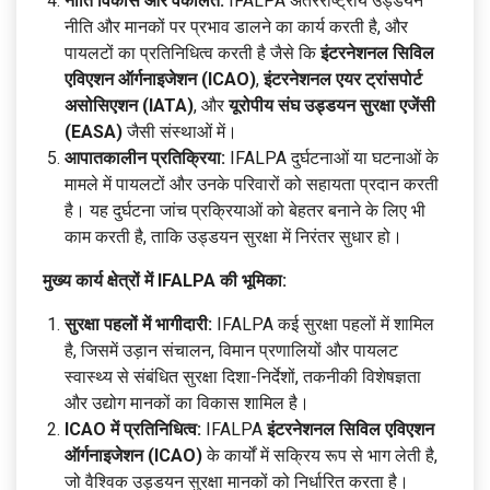
नीति विकास और वकालत:
IFALPA अंतरराष्ट्रीय उड्डयन
नीति और मानकों पर प्रभाव डालने का कार्य करती है, और
पायलटों का प्रतिनिधित्व करती है जैसे कि
इंटरनेशनल सिविल
एविएशन ऑर्गनाइजेशन (ICAO)
,
इंटरनेशनल एयर ट्रांसपोर्ट
असोसिएशन (IATA)
, और
यूरोपीय संघ उड्डयन सुरक्षा एजेंसी
(EASA)
जैसी संस्थाओं में।
आपातकालीन प्रतिक्रिया:
IFALPA दुर्घटनाओं या घटनाओं के
मामले में पायलटों और उनके परिवारों को सहायता प्रदान करती
है। यह दुर्घटना जांच प्रक्रियाओं को बेहतर बनाने के लिए भी
काम करती है, ताकि उड्डयन सुरक्षा में निरंतर सुधार हो।
मुख्य कार्य क्षेत्रों में IFALPA की भूमिका:
सुरक्षा पहलों में भागीदारी:
IFALPA कई सुरक्षा पहलों में शामिल
है, जिसमें उड़ान संचालन, विमान प्रणालियों और पायलट
स्वास्थ्य से संबंधित सुरक्षा दिशा-निर्देशों, तकनीकी विशेषज्ञता
और उद्योग मानकों का विकास शामिल है।
ICAO में प्रतिनिधित्व:
IFALPA
इंटरनेशनल सिविल एविएशन
ऑर्गनाइजेशन (ICAO)
के कार्यों में सक्रिय रूप से भाग लेती है,
जो वैश्विक उड्डयन सुरक्षा मानकों को निर्धारित करता है।