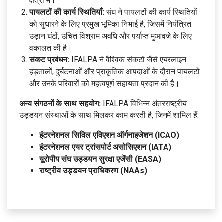
क्षेत्रों में।
पायलटों की कार्य स्थितियाँ:
संघ ने पायलटों की कार्य स्थितियों
को सुधारने के लिए प्रमुख भूमिका निभाई है, जिसमें नियंत्रित
उड़ान घंटों, उचित विश्राम अवधि और पर्याप्त मुआवजे के लिए
वकालत की है।
संकट प्रबंधन:
IFALPA ने वैश्विक संकटों जैसे एयरलाइन
हड़तालों, दुर्घटनाओं और प्राकृतिक आपदाओं के दौरान पायलटों
और उनके परिवारों को महत्वपूर्ण सहायता प्रदान की है।
अन्य संगठनों के साथ सहयोग:
IFALPA विभिन्न अंतरराष्ट्रीय
उड्डयन संस्थाओं के साथ मिलकर काम करती है, जिनमें शामिल हैं:
इंटरनेशनल सिविल एविएशन ऑर्गनाइजेशन (ICAO)
इंटरनेशनल एयर ट्रांसपोर्ट असोसिएशन (IATA)
यूरोपीय संघ उड्डयन सुरक्षा एजेंसी (EASA)
राष्ट्रीय उड्डयन प्राधिकरण (NAAs)