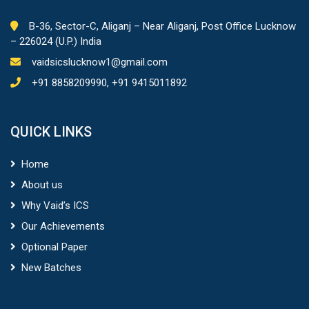
B-36, Sector-C, Aliganj – Near Aliganj, Post Office Lucknow
– 226024 (U.P.) India
vaidsicslucknow1@gmail.com
+91 8858209990, +91 9415011892
QUICK LINKS
Home
About us
Why Vaid’s ICS
Our Achievements
Optional Paper
New Batches