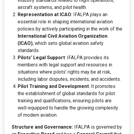
industry standards related to flight operations,
aircraft systems, and pilot health.
Representation at ICAO
: IFALPA plays an
essential role in shaping international aviation
policies by actively participating in the work of the
International Civil Aviation Organization
(ICAO)
, which sets global aviation safety
standards.
Pilots’ Legal Support
: IFALPA provides its
members with legal support and resources in
situations where pilots’ rights may be at risk,
including labor disputes, incidents, and accidents.
Pilot Training and Development
: It promotes
the establishment of global standards for pilot
training and qualifications, ensuring pilots are
well-equipped to handle the growing complexity
of modern aviation.
Structure and Governance:
IFALPA is governed by