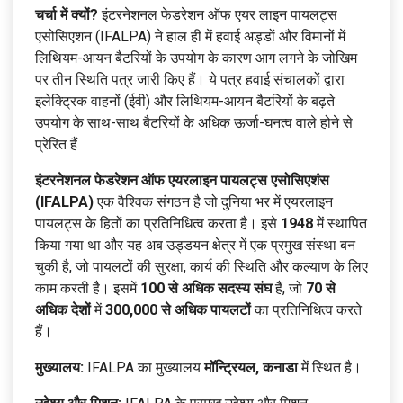
चर्चा में क्यों?
इंटरनेशनल फेडरेशन ऑफ एयर लाइन पायलट्स
एसोसिएशन (IFALPA) ने हाल ही में हवाई अड्डों और विमानों में
लिथियम-आयन बैटरियों के उपयोग के कारण आग लगने के जोखिम
पर तीन स्थिति पत्र जारी किए हैं। ये पत्र हवाई संचालकों द्वारा
इलेक्ट्रिक वाहनों (ईवी) और लिथियम-आयन बैटरियों के बढ़ते
उपयोग के साथ-साथ बैटरियों के अधिक ऊर्जा-घनत्व वाले होने से
प्रेरित हैं
इंटरनेशनल फेडरेशन ऑफ एयरलाइन पायलट्स एसोसिएशंस
(IFALPA)
एक वैश्विक संगठन है जो दुनिया भर में एयरलाइन
पायलट्स के हितों का प्रतिनिधित्व करता है। इसे
1948
में स्थापित
किया गया था और यह अब उड्डयन क्षेत्र में एक प्रमुख संस्था बन
चुकी है, जो पायलटों की सुरक्षा, कार्य की स्थिति और कल्याण के लिए
काम करती है। इसमें
100 से अधिक सदस्य संघ
हैं, जो
70 से
अधिक देशों
में
300,000 से अधिक पायलटों
का प्रतिनिधित्व करते
हैं।
मुख्यालय:
IFALPA का मुख्यालय
मॉन्ट्रियल, कनाडा
में स्थित है।