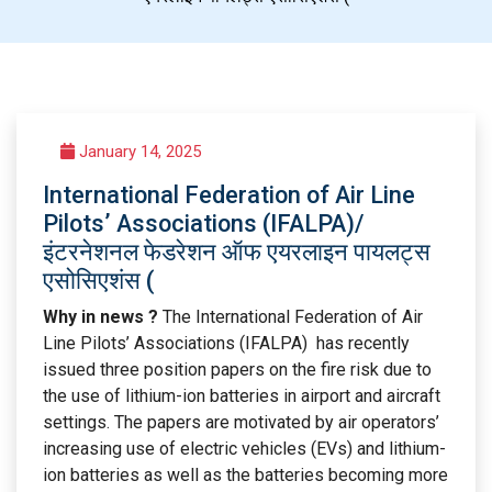
January 14, 2025
International Federation of Air Line
Pilots’ Associations (IFALPA)/
इंटरनेशनल फेडरेशन ऑफ एयरलाइन पायलट्स
एसोसिएशंस (
Why in news ?
The International Federation of Air
Line Pilots’ Associations (IFALPA) has recently
issued three position papers on the fire risk due to
the use of lithium-ion batteries in airport and aircraft
settings. The papers are motivated by air operators’
increasing use of electric vehicles (EVs) and lithium-
ion batteries as well as the batteries becoming more