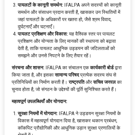
पायलटों के कानूनी समर्थन:
IFALPA अपने सदस्यों को कानूनी
समर्थन और संसाधन प्रदान करती है, खासकर उन स्थितियों में
जहां पायलटों के अधिकारों पर खतरा हो, जैसे श्रम विवाद,
दुर्घटनाएँ और घटनाएँ।
पायलट प्रशिक्षण और विकास:
यह वैश्विक स्तर पर पायलट
प्रशिक्षण और योग्यता के लिए मानकों की स्थापना को बढ़ावा
देती है, ताकि पायलट आधुनिक उड्डयन की जटिलताओं को
समझने और उनसे निपटने के लिए तैयार रहें।
संरचना और शासन:
IFALPA का संचालन एक
कार्यकारी बोर्ड
द्वारा
किया जाता है, और इसका
सामान्य परिषद
प्रत्येक सदस्य संघ से
प्रतिनिधियों का निर्माण करती है।
राष्ट्रपति
और
सचिव जनरल
का
चुनाव होता है, जो संगठन के उद्देश्यों की पूर्ति सुनिश्चित करते हैं।
महत्वपूर्ण उपलब्धियाँ और योगदान:
सुरक्षा नियमों में योगदान:
IFALPA ने उड्डयन सुरक्षा नियमों के
विकास में महत्वपूर्ण योगदान दिया है, खासकर थकान प्रबंधन,
कॉकपिट प्रौद्योगिकी और आधुनिक उड़ान सुरक्षा प्रणालियों के