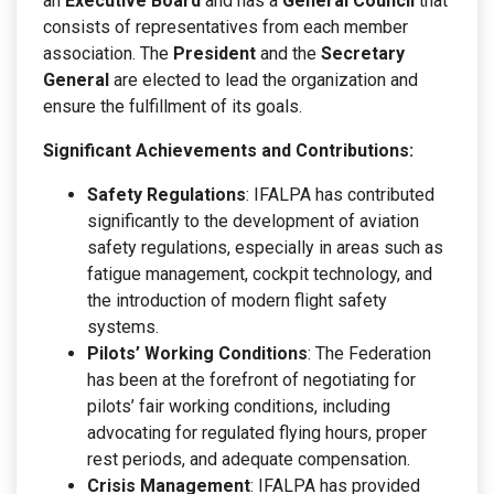
an
Executive Board
and has a
General Council
that
consists of representatives from each member
association. The
President
and the
Secretary
General
are elected to lead the organization and
ensure the fulfillment of its goals.
Significant Achievements and Contributions:
Safety Regulations
: IFALPA has contributed
significantly to the development of aviation
safety regulations, especially in areas such as
fatigue management, cockpit technology, and
the introduction of modern flight safety
systems.
Pilots’ Working Conditions
: The Federation
has been at the forefront of negotiating for
pilots’ fair working conditions, including
advocating for regulated flying hours, proper
rest periods, and adequate compensation.
Crisis Management
: IFALPA has provided