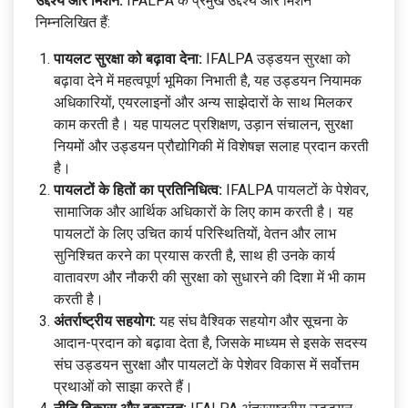
उद्देश्य और मिशन:
IFALPA के प्रमुख उद्देश्य और मिशन
निम्नलिखित हैं:
पायलट सुरक्षा को बढ़ावा देना:
IFALPA उड्डयन सुरक्षा को
बढ़ावा देने में महत्वपूर्ण भूमिका निभाती है, यह उड्डयन नियामक
अधिकारियों, एयरलाइनों और अन्य साझेदारों के साथ मिलकर
काम करती है। यह पायलट प्रशिक्षण, उड़ान संचालन, सुरक्षा
नियमों और उड्डयन प्रौद्योगिकी में विशेषज्ञ सलाह प्रदान करती
है।
पायलटों के हितों का प्रतिनिधित्व:
IFALPA पायलटों के पेशेवर,
सामाजिक और आर्थिक अधिकारों के लिए काम करती है। यह
पायलटों के लिए उचित कार्य परिस्थितियों, वेतन और लाभ
सुनिश्चित करने का प्रयास करती है, साथ ही उनके कार्य
वातावरण और नौकरी की सुरक्षा को सुधारने की दिशा में भी काम
करती है।
अंतर्राष्ट्रीय सहयोग:
यह संघ वैश्विक सहयोग और सूचना के
आदान-प्रदान को बढ़ावा देता है, जिसके माध्यम से इसके सदस्य
संघ उड्डयन सुरक्षा और पायलटों के पेशेवर विकास में सर्वोत्तम
प्रथाओं को साझा करते हैं।