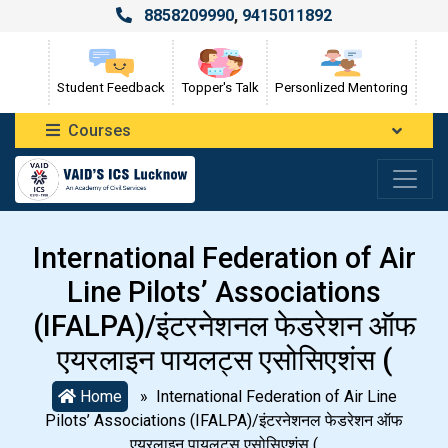
8858209990
,
9415011892
Student Feedback
Topper's Talk
Personlized Mentoring
Courses
International Federation of Air
Line Pilots’ Associations
(IFALPA)/इंटरनेशनल फेडरेशन ऑफ
एयरलाइन पायलट्स एसोसिएशंस (
Home
» International Federation of Air Line
Pilots’ Associations (IFALPA)/इंटरनेशनल फेडरेशन ऑफ
एयरलाइन पायलट्स एसोसिएशंस (