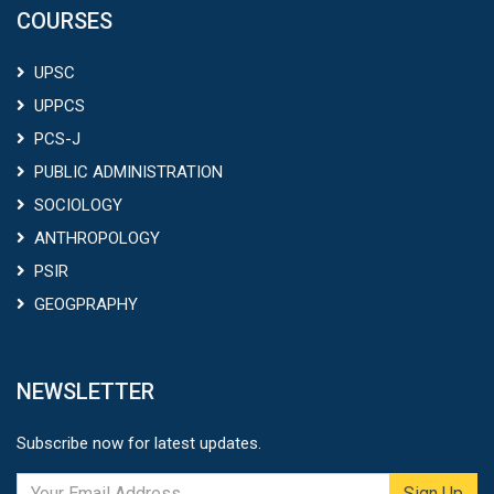
COURSES
UPSC
UPPCS
PCS-J
PUBLIC ADMINISTRATION
SOCIOLOGY
ANTHROPOLOGY
PSIR
GEOGPRAPHY
NEWSLETTER
Subscribe now for latest updates.
Sign Up