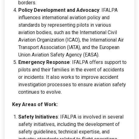
borders.
Policy Development and Advocacy
: IFALPA
influences international aviation policy and
standards by representing pilots in various
aviation bodies, such as the International Civil
Aviation Organization (ICAO), the International Air
Transport Association (IATA), and the European
Union Aviation Safety Agency (EASA).
Emergency Response
: IFALPA offers support to
pilots and their families in the event of accidents
or incidents. It also works to improve accident
investigation processes to ensure aviation safety
continues to evolve.
Key Areas of Work:
Safety Initiatives
: IFALPA is involved in several
safety initiatives, including the development of
safety guidelines, technical expertise, and