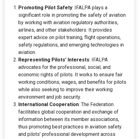
Promoting Pilot Safety
: IFALPA plays a
significant role in promoting the safety of aviation
by working with aviation regulatory authorities,
airlines, and other stakeholders. It provides
expert advice on pilot training, flight operations,
safety regulations, and emerging technologies in
aviation.
Representing Pilots’ Interests
: IFALPA
advocates for the professional, social, and
economic rights of pilots. It works to ensure fair
working conditions, wages, and benefits for pilots
while also seeking to improve their working
environment and job security.
International Cooperation
: The Federation
facilitates global cooperation and exchange of
information between its member associations,
thus promoting best practices in aviation safety
and pilots’ professional development across