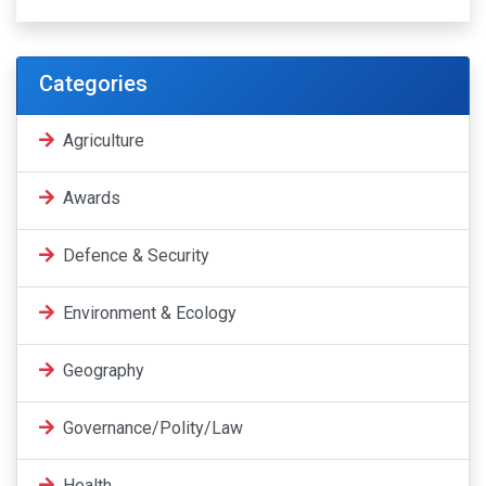
Categories
Agriculture
Awards
Defence & Security
Environment & Ecology
Geography
Governance/Polity/Law
Health