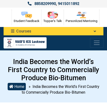
8858209990
,
9415011892
Student Feedback
Topper's Talk
Personlized Mentoring
Courses
India Becomes the World’s
First Country to Commercially
Produce Bio-Bitumen
Home
» India Becomes the World’s First Country
to Commercially Produce Bio-Bitumen