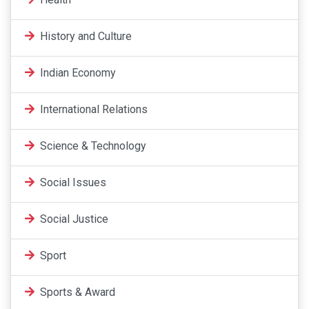
History and Culture
Indian Economy
International Relations
Science & Technology
Social Issues
Social Justice
Sport
Sports & Award