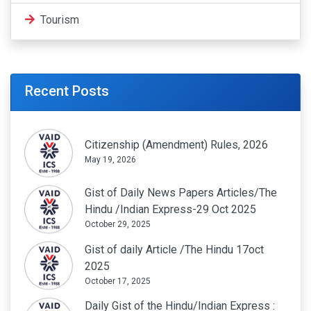
Tourism
Recent Posts
Citizenship (Amendment) Rules, 2026
May 19, 2026
Gist of Daily News Papers Articles/The
Hindu /Indian Express-29 Oct 2025
October 29, 2025
Gist of daily Article /The Hindu 17oct
2025
October 17, 2025
Daily Gist of the Hindu/Indian Express :