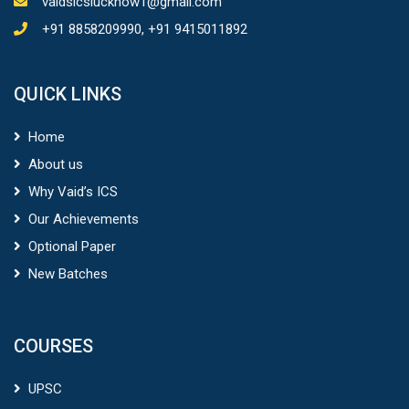
vaidsicslucknow1@gmail.com
+91 8858209990, +91 9415011892
QUICK LINKS
Home
About us
Why Vaid’s ICS
Our Achievements
Optional Paper
New Batches
COURSES
UPSC