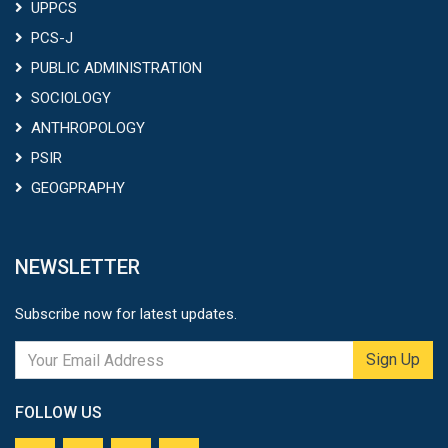
UPPCS
PCS-J
PUBLIC ADMINISTRATION
SOCIOLOGY
ANTHROPOLOGY
PSIR
GEOGPRAPHY
NEWSLETTER
Subscribe now for latest updates.
Sign Up
FOLLOW US