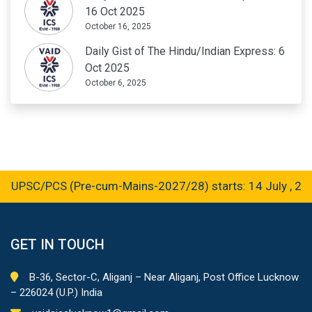
16 Oct 2025
October 16, 2025
Daily Gist of The Hindu/Indian Express: 6
Oct 2025
October 6, 2025
UPSC/PCS (Pre-cum-Mains-2027/28) starts: 14 July , 2026
GET IN TOUCH
B-36, Sector-C, Aliganj – Near Aliganj, Post Office Lucknow
– 226024 (U.P.) India