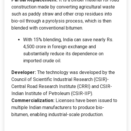
construction made by converting agricultural waste
such as paddy straw and other crop residues into
bio-oil through a pyrolysis process, which is then
blended with conventional bitumen.
With 15% blending, India can save nearly Rs.
4,500 crore in foreign exchange and
substantially reduce its dependence on
imported crude oil.
Developer:
The technology was developed by the
Council of Scientific Industrial Research (CSIR)-
Central Road Research Institute (CRRI) and CSIR-
Indian Institute of Petroleum (CSIR-IIP).
Commercialization:
Licenses have been issued to
multiple Indian manufacturers to produce bio-
bitumen, enabling industrial-scale production.