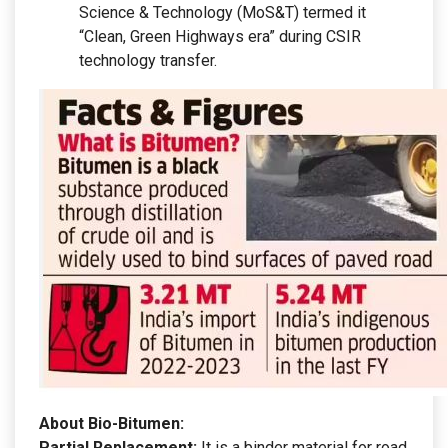
Science & Technology (MoS&T) termed it
“Clean, Green Highways era” during CSIR
technology transfer.
About Bio-Bitumen:
Partial Replacement:
It is a binder material for road