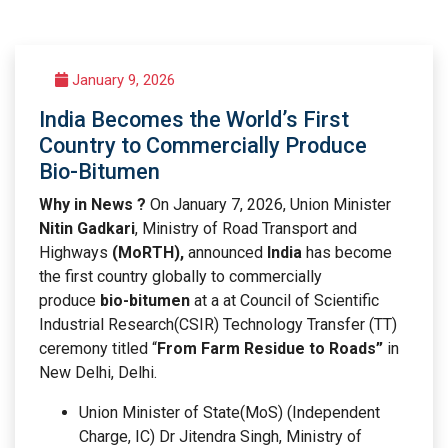
January 9, 2026
India Becomes the World’s First
Country to Commercially Produce
Bio-Bitumen
Why in News ?
On January 7, 2026, Union Minister
Nitin Gadkari
, Ministry of Road Transport and
Highways
(MoRTH),
announced
India
has become
the first country globally to commercially
produce
bio-bitumen
at a at Council of Scientific
Industrial Research(CSIR) Technology Transfer (TT)
ceremony titled “
From Farm Residue to Roads”
in
New Delhi, Delhi.
Union Minister of State(MoS) (Independent
Charge, IC) Dr Jitendra Singh, Ministry of