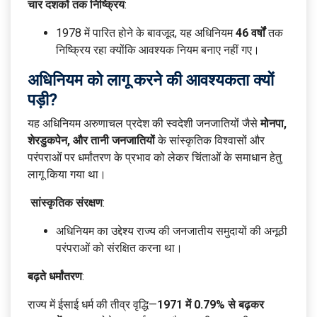
चार दशकों तक निष्क्रिय
:
1978 में पारित होने के बावजूद, यह अधिनियम
46 वर्षों
तक
निष्क्रिय रहा क्योंकि आवश्यक नियम बनाए नहीं गए।
अधिनियम को लागू करने की आवश्यकता क्यों
पड़ी?
यह अधिनियम अरुणाचल प्रदेश की स्वदेशी जनजातियों जैसे
मोनपा,
शेरडुकपेन, और तानी जनजातियों
के सांस्कृतिक विश्वासों और
परंपराओं पर धर्मांतरण के प्रभाव को लेकर चिंताओं के समाधान हेतु
लागू किया गया था।
सांस्कृतिक संरक्षण
:
अधिनियम का उद्देश्य राज्य की जनजातीय समुदायों की अनूठी
परंपराओं को संरक्षित करना था।
बढ़ते धर्मांतरण
:
राज्य में ईसाई धर्म की तीव्र वृद्धि—
1971 में 0.79% से बढ़कर