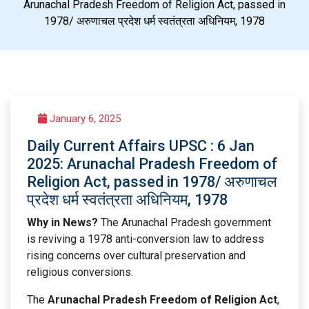
Arunachal Pradesh Freedom of Religion Act, passed in
1978/ अरुणाचल प्रदेश धर्म स्वतंत्रता अधिनियम, 1978
January 6, 2025
Daily Current Affairs UPSC : 6 Jan
2025: Arunachal Pradesh Freedom of
Religion Act, passed in 1978/ अरुणाचल
प्रदेश धर्म स्वतंत्रता अधिनियम, 1978
Why in News?
The Arunachal Pradesh government
is reviving a 1978 anti-conversion law to address
rising concerns over cultural preservation and
religious conversions.
The
Arunachal Pradesh Freedom of Religion Act
,