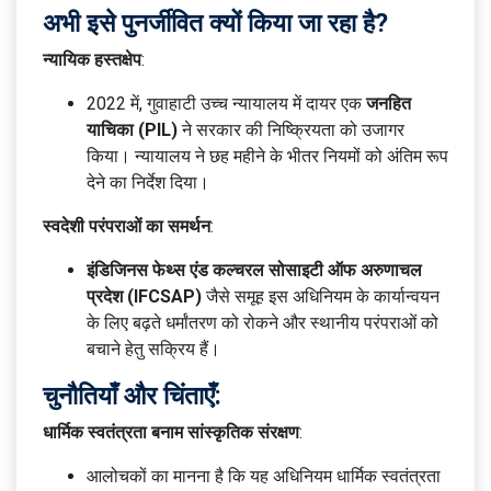
अभी इसे पुनर्जीवित क्यों किया जा रहा है?
न्यायिक हस्तक्षेप
:
2022 में, गुवाहाटी उच्च न्यायालय में दायर एक
जनहित
याचिका (PIL)
ने सरकार की निष्क्रियता को उजागर
किया। न्यायालय ने छह महीने के भीतर नियमों को अंतिम रूप
देने का निर्देश दिया।
स्वदेशी परंपराओं का समर्थन
:
इंडिजिनस फेथ्स एंड कल्चरल सोसाइटी ऑफ अरुणाचल
प्रदेश (IFCSAP)
जैसे समूह इस अधिनियम के कार्यान्वयन
के लिए बढ़ते धर्मांतरण को रोकने और स्थानीय परंपराओं को
बचाने हेतु सक्रिय हैं।
चुनौतियाँ और चिंताएँ:
धार्मिक स्वतंत्रता बनाम सांस्कृतिक संरक्षण
:
आलोचकों का मानना है कि यह अधिनियम धार्मिक स्वतंत्रता