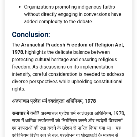
Organizations promoting indigenous faiths
without directly engaging in conversions have
added complexity to the debate.
Conclusion:
The
Arunachal Pradesh Freedom of Religion Act,
1978
, highlights the delicate balance between
protecting cultural heritage and ensuring religious
freedom. As discussions on its implementation
intensify, careful consideration is needed to address
diverse perspectives while upholding constitutional
rights.
अरुणाचल प्रदेश धर्म स्वतंत्रता अधिनियम, 1978
समाचार में क्यों?
अरुणाचल प्रदेश धर्म स्वतंत्रता अधिनियम, 1978,
राज्य में धार्मिक रूपांतरणों को नियंत्रित करने और स्वदेशी विश्वासों
एवं परंपराओं की रक्षा करने के उद्देश्य से पारित किया गया था। यह
अधिनियम विशेष रूप से बल, प्रलोभन या धोखाधड़ी के माध्यम से