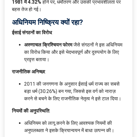
1981 में 4.32%
होने पर, धर्मांतरण और उसकी प्रभावशीलता पर
बहस तेज हो गई।
अधिनियम निष्क्रिय क्यों रहा?
ईसाई संगठनों का विरोध
:
अरुणाचल क्रिश्चियन फोरम
जैसे संगठनों ने इस अधिनियम
का विरोध किया और इसे भेदभावपूर्ण और दुरुपयोग के लिए
प्रवृत्त बताया।
राजनीतिक अनिच्छा
:
2011 की जनगणना के अनुसार ईसाई धर्म राज्य का सबसे
बड़ा धर्म (30.26%) बन गया, जिससे इस वर्ग को नाराज़
करने से बचने के लिए राजनीतिक नेतृत्व ने इसे टाल दिया।
नियमों की अनुपस्थिति
:
अधिनियम को लागू करने के लिए आवश्यक नियमों की
अनुपलब्धता ने इसके क्रियान्वयन में बाधा उत्पन्न की।