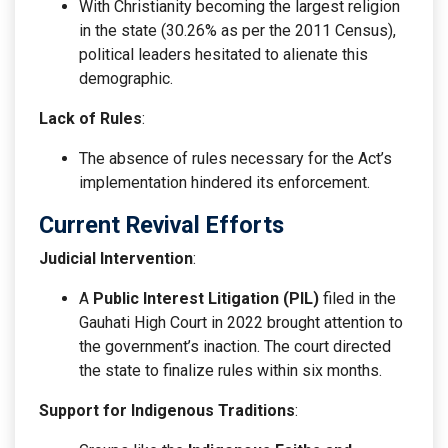
With Christianity becoming the largest religion
in the state (30.26% as per the 2011 Census),
political leaders hesitated to alienate this
demographic.
Lack of Rules
:
The absence of rules necessary for the Act’s
implementation hindered its enforcement.
Current Revival Efforts
Judicial Intervention
:
A
Public Interest Litigation (PIL)
filed in the
Gauhati High Court in 2022 brought attention to
the government’s inaction. The court directed
the state to finalize rules within six months.
Support for Indigenous Traditions
: