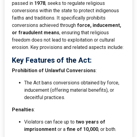
passed in
1978
, seeks to regulate religious
conversions within the state to protect indigenous
faiths and traditions. It specifically prohibits
conversions achieved through
force, inducement,
or fraudulent means
, ensuring that religious
freedom does not lead to exploitation or cultural
erosion. Key provisions and related aspects include:
Key Features of the Act:
Prohibition of Unlawful Conversions
:
The Act bans conversions obtained by force,
inducement (offering material benefits), or
deceitful practices.
Penalties
:
Violators can face up to
two years of
imprisonment
or a
fine of
10,000
, or both.