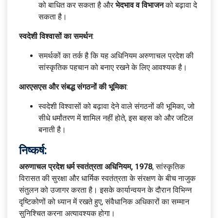
को बाधित कर सकता है और
भेदभाव व विभाजन
को बढ़ावा दे
सकता है।
स्वदेशी विश्वासों का समर्थन
:
समर्थकों का तर्क है कि यह अधिनियम अरुणाचल प्रदेश की
सांस्कृतिक पहचान को बनाए रखने के लिए आवश्यक है।
आरएसएस और संबद्ध संगठनों की भूमिका
:
स्वदेशी विश्वासों को बढ़ावा देने वाले संगठनों की भूमिका, जो
सीधे धर्मांतरण में शामिल नहीं होते, इस बहस को और जटिल
बनाती है।
निष्कर्ष:
अरुणाचल प्रदेश धर्म स्वतंत्रता अधिनियम, 1978
, सांस्कृतिक
विरासत की सुरक्षा और धार्मिक स्वतंत्रता के संरक्षण के बीच नाजुक
संतुलन को उजागर करता है। इसके कार्यान्वयन के दौरान विभिन्न
दृष्टिकोणों को ध्यान में रखते हुए, संवैधानिक अधिकारों का सम्मान
सुनिश्चित करना अत्यावश्यक होगा।