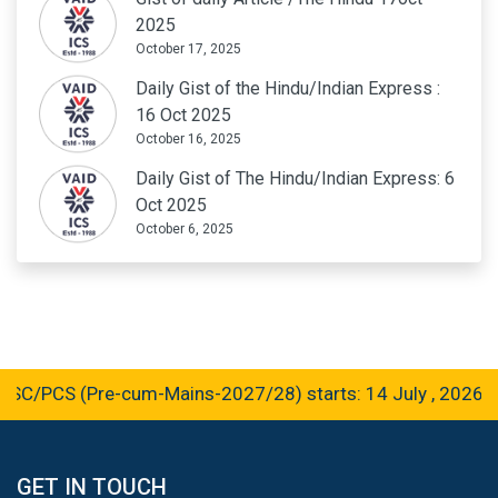
2025
October 17, 2025
Daily Gist of the Hindu/Indian Express :
16 Oct 2025
October 16, 2025
Daily Gist of The Hindu/Indian Express: 6
Oct 2025
October 6, 2025
PCS (Pre-cum-Mains-2027/28) starts: 14 July , 2026
GET IN TOUCH