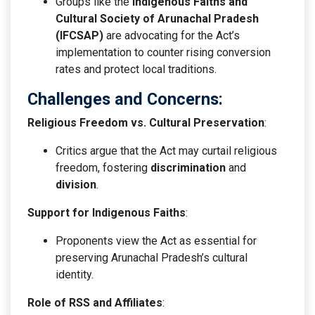
Groups like the
Indigenous Faiths and
Cultural Society of Arunachal Pradesh
(IFCSAP)
are advocating for the Act’s
implementation to counter rising conversion
rates and protect local traditions.
Challenges and Concerns:
Religious Freedom vs. Cultural Preservation
:
Critics argue that the Act may curtail religious
freedom, fostering
discrimination
and
division
.
Support for Indigenous Faiths
:
Proponents view the Act as essential for
preserving Arunachal Pradesh’s cultural
identity.
Role of RSS and Affiliates
: