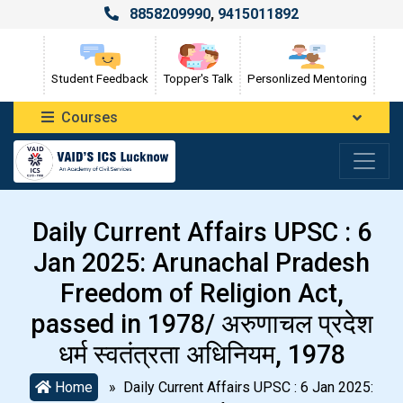
8858209990
,
9415011892
Student Feedback
Topper's Talk
Personlized Mentoring
Courses
Daily Current Affairs UPSC : 6
Jan 2025: Arunachal Pradesh
Freedom of Religion Act,
passed in 1978/ अरुणाचल प्रदेश
धर्म स्वतंत्रता अधिनियम, 1978
Home
» Daily Current Affairs UPSC : 6 Jan 2025: