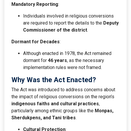
Mandatory Reporting
:
Individuals involved in religious conversions
are required to report the details to the
Deputy
Commissioner of the district
.
Dormant for Decades
:
Although enacted in 1978, the Act remained
dormant for
46 years
, as the necessary
implementation rules were not framed.
Why Was the Act Enacted?
The Act was introduced to address concerns about
the impact of religious conversions on the region’s
indigenous faiths and cultural practices
,
particularly among ethnic groups like the
Monpas,
Sherdukpens, and Tani tribes
.
Cultural Protection
: