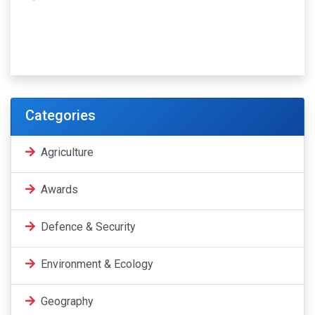
Categories
Agriculture
Awards
Defence & Security
Environment & Ecology
Geography