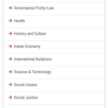
Governance/Polity/Law
Health
History and Culture
Indian Economy
International Relations
Science & Technology
Social Issues
Social Justice