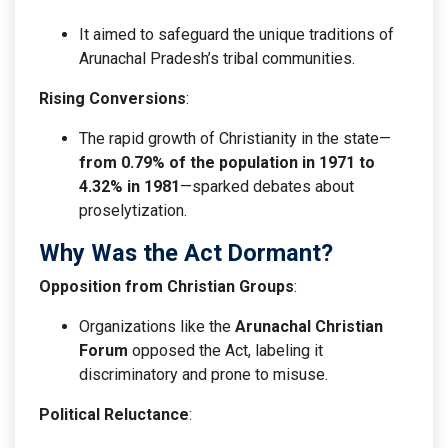
It aimed to safeguard the unique traditions of
Arunachal Pradesh’s tribal communities.
Rising Conversions
:
The rapid growth of Christianity in the state—
from 0.79% of the population in 1971 to
4.32% in 1981
—sparked debates about
proselytization.
Why Was the Act Dormant?
Opposition from Christian Groups
:
Organizations like the
Arunachal Christian
Forum
opposed the Act, labeling it
discriminatory and prone to misuse.
Political Reluctance
: