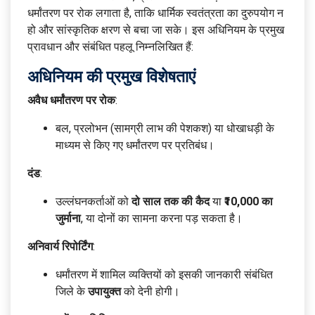
धर्मांतरण पर रोक लगाता है, ताकि धार्मिक स्वतंत्रता का दुरुपयोग न
हो और सांस्कृतिक क्षरण से बचा जा सके। इस अधिनियम के प्रमुख
प्रावधान और संबंधित पहलू निम्नलिखित हैं:
अधिनियम की प्रमुख विशेषताएं
अवैध धर्मांतरण पर रोक
:
बल, प्रलोभन (सामग्री लाभ की पेशकश) या धोखाधड़ी के
माध्यम से किए गए धर्मांतरण पर प्रतिबंध।
दंड
:
उल्लंघनकर्ताओं को
दो साल तक की कैद
या
₹10,000 का
जुर्माना
, या दोनों का सामना करना पड़ सकता है।
अनिवार्य रिपोर्टिंग
:
धर्मांतरण में शामिल व्यक्तियों को इसकी जानकारी संबंधित
जिले के
उपायुक्त
को देनी होगी।