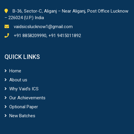
B-36, Sector-C, Aliganj – Near Aliganj, Post Office Lucknow
– 226024 (U.P.) India
vaidsicslucknow1@gmail.com
+91 8858209990, +91 9415011892
QUICK LINKS
Home
About us
Why Vaid’s ICS
Our Achievements
Optional Paper
New Batches