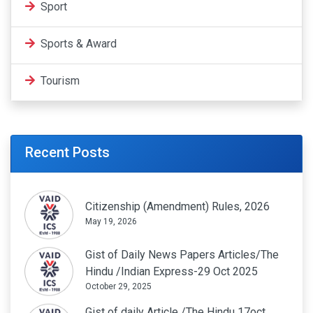
Sport
Sports & Award
Tourism
Recent Posts
Citizenship (Amendment) Rules, 2026
May 19, 2026
Gist of Daily News Papers Articles/The
Hindu /Indian Express-29 Oct 2025
October 29, 2025
Gist of daily Article /The Hindu 17oct