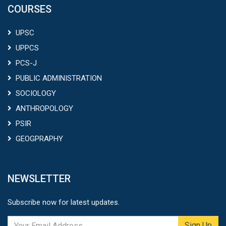
COURSES
UPSC
UPPCS
PCS-J
PUBLIC ADMINISTRATION
SOCIOLOGY
ANTHROPOLOGY
PSIR
GEOGPRAPHY
NEWSLETTER
Subscribe now for latest updates.
Sign Up