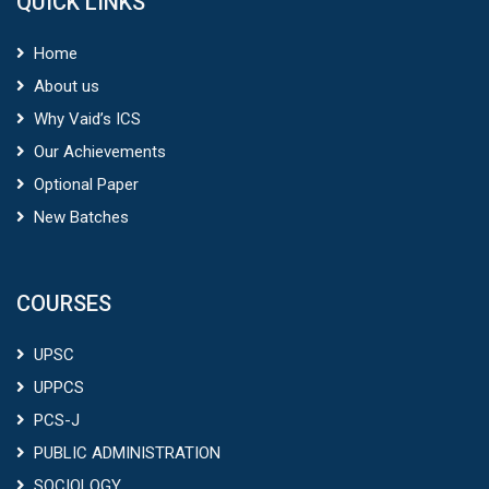
QUICK LINKS
Home
About us
Why Vaid’s ICS
Our Achievements
Optional Paper
New Batches
COURSES
UPSC
UPPCS
PCS-J
PUBLIC ADMINISTRATION
SOCIOLOGY