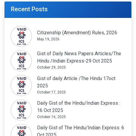
Recent Posts
Citizenship (Amendment) Rules, 2026
May 19, 2026
Gist of Daily News Papers Articles/The
Hindu /Indian Express-29 Oct 2025
October 29, 2025
Gist of daily Article /The Hindu 17oct
2025
October 17, 2025
Daily Gist of the Hindu/Indian Express :
16 Oct 2025
October 16, 2025
Daily Gist of The Hindu/Indian Express: 6
Oct 2025