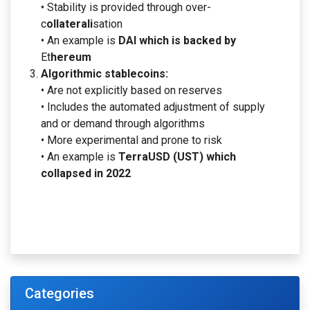
• Stability is provided through over-
c
ollaterali
sation
• An example is
DAI which is backed by
Et
hereum
Algorithmic stablecoins:
• Are not explicitly based on reserves
• Includes the automated adjustment of supply
and or demand through algorithms
• More experimental and prone to risk
• An example is
TerraUSD (UST) which
collapsed in 2022
Categories