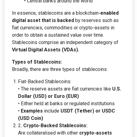
• Central banks around the world
In essence, stablecoins are a blockchain
-enabled
digital asset that is backed
by reserves such as
fiat currencies, commodities or crypto-assets in
order to obtain a sustained value over time.
Stablecoins comprise an independent category of
Virtual Digital Assets (VDAs).
Types of Stablecoins:
Broadly, there are three types of stablecoins:
Fiat-Backed Stablecoins:
• The reserve assets are fiat currencies like
U.S.
Dollar (USD) or Euro (EUR)
• Either held at banks or regulated institutions
•
Examples
include
USDT (Tether) or USDC
(USD Coin)
2
. Crypto-Backed Stablecoins:
Are collateralised with other
crypto-assets