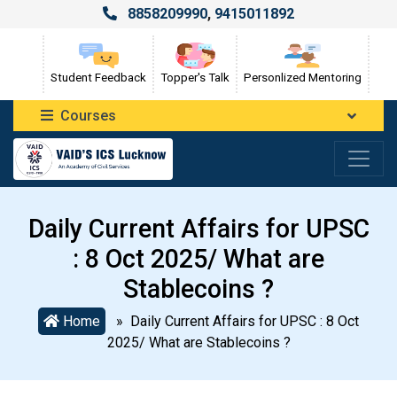
8858209990
,
9415011892
Student Feedback
Topper's Talk
Personlized Mentoring
Courses
Daily Current Affairs for UPSC
: 8 Oct 2025/ What are
Stablecoins ?
Home
» Daily Current Affairs for UPSC : 8 Oct
2025/ What are Stablecoins ?