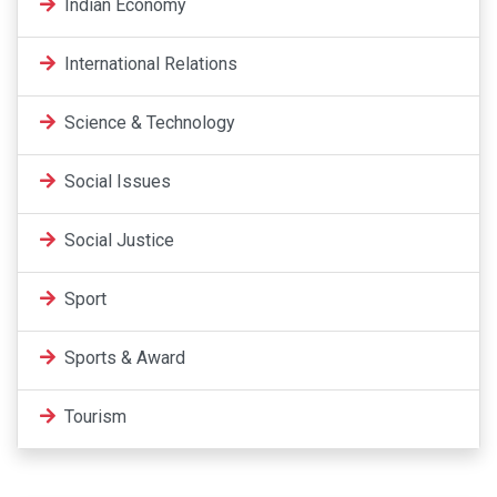
Indian Economy
International Relations
Science & Technology
Social Issues
Social Justice
Sport
Sports & Award
Tourism