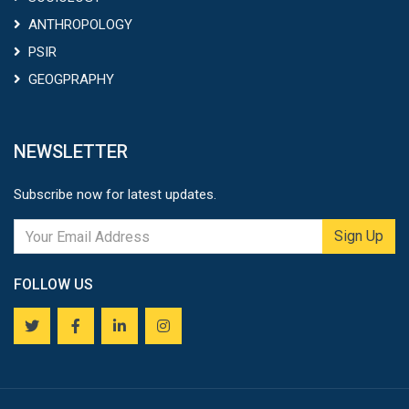
ANTHROPOLOGY
PSIR
GEOGPRAPHY
NEWSLETTER
Subscribe now for latest updates.
Sign Up
FOLLOW US