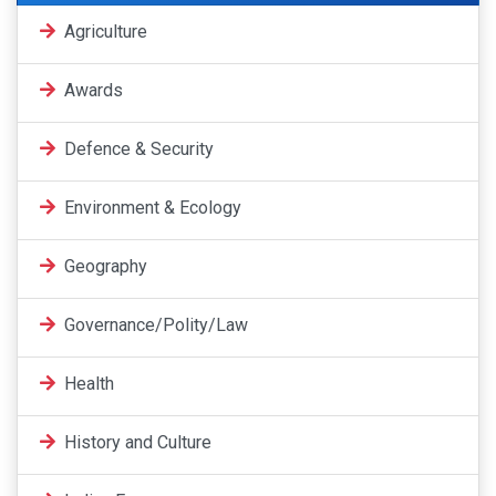
Agriculture
Awards
Defence & Security
Environment & Ecology
Geography
Governance/Polity/Law
Health
History and Culture