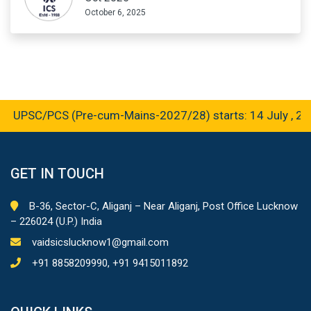
October 6, 2025
 UPSC/PCS (Pre-cum-Mains-2027/28) starts: 14 July , 202
GET IN TOUCH
B-36, Sector-C, Aliganj – Near Aliganj, Post Office Lucknow
– 226024 (U.P.) India
vaidsicslucknow1@gmail.com
+91 8858209990, +91 9415011892