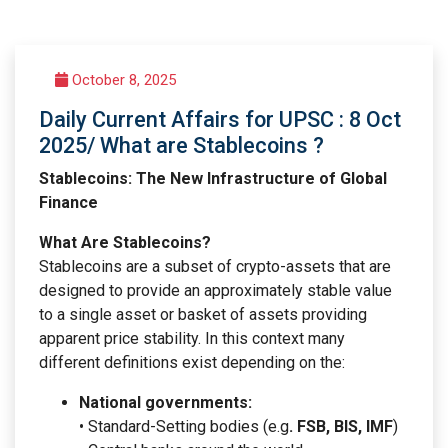
October 8, 2025
Daily Current Affairs for UPSC : 8 Oct
2025/ What are Stablecoins ?
Stablecoins: The New Infrastructure of Global
Finance
What Are Stablecoins?
Stablecoins are a subset of crypto-assets that are
designed to provide an approximately stable value
to a single asset or basket of assets providing
apparent price stability. In this context many
different definitions exist depending on the:
National governments:
• Standard-Setting bodies (e.g
. FSB, BIS, IMF
)