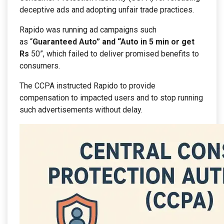
deceptive ads and adopting unfair trade practices.
Rapido was running ad campaigns such
as “
Guaranteed Auto” and “Auto in 5 min or get
Rs
50”, which failed to deliver promised benefits to
consumers.
The CCPA instructed Rapido to provide
compensation to impacted users and to stop running
such advertisements without delay.