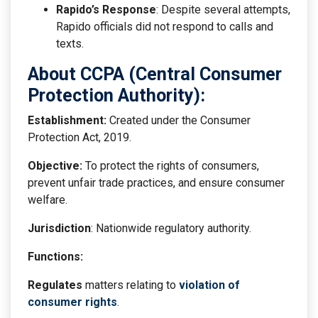
Rapido’s Response
: Despite several attempts,
Rapido officials did not respond to calls and
texts.
About CCPA (Central Consumer
Protection Authority):
Establishment:
Created under the Consumer
Protection Act, 2019.
Objective:
To protect the rights of consumers,
prevent unfair trade practices, and ensure consumer
welfare.
Jurisdiction
: Nationwide regulatory authority.
Functions:
Regulates
matters relating to
violation of
consumer rights
.