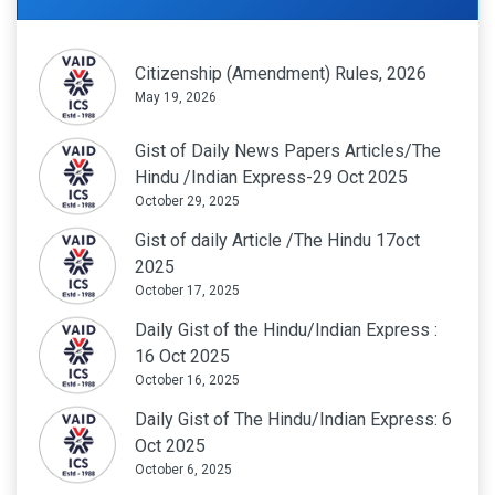
Citizenship (Amendment) Rules, 2026
May 19, 2026
Gist of Daily News Papers Articles/The
Hindu /Indian Express-29 Oct 2025
October 29, 2025
Gist of daily Article /The Hindu 17oct
2025
October 17, 2025
Daily Gist of the Hindu/Indian Express :
16 Oct 2025
October 16, 2025
Daily Gist of The Hindu/Indian Express: 6
Oct 2025
October 6, 2025