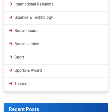
International Relations
Science & Technology
Social Issues
Social Justice
Sport
Sports & Award
Tourism
Recent Posts