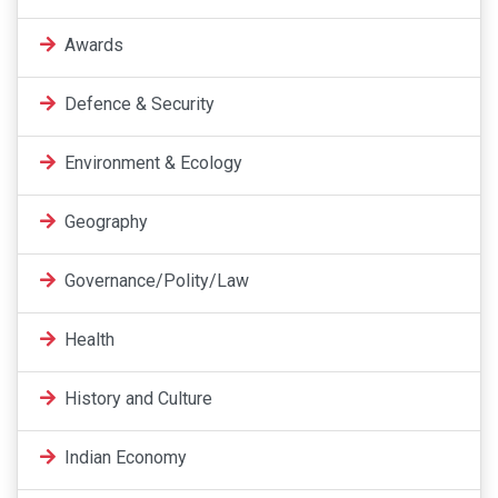
Awards
Defence & Security
Environment & Ecology
Geography
Governance/Polity/Law
Health
History and Culture
Indian Economy