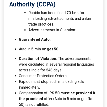
Authority (CCPA)
Rapido has been fined ₹10 lakh for
misleading advertisements and unfair
trade practices.
Advertisements in Question:
Guaranteed Auto:
Auto in
5 min or get 50
Duration of Violation:
The advertisements
were circulated in several regional languages
across India for 548 days.
Consumer Protection Orders:
Rapido must stop such misleading ads
immediately.
Compensation of
RS
50 must be provided if
the promised
offer (Auto in 5 min or get
Rs
50) is not fulfilled.