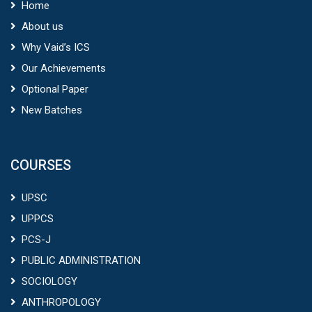
Home
About us
Why Vaid’s ICS
Our Achievements
Optional Paper
New Batches
COURSES
UPSC
UPPCS
PCS-J
PUBLIC ADMINISTRATION
SOCIOLOGY
ANTHROPOLOGY