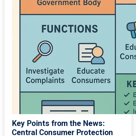
Key Points from the News:
Central Consumer Protection