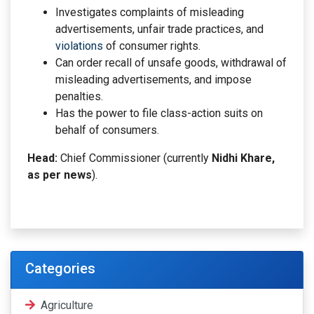
Investigates complaints of misleading
advertisements, unfair trade practices, and
violations
of consumer rights.
Can order recall of unsafe goods, withdrawal of
misleading advertisements, and impose
penalties.
Has the power to file class-action suits on
behalf of consumers.
Head:
Chief Commissioner (currently
Nidhi Khare,
as per news
).
Categories
Agriculture