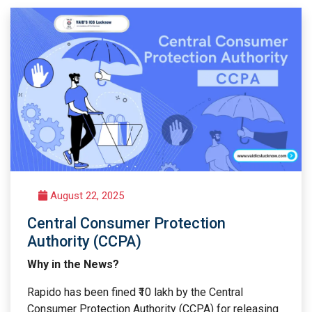
August 22, 2025
Central Consumer Protection
Authority (CCPA)
Why in the News?
Rapido has been fined ₹10 lakh by the Central
Consumer Protection Authority (CCPA) for releasing