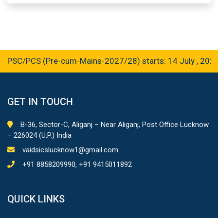
C/PCS (Pre-cum-Mains-2027/28) starts: 14 July , 2026
GET IN TOUCH
B-36, Sector-C, Aliganj – Near Aliganj, Post Office Lucknow
– 226024 (U.P.) India
vaidsicslucknow1@gmail.com
+91 8858209990, +91 9415011892
QUICK LINKS