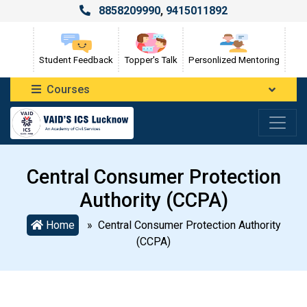
8858209990
,
9415011892
Student Feedback
Topper's Talk
Personlized Mentoring
Courses
Central Consumer Protection
Authority (CCPA)
Home
» Central Consumer Protection Authority
(CCPA)