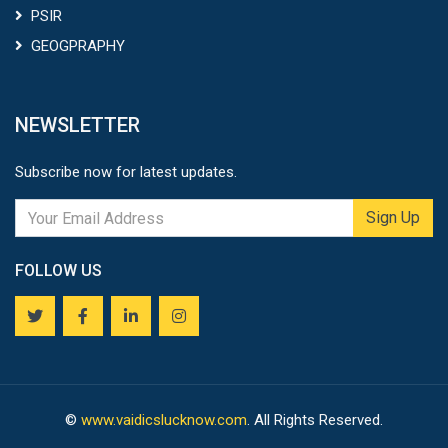
PSIR
GEOGPRAPHY
NEWSLETTER
Subscribe now for latest updates.
Sign Up
FOLLOW US
©
www.vaidicslucknow.com
. All Rights Reserved.