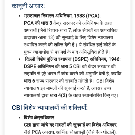
कानूनी आधार:
भ्रष्टाचार निवारण अधिनियम, 1988 (PCA):
PCA की धारा 3
केंद्र सरकार को अधिनियम के तहत
अपराधों (जैसे रिश्वत-धारा 7, लोक सेवकों का आपराधिक
कदाचार-धारा 13) की सुनवाई के लिए विशेष न्यायालय
स्थापित करने की शक्ति देती है। ये संबंधित हाई कोर्ट के
मुख्य न्यायाधीश से परामर्श के बाद अधिसूचित होते हैं।
दिल्ली विशेष पुलिस स्थापना (DSPE) अधिनियम, 1946:
DSPE अधिनियम की धारा 5
CBI को केंद्र सरकार की
सहमति से पूरे भारत में जांच करने की अनुमति देती है, जबकि
धारा 6
राज्य सरकार की सहमति मांगती है। CBI विशेष
न्यायालय इन मामलों की सुनवाई करते हैं, अक्सर उच्च
न्यायालयों द्वारा
धारा 4(2)
के तहत स्थानांतरित किए गए।
CBI विशेष न्यायालयों की शक्तियाँ:
विशेष क्षेत्राधिकार:
CBI द्वारा जांचे गए मामलों की सुनवाई का विशेष अधिकार
,
जैसे PCA अपराध, आर्थिक धोखाधड़ी (जैसे बैंक घोटाले),