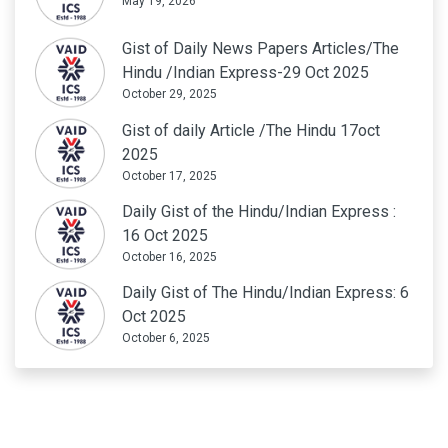
May 19, 2026
Gist of Daily News Papers Articles/The
Hindu /Indian Express-29 Oct 2025
October 29, 2025
Gist of daily Article /The Hindu 17oct
2025
October 17, 2025
Daily Gist of the Hindu/Indian Express :
16 Oct 2025
October 16, 2025
Daily Gist of The Hindu/Indian Express: 6
Oct 2025
October 6, 2025