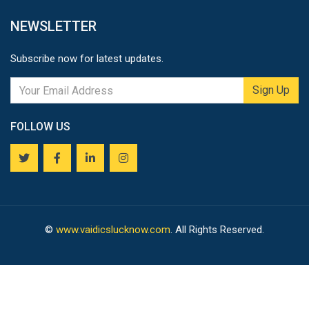
NEWSLETTER
Subscribe now for latest updates.
Sign Up
FOLLOW US
©
www.vaidicslucknow.com
. All Rights Reserved.