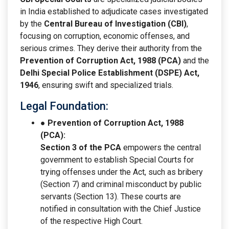
in India established to adjudicate cases investigated
by the
Central Bureau of Investigation (CBI)
,
focusing on corruption, economic offenses, and
serious crimes. They derive their authority from the
Prevention of Corruption Act, 1988 (PCA)
and the
Delhi Special Police Establishment (DSPE) Act,
1946
, ensuring swift and specialized trials.
Legal Foundation:
● Prevention of Corruption Act, 1988
(PCA):
Section 3 of the PCA
empowers the central
government to establish Special Courts for
trying offenses under the Act, such as bribery
(Section 7) and criminal misconduct by public
servants (Section 13). These courts are
notified in consultation with the Chief Justice
of the respective High Court.