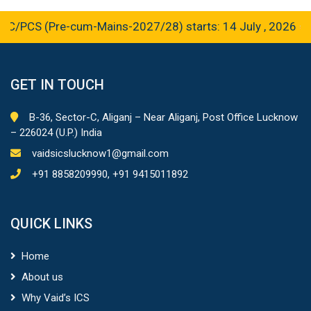
CS (Pre-cum-Mains-2027/28) starts: 14 July , 2026
GET IN TOUCH
B-36, Sector-C, Aliganj – Near Aliganj, Post Office Lucknow
– 226024 (U.P.) India
vaidsicslucknow1@gmail.com
+91 8858209990, +91 9415011892
QUICK LINKS
Home
About us
Why Vaid’s ICS