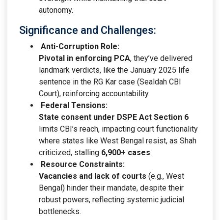
autonomy.
Significance and Challenges:
Anti-Corruption Role:
Pivotal in enforcing PCA
, they’ve delivered
landmark verdicts, like the January 2025 life
sentence in the RG Kar case (Sealdah CBI
Court), reinforcing accountability.
Federal Tensions:
State consent under DSPE Act Section 6
limits CBI’s reach, impacting court functionality
where states like West Bengal resist, as Shah
criticized, stalling
6,900+ cases
.
Resource Constraints:
Vacancies and lack of courts
(e.g., West
Bengal) hinder their mandate, despite their
robust powers, reflecting systemic judicial
bottlenecks.