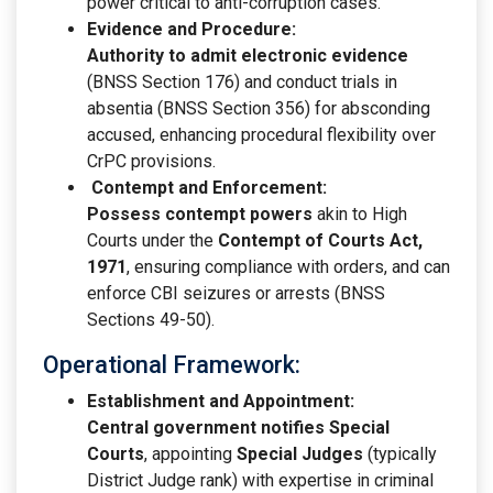
power critical to anti-corruption cases.
Evidence and Procedure:
Authority to admit electronic evidence
(BNSS Section 176) and conduct trials in
absentia (BNSS Section 356) for absconding
accused, enhancing procedural flexibility over
CrPC provisions.
Contempt and Enforcement:
Possess contempt powers
akin to High
Courts under the
Contempt of Courts Act,
1971
, ensuring compliance with orders, and can
enforce CBI seizures or arrests (BNSS
Sections 49-50).
Operational Framework:
Establishment and Appointment:
Central government notifies Special
Courts
, appointing
Special Judges
(typically
District Judge rank) with expertise in criminal