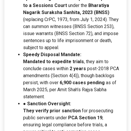
to a Sessions Court
under the
Bharatiya
Nagarik Suraksha Sanhita, 2023 (BNSS)
(replacing CrPC, 1973, from July 1, 2024). They
can summon witnesses (BNSS Section 253),
issue warrants (BNSS Section 72), and impose
sentences up to life imprisonment or death,
subject to appeal.
Speedy Disposal Mandate:
Mandated to expedite trials
, they aim to
conclude cases within
2 years
post-2018 PCA
amendments (Section 4(4)), though backlogs
persist, with over
6,900 cases pending
as of
March 2025, per Amit Shah’s Rajya Sabha
statement.
● Sanction Oversight:
They verify prior sanction
for prosecuting
public servants under
PCA Section 19
,
ensuring legal compliance before trials, a