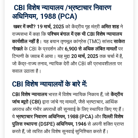
CBI विशेष न्यायालय /
भ्रष्टाचार निवारण
अधिनियम, 1988 (PCA)
खबर में क्यों?
19 मार्च, 2025
को केंद्रीय गृह मंत्री
अमित शाह
ने
राज्यसभा में कहा कि
पश्चिम बंगाल में एक भी CBI विशेष न्यायालय
कार्यशील नहीं है
। यह बयान तृणमूल कांग्रेस (TMC) सांसद
साकेत
गोखले
के CBI के प्रदर्शन और
6,900 से अधिक लंबित मामलों
पर
टिप्पणी के जवाब में आया। यह मुद्दा
20 मार्च, 2025
तक चर्चा में है,
जो केंद्र-राज्य तनाव, न्यायिक देरी और CBI की प्रभावशीलता पर
सवाल उठाता है।
CBI विशेष न्यायालयों के बारे में:
CBI विशेष न्यायालय
भारत में विशेष न्यायिक निकाय हैं, जो
केंद्रीय
जांच ब्यूरो (CBI)
द्वारा जांचे गए मामलों, जैसे भ्रष्टाचार, आर्थिक
अपराध और गंभीर अपराधों की सुनवाई के लिए स्थापित किए गए हैं।
ये
भ्रष्टाचार निवारण अधिनियम, 1988 (PCA)
और
दिल्ली विशेष
पुलिस स्थापना (DSPE) अधिनियम, 1946
से अपनी शक्ति प्राप्त
करते हैं, जो त्वरित और विशेष सुनवाई सुनिश्चित करते हैं।