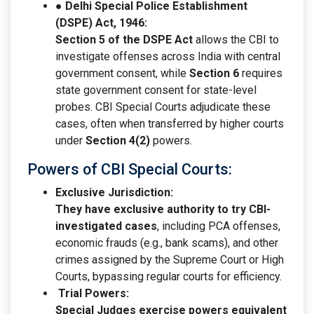
● Delhi Special Police Establishment
(DSPE) Act, 1946:
Section 5 of the DSPE Act
allows the CBI to
investigate offenses across India with central
government consent, while
Section 6
requires
state government consent for state-level
probes. CBI Special Courts adjudicate these
cases, often when transferred by higher courts
under
Section 4(2)
powers.
Powers of CBI Special Courts:
Exclusive Jurisdiction:
They have exclusive authority to try CBI-
investigated cases
, including PCA offenses,
economic frauds (e.g., bank scams), and other
crimes assigned by the Supreme Court or High
Courts, bypassing regular courts for efficiency.
Trial Powers:
Special Judges exercise powers equivalent