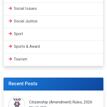
Social Issues
Social Justice
Sport
Sports & Award
Tourism
Recent Posts
Citizenship (Amendment) Rules, 2026