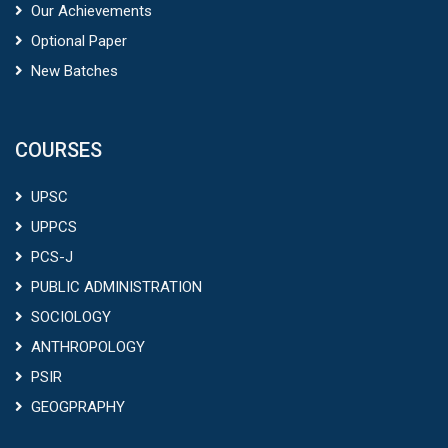
Our Achievements
Optional Paper
New Batches
COURSES
UPSC
UPPCS
PCS-J
PUBLIC ADMINISTRATION
SOCIOLOGY
ANTHROPOLOGY
PSIR
GEOGPRAPHY