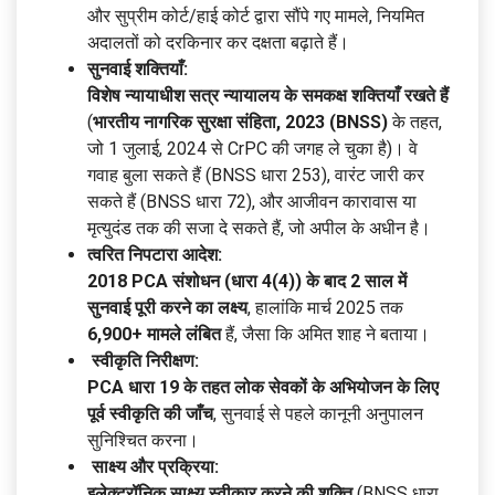
और सुप्रीम कोर्ट/हाई कोर्ट द्वारा सौंपे गए मामले, नियमित
अदालतों को दरकिनार कर दक्षता बढ़ाते हैं।
सुनवाई शक्तियाँ:
विशेष न्यायाधीश सत्र न्यायालय के समकक्ष शक्तियाँ रखते हैं
(
भारतीय नागरिक सुरक्षा संहिता, 2023 (BNSS)
के तहत,
जो 1 जुलाई, 2024 से CrPC की जगह ले चुका है)। वे
गवाह बुला सकते हैं (BNSS धारा 253), वारंट जारी कर
सकते हैं (BNSS धारा 72), और आजीवन कारावास या
मृत्युदंड तक की सजा दे सकते हैं, जो अपील के अधीन है।
त्वरित निपटारा आदेश:
2018 PCA संशोधन (धारा 4(4)) के बाद 2 साल में
सुनवाई पूरी करने का लक्ष्य
, हालांकि मार्च 2025 तक
6,900+ मामले लंबित
हैं, जैसा कि अमित शाह ने बताया।
स्वीकृति निरीक्षण:
PCA धारा 19 के तहत लोक सेवकों के अभियोजन के लिए
पूर्व स्वीकृति की जाँच
, सुनवाई से पहले कानूनी अनुपालन
सुनिश्चित करना।
साक्ष्य और प्रक्रिया:
इलेक्ट्रॉनिक साक्ष्य स्वीकार करने की शक्ति
(BNSS धारा