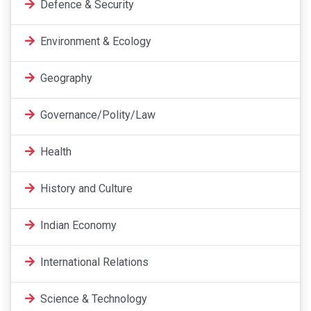
Defence & Security
Environment & Ecology
Geography
Governance/Polity/Law
Health
History and Culture
Indian Economy
International Relations
Science & Technology