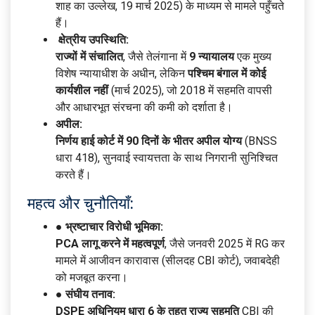
शाह का उल्लेख, 19 मार्च 2025) के माध्यम से मामले पहुँचते
हैं।
क्षेत्रीय उपस्थिति:
राज्यों में संचालित
, जैसे तेलंगाना में
9 न्यायालय
एक मुख्य
विशेष न्यायाधीश के अधीन, लेकिन
पश्चिम बंगाल में कोई
कार्यशील नहीं
(मार्च 2025), जो 2018 में सहमति वापसी
और आधारभूत संरचना की कमी को दर्शाता है।
अपील:
निर्णय हाई कोर्ट में 90 दिनों के भीतर अपील योग्य
(BNSS
धारा 418), सुनवाई स्वायत्तता के साथ निगरानी सुनिश्चित
करते हैं।
महत्व और चुनौतियाँ:
● भ्रष्टाचार विरोधी भूमिका:
PCA लागू करने में महत्वपूर्ण
, जैसे जनवरी 2025 में RG कर
मामले में आजीवन कारावास (सीलदह CBI कोर्ट), जवाबदेही
को मजबूत करना।
● संघीय तनाव:
DSPE अधिनियम धारा 6 के तहत राज्य सहमति
CBI की