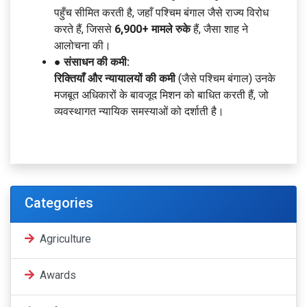
पहुँच सीमित करती है, जहाँ पश्चिम बंगाल जैसे राज्य विरोध
करते हैं, जिससे
6,900+ मामले रुके
हैं, जैसा शाह ने
आलोचना की।
● संसाधन की कमी:
रिक्तियाँ और न्यायालयों की कमी
(जैसे पश्चिम बंगाल) उनके
मजबूत अधिकारों के बावजूद मिशन को बाधित करती हैं, जो
व्यवस्थागत न्यायिक समस्याओं को दर्शाती है।
Categories
Agriculture
Awards