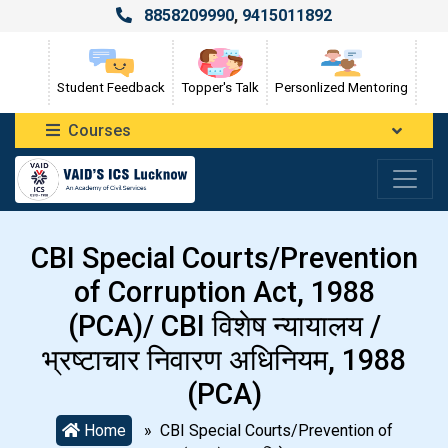
8858209990
,
9415011892
Student Feedback
Topper's Talk
Personlized Mentoring
Courses
CBI Special Courts/Prevention
of Corruption Act, 1988
(PCA)/ CBI विशेष न्यायालय /
भ्रष्टाचार निवारण अधिनियम, 1988
(PCA)
Home
» CBI Special Courts/Prevention of