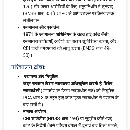
176) और फरार आरोपियों के लिए अनुपस्थिति में सुनवाई
(BNSS धारा 356), CrPC से आगे बढ़कर प्रक्रियात्मक
लचीलापन।
अवमानना और प्रवर्तन:
1971 के अवमानना अधिनियम के तहत हाई कोर्ट जैसी
अवमानना शक्तियाँ
, आदेशों का पालन सुनिश्चित करना, और
CBI जब्ती/गिरफ्तारी को लागू करना (BNSS धारा 49-
50)।
परिचालन ढांचा:
स्थापना और नियुक्ति:
केंद्र सरकार विशेष न्यायालय अधिसूचित करती है
,
विशेष
न्यायाधीशों
(आमतौर पर जिला न्यायाधीश रैंक) की नियुक्ति
PCA धारा 3 के तहत हाई कोर्ट मुख्य न्यायाधीश से परामर्श के
बाद होती है।
मामला आवंटन:
CBI चार्जशीट (BNSS धारा 193)
या सुप्रीम कोर्ट/हाई
कोर्ट के निर्देशों (जैसे पश्चिम बंगाल में चुनाव बाद हिंसा मामले,