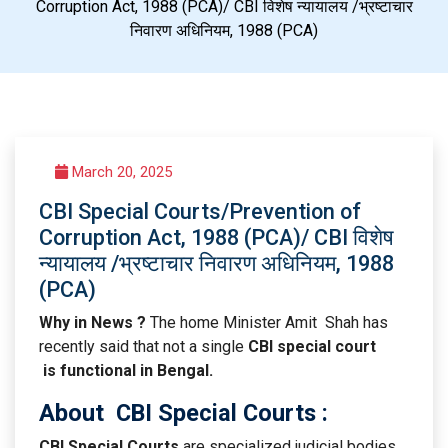
Corruption Act, 1988 (PCA)/ CBI विशेष न्यायालय /भ्रष्टाचार
निवारण अधिनियम, 1988 (PCA)
March 20, 2025
CBI Special Courts/Prevention of
Corruption Act, 1988 (PCA)/ CBI विशेष
न्यायालय /भ्रष्टाचार निवारण अधिनियम, 1988
(PCA)
Why in News ?
The home Minister Amit Shah has
recently said that not a single
CBI special court
is functional in Bengal.
About
CBI Special Courts
:
CBI Special Courts
are specialized judicial bodies