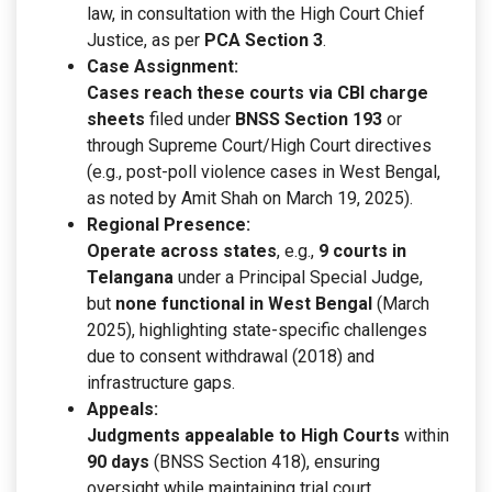
law, in consultation with the High Court Chief
Justice, as per
PCA Section 3
.
Case Assignment:
Cases reach these courts via CBI charge
sheets
filed under
BNSS Section 193
or
through Supreme Court/High Court directives
(e.g., post-poll violence cases in West Bengal,
as noted by Amit Shah on March 19, 2025).
Regional Presence:
Operate across states
, e.g.,
9 courts in
Telangana
under a Principal Special Judge,
but
none functional in West Bengal
(March
2025), highlighting state-specific challenges
due to consent withdrawal (2018) and
infrastructure gaps.
Appeals:
Judgments appealable to High Courts
within
90 days
(BNSS Section 418), ensuring
oversight while maintaining trial court