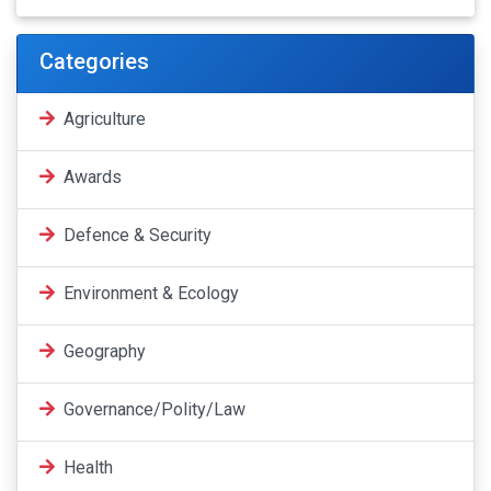
Categories
Agriculture
Awards
Defence & Security
Environment & Ecology
Geography
Governance/Polity/Law
Health