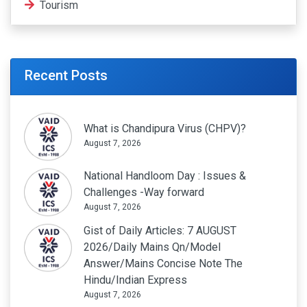
Tourism
Recent Posts
What is Chandipura Virus (CHPV)?
August 7, 2026
National Handloom Day : Issues &
Challenges -Way forward
August 7, 2026
Gist of Daily Articles: 7 AUGUST
2026/Daily Mains Qn/Model
Answer/Mains Concise Note The
Hindu/Indian Express
August 7, 2026