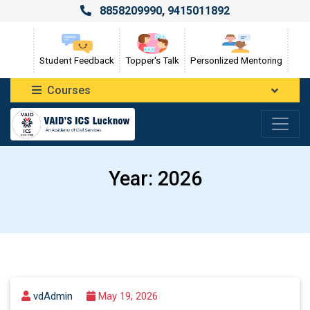
8858209990
,
9415011892
Student Feedback
Topper's Talk
Personlized Mentoring
Courses
Year:
2026
vdAdmin
May 19, 2026