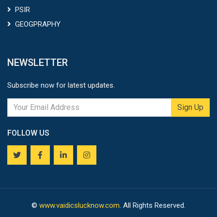
PSIR
GEOGPRAPHY
NEWSLETTER
Subscribe now for latest updates.
Sign Up
FOLLOW US
©
www.vaidicslucknow.com
. All Rights Reserved.