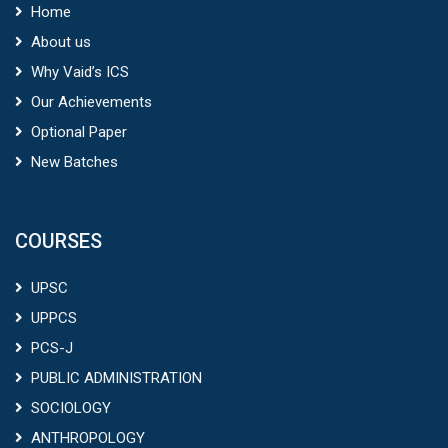
Home
About us
Why Vaid’s ICS
Our Achievements
Optional Paper
New Batches
COURSES
UPSC
UPPCS
PCS-J
PUBLIC ADMINISTRATION
SOCIOLOGY
ANTHROPOLOGY