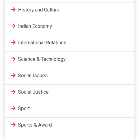
History and Culture
Indian Economy
International Relations
Science & Technology
Social Issues
Social Justice
Sport
Sports & Award