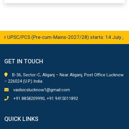
r UPSC/PCS (Pre-cum-Mains-2027/28) starts: 14 July , 20
GET IN TOUCH
B-36, Sector-C, Aliganj – Near Aliganj, Post Office Lucknow
– 226024 (U.P.) India
vaidsicslucknow1@gmail.com
+91 8858209990, +91 9415011892
QUICK LINKS