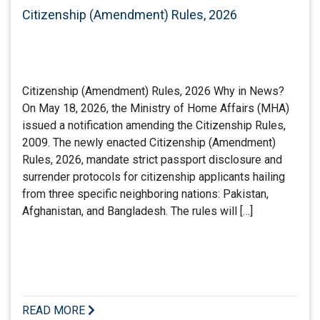
Citizenship (Amendment) Rules, 2026
Citizenship (Amendment) Rules, 2026 Why in News?
On May 18, 2026, the Ministry of Home Affairs (MHA)
issued a notification amending the Citizenship Rules,
2009. The newly enacted Citizenship (Amendment)
Rules, 2026, mandate strict passport disclosure and
surrender protocols for citizenship applicants hailing
from three specific neighboring nations: Pakistan,
Afghanistan, and Bangladesh. The rules will […]
READ MORE