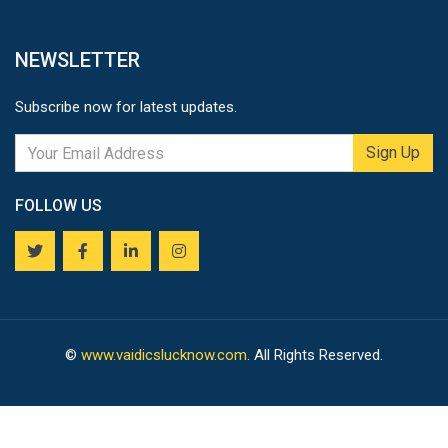
NEWSLETTER
Subscribe now for latest updates.
Sign Up
FOLLOW US
©
www.vaidicslucknow.com
. All Rights Reserved.