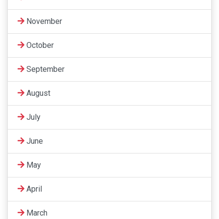
November
October
September
August
July
June
May
April
March