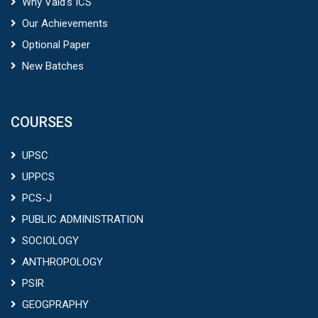
Why Vaid’s ICS
Our Achievements
Optional Paper
New Batches
COURSES
UPSC
UPPCS
PCS-J
PUBLIC ADMINISTRATION
SOCIOLOGY
ANTHROPOLOGY
PSIR
GEOGPRAPHY