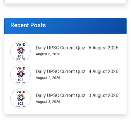
Recent Posts
Daily UPSC Current Quiz : 6 August 2026
August 6, 2026
Daily UPSC Current Quiz : 4 August 2026
August 4, 2026
Daily UPSC Current Quiz : 3 August 2026
August 3, 2026