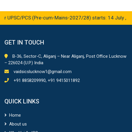
r UPSC/PCS (Pre-cum-Mains-2027/28) starts: 14 July , 2
GET IN TOUCH
B-36, Sector-C, Aliganj – Near Aliganj, Post Office Lucknow
– 226024 (U.P.) India
vaidsicslucknow1@gmail.com
+91 8858209990, +91 9415011892
QUICK LINKS
Home
About us