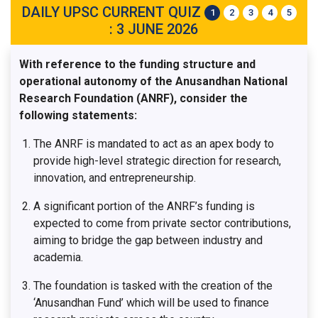
DAILY UPSC CURRENT QUIZ
1
2
3
4
5
: 3 JUNE 2026
With reference to the funding structure and
operational autonomy of the Anusandhan National
Research Foundation (ANRF), consider the
following statements:
The ANRF is mandated to act as an apex body to
provide high-level strategic direction for research,
innovation, and entrepreneurship.
A significant portion of the ANRF’s funding is
expected to come from private sector contributions,
aiming to bridge the gap between industry and
academia.
The foundation is tasked with the creation of the
‘Anusandhan Fund’ which will be used to finance