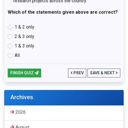
research projects across the country.
Which of the statements given above are correct?
1 & 2 only
2 & 3 only
1 & 3 only
All
FINISH QUIZ
PREV
SAVE & NEXT
Archives
2026
August