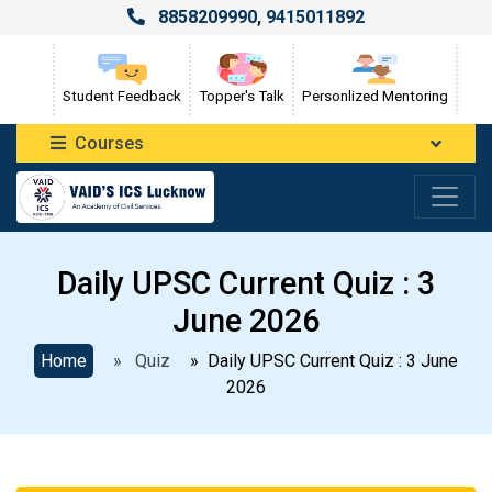
8858209990
,
9415011892
Student Feedback
Topper's Talk
Personlized Mentoring
Courses
Daily UPSC Current Quiz : 3
June 2026
Home
» Quiz
» Daily UPSC Current Quiz : 3 June
2026