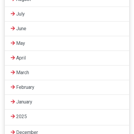
July
June
May
April
March
February
January
2025
December