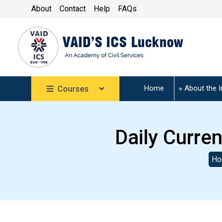
About
Contact
Help
FAQs
Home
About the I
Courses
Daily Curren
Ho