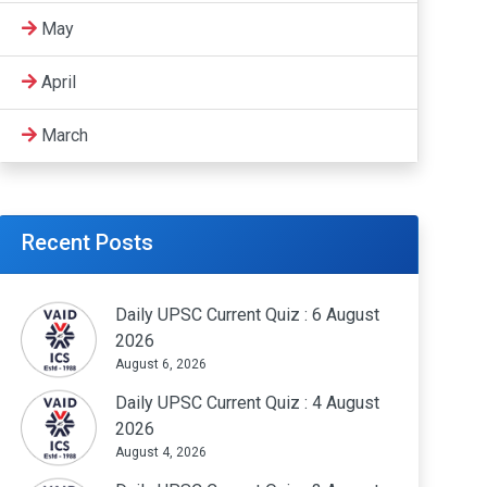
May
April
March
Recent Posts
Daily UPSC Current Quiz : 6 August
2026
August 6, 2026
Daily UPSC Current Quiz : 4 August
2026
August 4, 2026