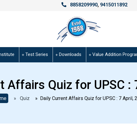
8858209990
,
9415011892
nstitute
Test Series
Downloads
Value Addition Progr
t Affairs Quiz for UPSC : 
me
» Quiz
» Daily Current Affairs Quiz for UPSC : 7 April, 