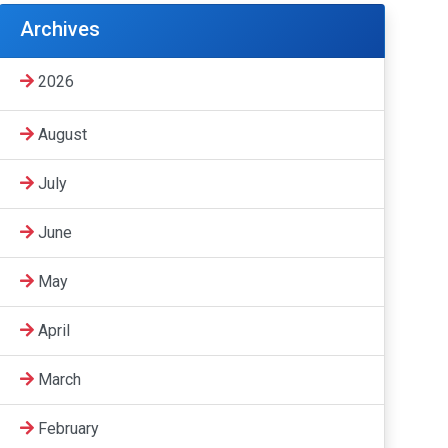
Archives
2026
August
July
June
May
April
March
February