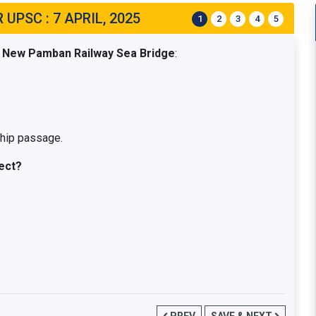
UPSC : 7 APRIL, 2025
1
2
3
4
5
e New Pamban Railway Sea Bridge
:
ship passage.
ect?