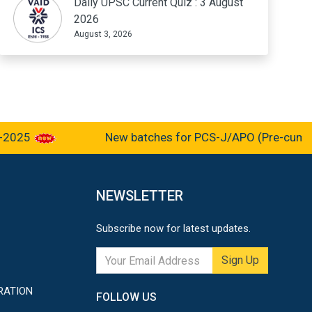
Daily UPSC Current Quiz : 3 August
2026
August 3, 2026
025
New batches for PCS-J/APO (Pre-cum-Main
NEWSLETTER
Subscribe now for latest updates.
Sign Up
RATION
FOLLOW US