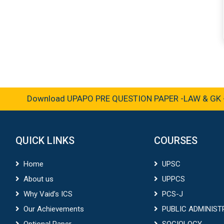
Download UPAPO PRE QUESTION PAPER -LAW & GK -2
QUICK LINKS
COURSES
Home
UPSC
About us
UPPCS
Why Vaid’s ICS
PCS-J
Our Achievements
PUBLIC ADMINIST