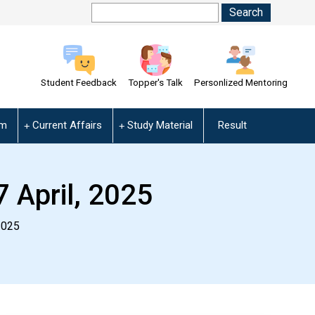
Student Feedback
Topper's Talk
Personlized Mentoring
am
Current Affairs
Study Material
Result
7 April, 2025
2025