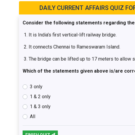
DAILY CURRENT AFFAIRS QUIZ FOR 
Consider the following statements regarding th
It is India’s first vertical-lift railway bridge.
It connects Chennai to Rameswaram Island.
The bridge can be lifted up to 17 meters to allow 
Which of the statements given above is/are corr
3 only
1 & 2 only
1 & 3 only
All