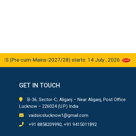
(Pre-cum-Mains-2027/28) starts: 14 July , 2026
GET IN TOUCH
B-36, Sector-C, Aliganj – Near Aliganj, Post Office
Lucknow – 226024 (U.P.) India
vaidsicslucknow1@gmail.com
+91 8858209990, +91 9415011892