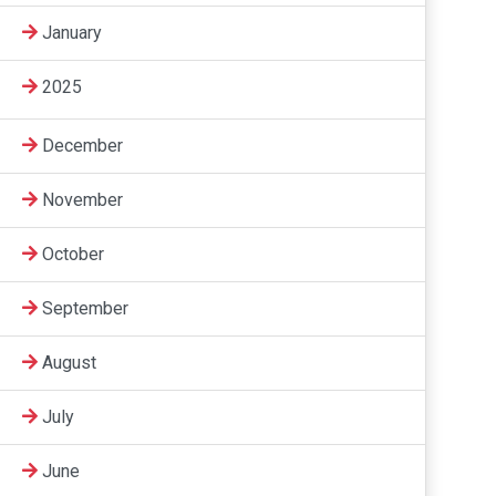
January
2025
December
November
October
September
August
July
June