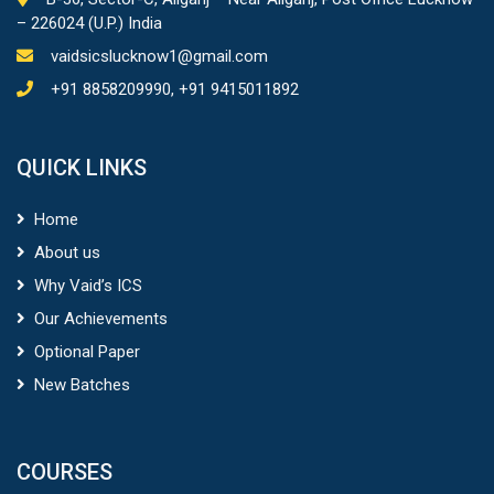
– 226024 (U.P.) India
vaidsicslucknow1@gmail.com
+91 8858209990, +91 9415011892
QUICK LINKS
Home
About us
Why Vaid’s ICS
Our Achievements
Optional Paper
New Batches
COURSES