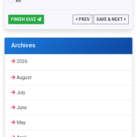
All
FINISH QUIZ
PREV
SAVE & NEXT
Archives
2026
August
July
June
May