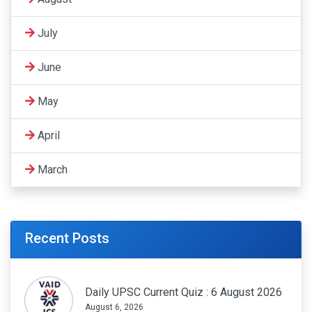
July
June
May
April
March
Recent Posts
Daily UPSC Current Quiz : 6 August 2026
August 6, 2026