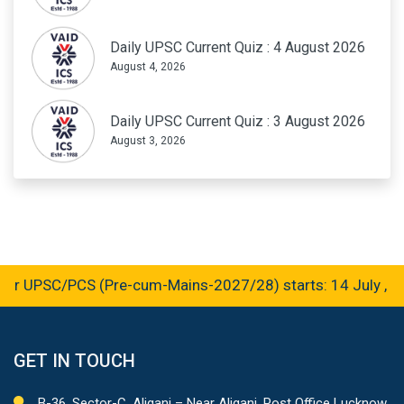
Daily UPSC Current Quiz : 4 August 2026
August 4, 2026
Daily UPSC Current Quiz : 3 August 2026
August 3, 2026
r UPSC/PCS (Pre-cum-Mains-2027/28) starts: 14 July , 2
GET IN TOUCH
B-36, Sector-C, Aliganj – Near Aliganj, Post Office Lucknow