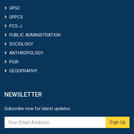
UPSC
UPPCS
PCS-J
PUBLIC ADMINISTRATION
SOCIOLOGY
ANTHROPOLOGY
PSIR
GEOGPRAPHY
NEWSLETTER
Subscribe now for latest updates.
Sign Up