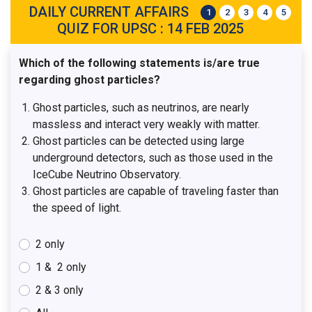
DAILY CURRENT AFFAIRS
1
2
3
4
5
QUIZ FOR UPSC : 14 FEB 2025
Which of the following statements is/are true
regarding ghost particles?
Ghost particles, such as neutrinos, are nearly
massless and interact very weakly with matter.
Ghost particles can be detected using large
underground detectors, such as those used in the
IceCube Neutrino Observatory.
Ghost particles are capable of traveling faster than
the speed of light.
2 only
1 & 2 only
2 & 3 only