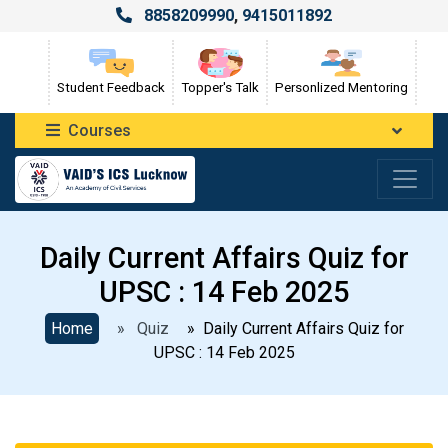
8858209990
,
9415011892
Student Feedback
Topper's Talk
Personlized Mentoring
Courses
Daily Current Affairs Quiz for
UPSC : 14 Feb 2025
Home
» Quiz
» Daily Current Affairs Quiz for
UPSC : 14 Feb 2025