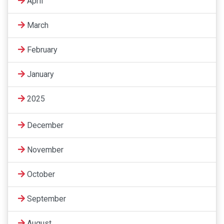
April
March
February
January
2025
December
November
October
September
August