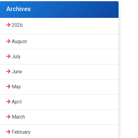
Archives
2026
August
July
June
May
April
March
February