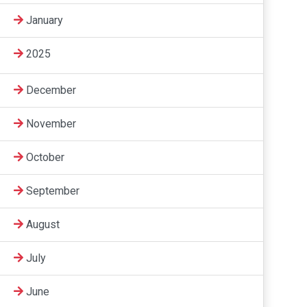
January
2025
December
November
October
September
August
July
June