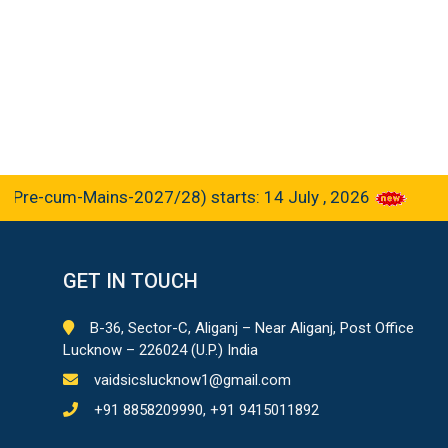
e-cum-Mains-2027/28) starts: 14 July , 2026
GET IN TOUCH
B-36, Sector-C, Aliganj – Near Aliganj, Post Office
Lucknow – 226024 (U.P.) India
vaidsicslucknow1@gmail.com
+91 8858209990, +91 9415011892