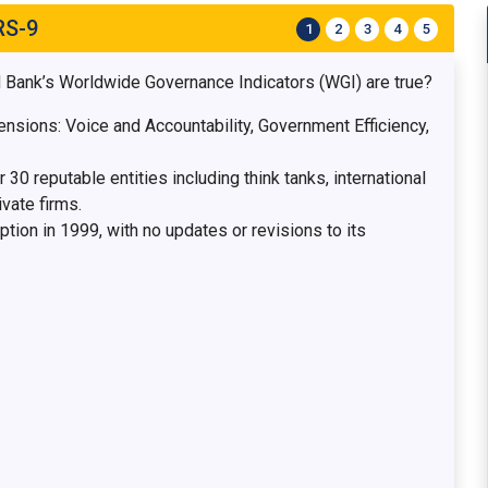
RS-9
1
2
3
4
5
d Bank’s Worldwide Governance Indicators (WGI) are true?
sions: Voice and Accountability, Government Efficiency,
30 reputable entities including think tanks, international
vate firms.
ion in 1999, with no updates or revisions to its