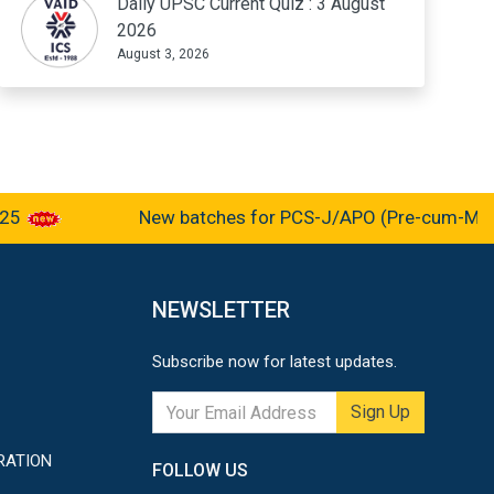
Daily UPSC Current Quiz : 3 August
2026
August 3, 2026
New batches for PCS-J/APO (Pre-cum-Mains-2
NEWSLETTER
Subscribe now for latest updates.
Sign Up
RATION
FOLLOW US