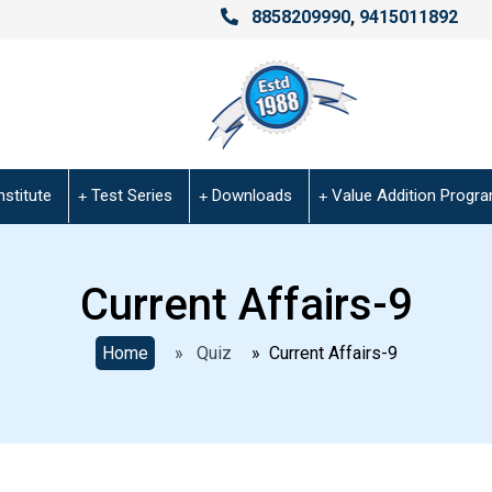
8858209990
,
9415011892
nstitute
Test Series
Downloads
Value Addition Progr
Current Affairs-9
Home
» Quiz
» Current Affairs-9