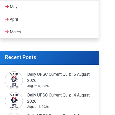
May
April
March
Recent Posts
Daily UPSC Current Quiz : 6 August
2026
August 6, 2026
Daily UPSC Current Quiz : 4 August
2026
August 4, 2026