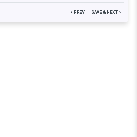
PREV
SAVE & NEXT