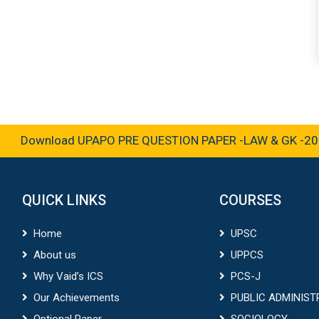
Download UPAPO PRE QUESTION PAPER -LAW & GK -2025
QUICK LINKS
COURSES
Home
UPSC
About us
UPPCS
Why Vaid’s ICS
PCS-J
Our Achievements
PUBLIC ADMINIST