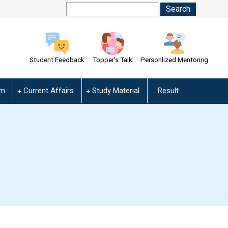
Student Feedback
Topper's Talk
Personlized Mentoring
am
Current Affairs
Study Material
Result