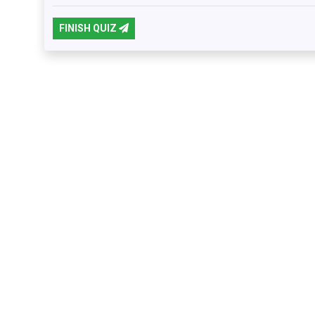
FINISH QUIZ