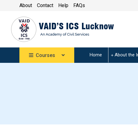
About
Contact
Help
FAQs
Home
About the I
Courses