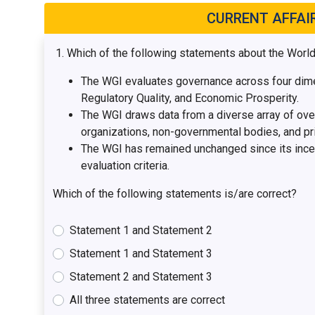
CURRENT AFFAI
Which of the following statements about the Worl
The WGI evaluates governance across four dimen
Regulatory Quality, and Economic Prosperity.
The WGI draws data from a diverse array of over 
organizations, non-governmental bodies, and pri
The WGI has remained unchanged since its incept
evaluation criteria.
Which of the following statements is/are correct?
Statement 1 and Statement 2
Statement 1 and Statement 3
Statement 2 and Statement 3
All three statements are correct