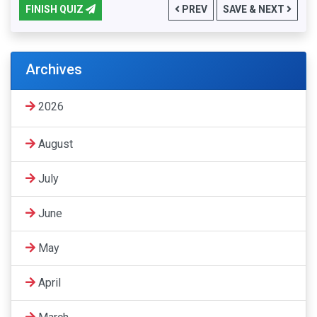
FINISH QUIZ
PREV
SAVE & NEXT
Archives
2026
August
July
June
May
April