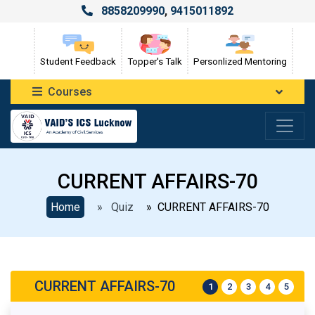
8858209990
,
9415011892
Student Feedback
Topper's Talk
Personlized Mentoring
Courses
CURRENT AFFAIRS-70
Home
» Quiz
» CURRENT AFFAIRS-70
CURRENT AFFAIRS-70
1
2
3
4
5