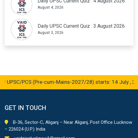
Daily UPSC Current Quiz : 4 August 2026
August 4, 2026
Daily UPSC Current Quiz : 3 August 2026
August 3, 2026
r UPSC/PCS (Pre-cum-Mains-2027/28) starts: 14 July , 20
GET IN TOUCH
B-36, Sector-C, Aliganj – Near Aliganj, Post Office Lucknow
– 226024 (U.P.) India