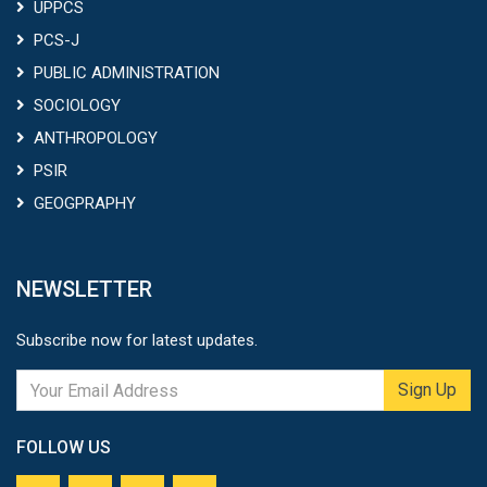
UPPCS
PCS-J
PUBLIC ADMINISTRATION
SOCIOLOGY
ANTHROPOLOGY
PSIR
GEOGPRAPHY
NEWSLETTER
Subscribe now for latest updates.
Sign Up
FOLLOW US