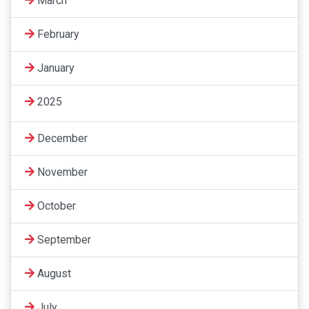
March
February
January
2025
December
November
October
September
August
July