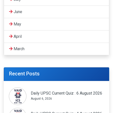
June
May
April
March
Recent Posts
Daily UPSC Current Quiz : 6 August 2026
August 6, 2026