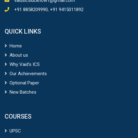
vaidsicslucknow1@gmail.com
+91 8858209990, +91 9415011892
QUICK LINKS
Home
About us
Why Vaid’s ICS
Our Achievements
Optional Paper
New Batches
COURSES
UPSC