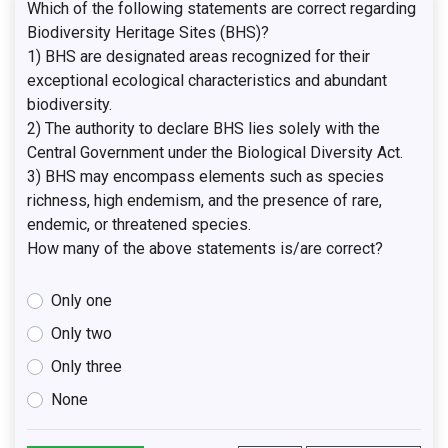
Which of the following statements are correct regarding
Biodiversity Heritage Sites (BHS)?
1) BHS are designated areas recognized for their
exceptional ecological characteristics and abundant
biodiversity.
2) The authority to declare BHS lies solely with the
Central Government under the Biological Diversity Act.
3) BHS may encompass elements such as species
richness, high endemism, and the presence of rare,
endemic, or threatened species.
How many of the above statements is/are correct?
Only one
Only two
Only three
None