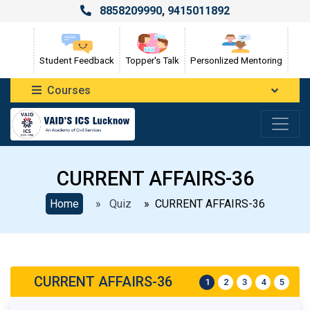
8858209990
,
9415011892
Student Feedback
Topper's Talk
Personlized Mentoring
Courses
CURRENT AFFAIRS-36
Home
» Quiz
» CURRENT AFFAIRS-36
CURRENT AFFAIRS-36
1
2
3
4
5