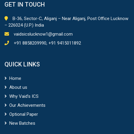
– 226024 (U.P.) India
vaidsicslucknow1@gmail.com
+91 8858209990, +91 9415011892
QUICK LINKS
Home
About us
Why Vaid’s ICS
Our Achievements
Optional Paper
New Batches
COURSES