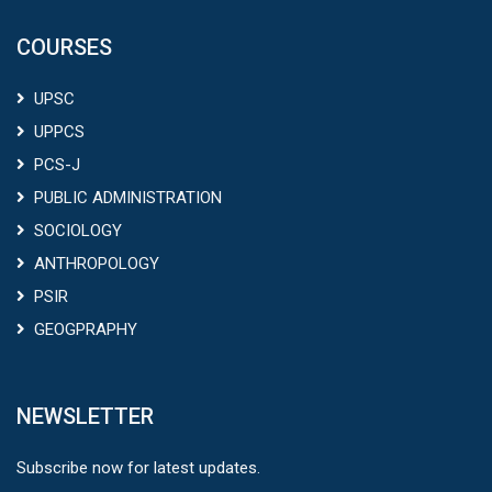
UPSC
UPPCS
PCS-J
PUBLIC ADMINISTRATION
SOCIOLOGY
ANTHROPOLOGY
PSIR
GEOGPRAPHY
NEWSLETTER
Subscribe now for latest updates.
Sign Up
FOLLOW US