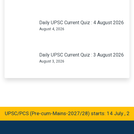
Daily UPSC Current Quiz : 4 August 2026
August 4, 2026
Daily UPSC Current Quiz : 3 August 2026
August 3, 2026
 UPSC/PCS (Pre-cum-Mains-2027/28) starts: 14 July , 202
GET IN TOUCH
B-36, Sector-C, Aliganj – Near Aliganj, Post Office Lucknow