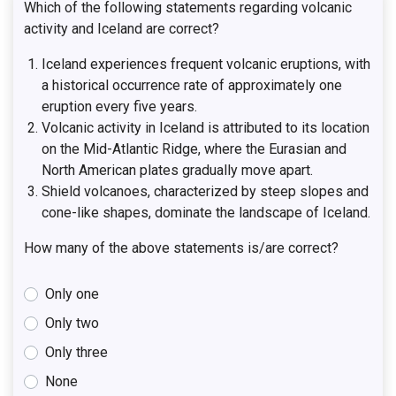
Which of the following statements regarding volcanic
activity and Iceland are correct?
Iceland experiences frequent volcanic eruptions, with
a historical occurrence rate of approximately one
eruption every five years.
Volcanic activity in Iceland is attributed to its location
on the Mid-Atlantic Ridge, where the Eurasian and
North American plates gradually move apart.
Shield volcanoes, characterized by steep slopes and
cone-like shapes, dominate the landscape of Iceland.
How many of the above statements is/are correct?
Only one
Only two
Only three
None