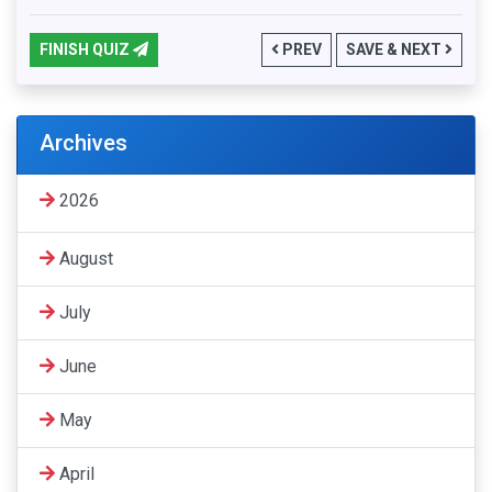
FINISH QUIZ
PREV
SAVE & NEXT
Archives
2026
August
July
June
May
April