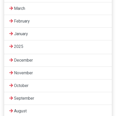
March
February
January
2025
December
November
October
September
August