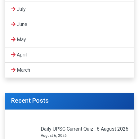
July
June
May
April
March
Recent Posts
Daily UPSC Current Quiz : 6 August 2026
August 6, 2026