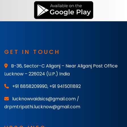
GET IN TOUCH
B-36, Sector-C Aliganj – Near Aliganj Post Office
Lucknow – 226024 (U.P.) India
+91 8858209990
,
+91 9415011892
lucknowvaidsics@gmail.com /
drpmtripathi.lucknow@gmail.com