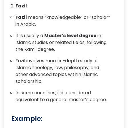
Fazil
:
Fazil
means “knowledgeable” or “scholar”
in Arabic.
It is usually a
Master’s level degree
in
Islamic studies or related fields, following
the Kamil degree.
Fazil involves more in-depth study of
Islamic theology, law, philosophy, and
other advanced topics within Islamic
scholarship.
In some countries, it is considered
equivalent to a general master’s degree.
Example: