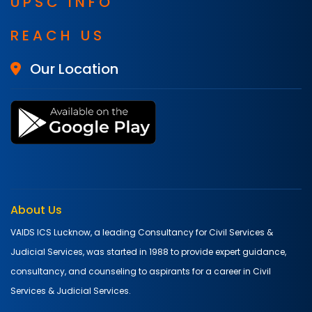
UPSC INFO
REACH US
Our Location
About Us
VAIDS ICS Lucknow, a leading Consultancy for Civil Services &
Judicial Services, was started in 1988 to provide expert guidance,
consultancy, and counseling to aspirants for a career in Civil
Services & Judicial Services.