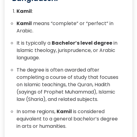
Kamil
:
Kamil
means “complete” or “perfect” in
Arabic.
It is typically a
Bachelor’s level degree
in
Islamic theology, jurisprudence, or Arabic
language.
The degree is often awarded after
completing a course of study that focuses
on Islamic teachings, the Quran, Hadith
(sayings of Prophet Muhammad), Islamic
law (Sharia), and related subjects.
In some regions,
Kamil
is considered
equivalent to a general bachelor’s degree
in arts or humanities.