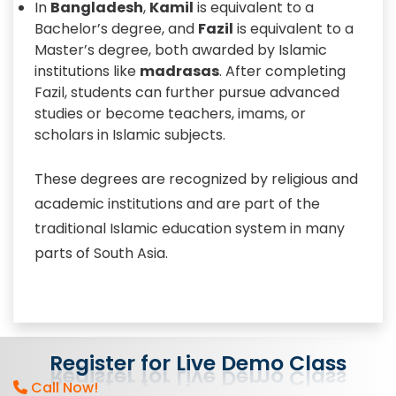
In
Bangladesh
,
Kamil
is equivalent to a
Bachelor’s degree, and
Fazil
is equivalent to a
Master’s degree, both awarded by Islamic
institutions like
madrasas
. After completing
Fazil, students can further pursue advanced
studies or become teachers, imams, or
scholars in Islamic subjects.
These degrees are recognized by religious and
academic institutions and are part of the
traditional Islamic education system in many
parts of South Asia.
Register
for
Live
Demo
Class
Call Now!