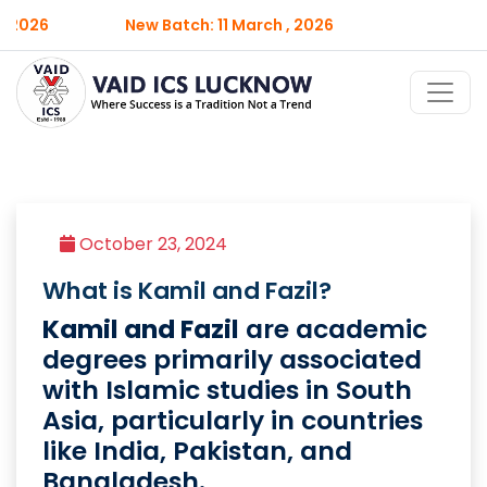
 2026
New Batch: 11 March , 2026
October 23, 2024
What is Kamil and Fazil?
Kamil and Fazil
are academic
degrees primarily associated
with Islamic studies in South
Asia, particularly in countries
like India, Pakistan, and
Bangladesh.