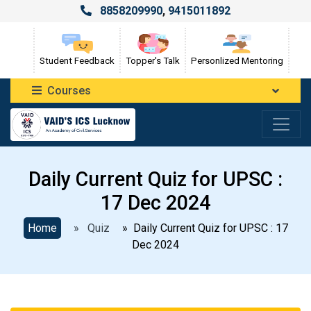
8858209990
,
9415011892
Student Feedback
Topper's Talk
Personlized Mentoring
Courses
Daily Current Quiz for UPSC :
17 Dec 2024
Home
» Quiz
» Daily Current Quiz for UPSC : 17
Dec 2024