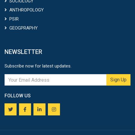
SOCIOLOGY
ANTHROPOLOGY
PSIR
GEOGPRAPHY
NEWSLETTER
Subscribe now for latest updates.
Sign Up
FOLLOW US