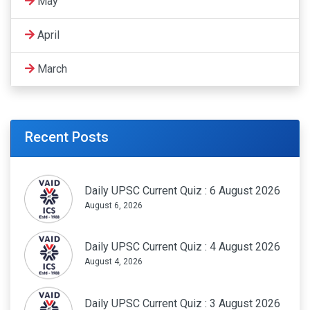
May
April
March
Recent Posts
Daily UPSC Current Quiz : 6 August 2026
August 6, 2026
Daily UPSC Current Quiz : 4 August 2026
August 4, 2026
Daily UPSC Current Quiz : 3 August 2026