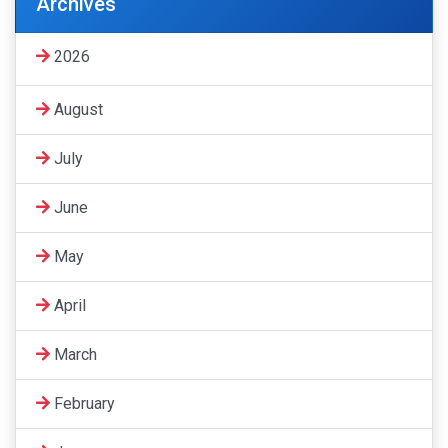
Archives
2026
August
July
June
May
April
March
February