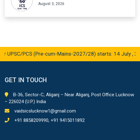
August 3, 2026
r UPSC/PCS (Pre-cum-Mains-2027/28) starts: 14 July , 20
GET IN TOUCH
B-36, Sector-C, Aliganj – Near Aliganj, Post Office Lucknow
– 226024 (U.P.) India
vaidsicslucknow1@gmail.com
+91 8858209990, +91 9415011892