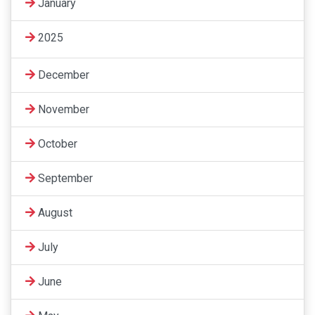
January
2025
December
November
October
September
August
July
June