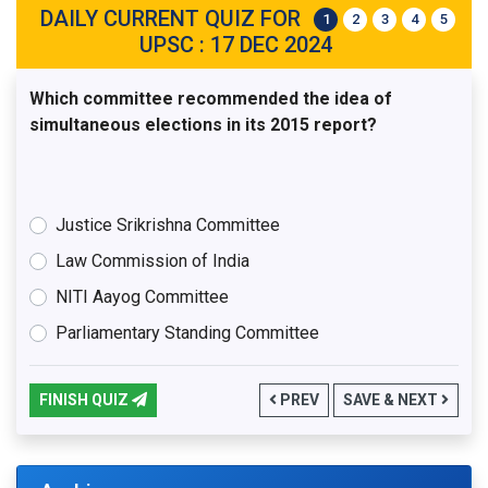
DAILY CURRENT QUIZ FOR
1
2
3
4
5
UPSC : 17 DEC 2024
Which committee recommended the idea of
simultaneous elections in its 2015 report?
Justice Srikrishna Committee
Law Commission of India
NITI Aayog Committee
Parliamentary Standing Committee
FINISH QUIZ
PREV
SAVE & NEXT