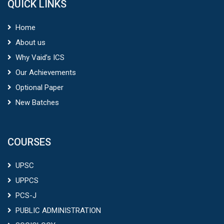
QUICK LINKS
Home
About us
Why Vaid’s ICS
Our Achievements
Optional Paper
New Batches
COURSES
UPSC
UPPCS
PCS-J
PUBLIC ADMINISTRATION