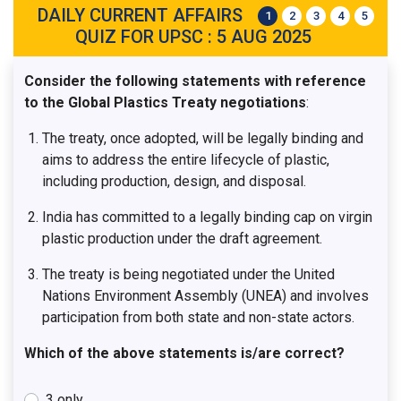
DAILY CURRENT AFFAIRS
1
2
3
4
5
QUIZ FOR UPSC : 5 AUG 2025
Consider the following statements with reference
to the Global Plastics Treaty negotiations
:
The treaty, once adopted, will be legally binding and
aims to address the entire lifecycle of plastic,
including production, design, and disposal.
India has committed to a legally binding cap on virgin
plastic production under the draft agreement.
The treaty is being negotiated under the United
Nations Environment Assembly (UNEA) and involves
participation from both state and non-state actors.
Which of the above statements is/are correct?
3 only