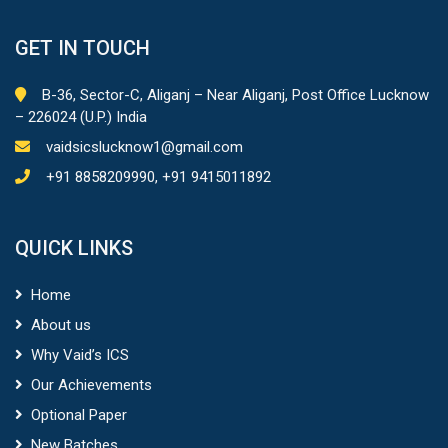
GET IN TOUCH
B-36, Sector-C, Aliganj – Near Aliganj, Post Office Lucknow
– 226024 (U.P.) India
vaidsicslucknow1@gmail.com
+91 8858209990, +91 9415011892
QUICK LINKS
Home
About us
Why Vaid’s ICS
Our Achievements
Optional Paper
New Batches