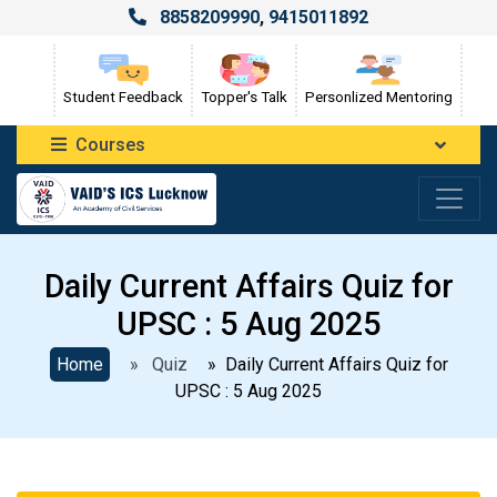
8858209990
,
9415011892
Student Feedback
Topper's Talk
Personlized Mentoring
Courses
Daily Current Affairs Quiz for
UPSC : 5 Aug 2025
Home
» Quiz
» Daily Current Affairs Quiz for
UPSC : 5 Aug 2025