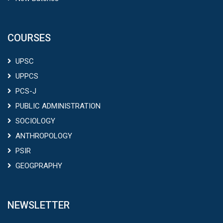
COURSES
UPSC
UPPCS
PCS-J
PUBLIC ADMINISTRATION
SOCIOLOGY
ANTHROPOLOGY
PSIR
GEOGPRAPHY
NEWSLETTER