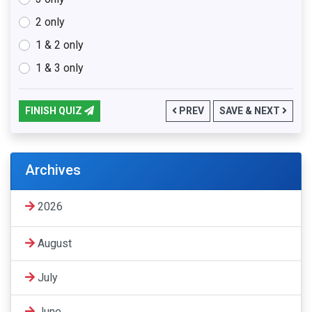
2 only
1 & 2 only
1 & 3 only
FINISH QUIZ
PREV
SAVE & NEXT
Archives
2026
August
July
June