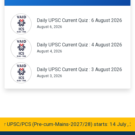
Daily UPSC Current Quiz : 6 August 2026
August 6, 2026
Daily UPSC Current Quiz : 4 August 2026
August 4, 2026
Daily UPSC Current Quiz : 3 August 2026
August 3, 2026
r UPSC/PCS (Pre-cum-Mains-2027/28) starts: 14 July , 20