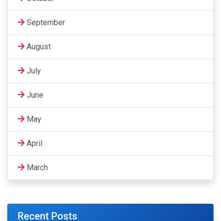
September
August
July
June
May
April
March
Recent Posts