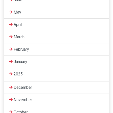
May
April
March
February
January
2025
December
November
October