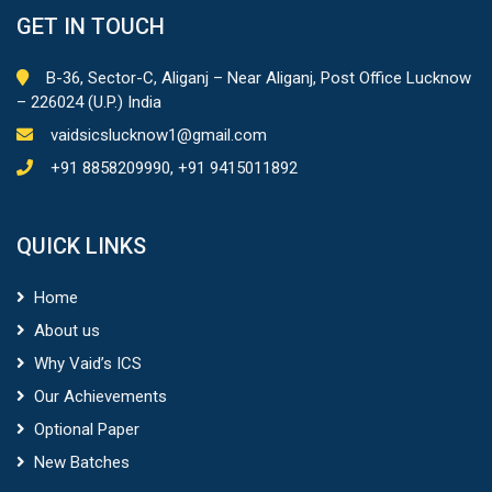
GET IN TOUCH
B-36, Sector-C, Aliganj – Near Aliganj, Post Office Lucknow
– 226024 (U.P.) India
vaidsicslucknow1@gmail.com
+91 8858209990, +91 9415011892
QUICK LINKS
Home
About us
Why Vaid’s ICS
Our Achievements
Optional Paper
New Batches