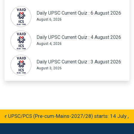
Daily UPSC Current Quiz : 6 August 2026
August 6, 2026
Daily UPSC Current Quiz : 4 August 2026
August 4, 2026
Daily UPSC Current Quiz : 3 August 2026
August 3, 2026
r UPSC/PCS (Pre-cum-Mains-2027/28) starts: 14 July , 2