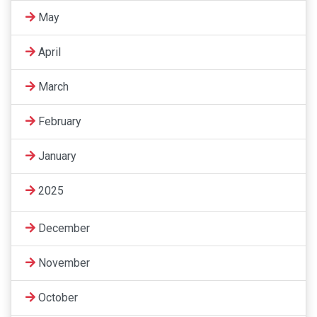
May
April
March
February
January
2025
December
November
October