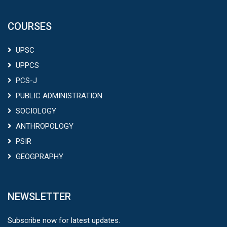
COURSES
UPSC
UPPCS
PCS-J
PUBLIC ADMINISTRATION
SOCIOLOGY
ANTHROPOLOGY
PSIR
GEOGPRAPHY
NEWSLETTER
Subscribe now for latest updates.