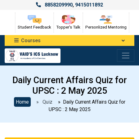
8858209990
,
9415011892
Student Feedback
Topper's Talk
Personlized Mentoring
Courses
Daily Current Affairs Quiz for
UPSC : 2 May 2025
Home
» Quiz
» Daily Current Affairs Quiz for
UPSC : 2 May 2025