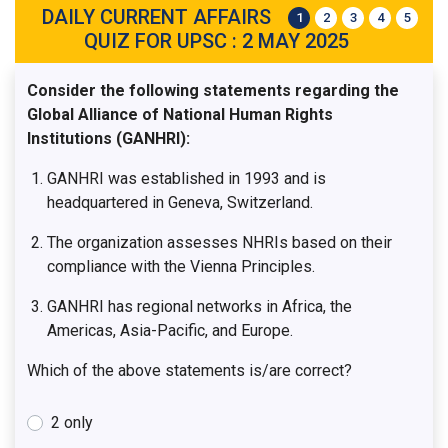
DAILY CURRENT AFFAIRS
1
2
3
4
5
QUIZ FOR UPSC : 2 MAY 2025
Consider the following statements regarding the
Global Alliance of National Human Rights
Institutions (GANHRI):
GANHRI was established in 1993 and is
headquartered in Geneva, Switzerland.
The organization assesses NHRIs based on their
compliance with the Vienna Principles.
GANHRI has regional networks in Africa, the
Americas, Asia-Pacific, and Europe.
Which of the above statements is/are correct?
2 only