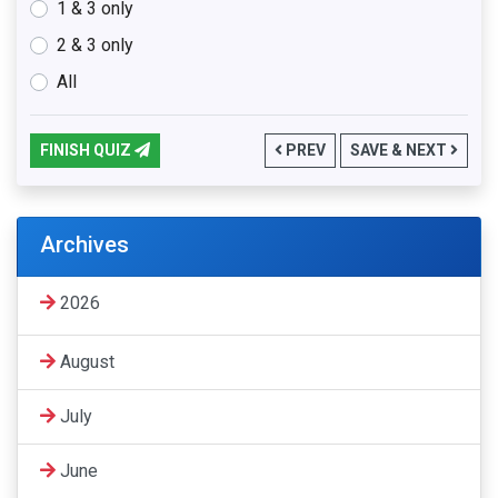
1 & 3 only
2 & 3 only
All
FINISH QUIZ
PREV
SAVE & NEXT
Archives
2026
August
July
June