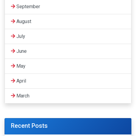
September
August
July
June
May
April
March
Recent Posts