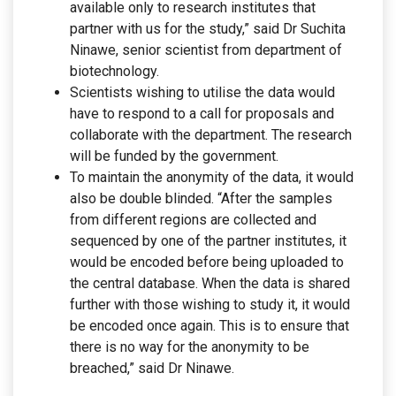
available only to research institutes that
partner with us for the study,” said Dr Suchita
Ninawe, senior scientist from department of
biotechnology.
Scientists wishing to utilise the data would
have to respond to a call for proposals and
collaborate with the department. The research
will be funded by the government.
To maintain the anonymity of the data, it would
also be double blinded. “After the samples
from different regions are collected and
sequenced by one of the partner institutes, it
would be encoded before being uploaded to
the central database. When the data is shared
further with those wishing to study it, it would
be encoded once again. This is to ensure that
there is no way for the anonymity to be
breached,” said Dr Ninawe.