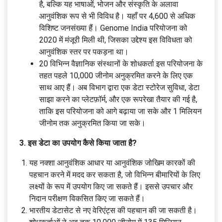
है, बल्कि यह भाषाओं, भोजन और संस्कृति के अलावा
आनुवंशिक रूप से भी विविध है। यहाँ पर 4,600 से अधिक
विशिष्ट जनसंख्या हैं। Genome India परियोजना को
2020 में मंजूरी मिली थी, जिसका उद्देश्य इस विविधता को
आनुवंशिक स्तर पर पकड़ना था।
20 विभिन्न वैज्ञानिक संस्थानों के शोधकर्ता इस परियोजना के
तहत पहले 10,000 जीनोम अनुक्रमित करने के लिए एक
साथ आए हैं। अब विभाग द्वारा एक डेटा स्टोरेज सुविधा, डेटा
साझा करने का प्लेटफ़ॉर्म, और एक रूपरेखा तैयार की गई है,
ताकि इस परियोजना को आगे बढ़ाया जा सके और 1 मिलियन
जीनोम तक अनुक्रमित किया जा सके।
3. इस डेटा का उपयोग कैसे किया जाता है?
यह नक्शा आनुवंशिक आधार या आनुवंशिक जोखिम कारकों की
पहचान करने में मदद कर सकता है, जो विभिन्न बीमारियों के लिए
लक्ष्यों के रूप में उपयोग किए जा सकते हैं। इससे उपचार और
निदान परीक्षण विकसित किए जा सकते हैं।
भारतीय डेटासेट से नए वेरिएंट्स की पहचान की जा सकती है।