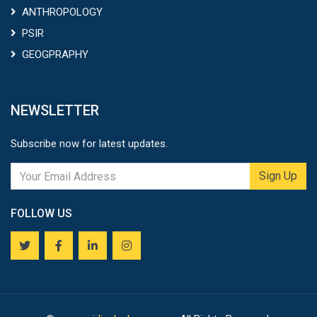
ANTHROPOLOGY
PSIR
GEOGPRAPHY
NEWSLETTER
Subscribe now for latest updates.
Sign Up
FOLLOW US