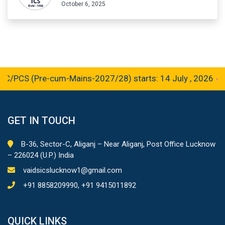
October 6, 2025
CS (Pre-cum-Mains-2027/28) starts: 14 July , 2026
GET IN TOUCH
B-36, Sector-C, Aliganj – Near Aliganj, Post Office Lucknow
– 226024 (U.P.) India
vaidsicslucknow1@gmail.com
+91 8858209990, +91 9415011892
QUICK LINKS