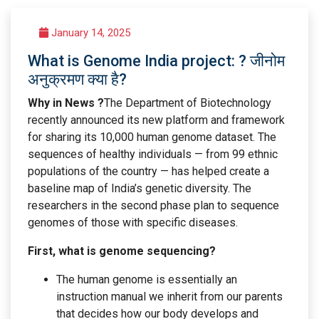
January 14, 2025
What is Genome India project: ? जीनोम
अनुक्रमण क्या है?
Why in News ?
The Department of Biotechnology
recently announced its new platform and framework
for sharing its 10,000 human genome dataset. The
sequences of healthy individuals — from 99 ethnic
populations of the country — has helped create a
baseline map of India’s genetic diversity. The
researchers in the second phase plan to sequence
genomes of those with specific diseases.
First, what is genome sequencing?
The human genome is essentially an
instruction manual we inherit from our parents
that decides how our body develops and