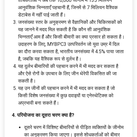
शोधकर्ताओं ने अब तक 10,000 जीनोम में 135 मिलियन
आनुवंशिक भिन्नताएँ पहचानी हैं, जिनमें से 7 मिलियन वैश्विक
डेटाबेस में नहीं पाई जाती हैं।
जनसंख्या स्तर के अनुक्रमण से वैज्ञानिकों और चिकित्सकों को
यह जानने में मदद मिल सकती है कि कौन सी आनुवंशिक
भिन्नताएँ आम हैं और किसी बीमारी का क्या प्रसार हो सकता है।
उदाहरण के लिए, MYBPC3 उत्परिवर्तन जो युवा उम्र में दिल
का दौरा करवा सकता है, भारतीय जनसंख्या में 4.5% पाया जाता
है, जबकि यह वैश्विक रूप से दुर्लभ है।
यह दुर्लभ बीमारियों की पहचान करने में भी मदद कर सकता है
और ऐसे रोगों के उपचार के लिए जीन थेरेपी विकसित की जा
सकती है।
यह उन जीनों की पहचान करने में भी मदद कर सकता है जो
किसी विशेष जनसंख्या में कुछ दवाइयों या एनेस्थेटिक्स को
अप्रभावी बना सकते हैं।
4. परियोजना का दूसरा चरण क्या है?
दूसरे चरण में विशिष्ट बीमारियों से पीड़ित व्यक्तियों के जीनोम
का अनुक्रमण किया जाएगा। इससे शोधकर्ताओं को बीमार