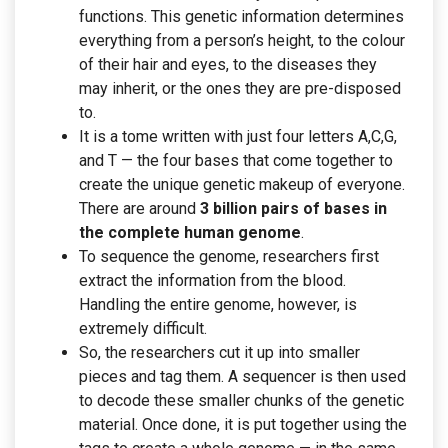
functions. This genetic information determines
everything from a person’s height, to the colour
of their hair and eyes, to the diseases they
may inherit, or the ones they are pre-disposed
to.
It is a tome written with just four letters A,C,G,
and T — the four bases that come together to
create the unique genetic makeup of everyone.
There are around
3 billion pairs of bases in
the complete human genome
.
To sequence the genome, researchers first
extract the information from the blood.
Handling the entire genome, however, is
extremely difficult.
So, the researchers cut it up into smaller
pieces and tag them. A sequencer is then used
to decode these smaller chunks of the genetic
material. Once done, it is put together using the