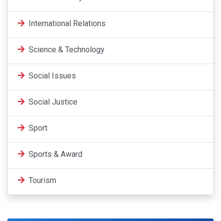
International Relations
Science & Technology
Social Issues
Social Justice
Sport
Sports & Award
Tourism