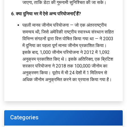
जाएगा, ताकि डेटा की गुमनामी सुनिश्चित की जा सके।
6. क्या दुनिया भर में ऐसे अन्य परियोजनाएँ हैं?
पहली मानव जीनोम परियोजना — जो एक अंतरराष्ट्रीय
समन्वय थी, जिसे अमेरिकी राष्ट्रीय स्वास्थ्य संस्थान सहित
विभिन्न संगठनों द्वारा वित्त पोषित किया गया था — ने 2003
में दुनिया का पहला पूर्ण मानव जीनोम प्रकाशित किया।
इसके बाद, 1,000 जीनोम परियोजना ने 2012 में 1,092
अनुक्रम प्रकाशित किए थे। इसके अतिरिक्त, एक ब्रिटिश
सरकार परियोजना ने 2018 तक 100,000 जीनोम का
अनुक्रमण किया। यूरोप में भी 24 देशों में 1 मिलियन से
अधिक जीनोम अनुक्रमित करने का प्रयास किया गया है।
Categories