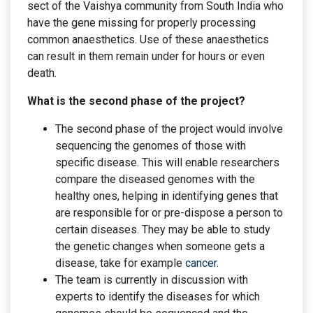
sect of the Vaishya community from South India who
have the gene missing for properly processing
common anaesthetics. Use of these anaesthetics
can result in them remain under for hours or even
death.
What is the second phase of the project?
The second phase of the project would involve
sequencing the genomes of those with
specific disease. This will enable researchers
compare the diseased genomes with the
healthy ones, helping in identifying genes that
are responsible for or pre-dispose a person to
certain diseases. They may be able to study
the genetic changes when someone gets a
disease, take for example
cancer
.
The team is currently in discussion with
experts to identify the diseases for which