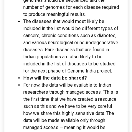
genomes should be sequenced and the
number of genomes for each disease required
to produce meaningful results.
The diseases that would most likely be
included in the list would be different types of
cancers, chronic conditions such as diabetes,
and various neurological or neurodegenerative
diseases. Rare diseases that are found in
Indian populations are also likely to be
included in the list of diseases to be studied
for the next phase of Genome India project.
How will the data be shared?
For now, the data will be available to Indian
researchers through managed access. “This is
the first time that we have created a resource
such as this and we have to be very careful
how we share this highly sensitive data. The
data will be made available only through
managed access — meaning it would be