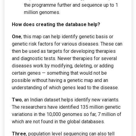
the programme further and sequence up to 1
million genomes.
How does creating the database help?
One
, this map can help identify genetic basis or
genetic risk factors for various diseases. These can
then be used as targets for developing therapies
and diagnostic tests. Newer therapies for several
diseases work by modifying, deleting, or adding
certain genes — something that would not be
possible without having a genetic map and an
understanding of which genes lead to the disease.
Two
, an Indian dataset helps identify new variants.
The researchers have identified 135 million genetic
variations in the 10,000 genomes so far, 7 million of
which are not found in the global databases.
Three
, population level sequencing can also tell