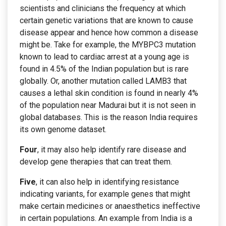
scientists and clinicians the frequency at which
certain genetic variations that are known to cause
disease appear and hence how common a disease
might be. Take for example, the MYBPC3 mutation
known to lead to cardiac arrest at a young age is
found in 4.5% of the Indian population but is rare
globally. Or, another mutation called LAMB3 that
causes a lethal skin condition is found in nearly 4%
of the population near Madurai but it is not seen in
global databases. This is the reason India requires
its own genome dataset.
Four
, it may also help identify rare disease and
develop gene therapies that can treat them.
Five
, it can also help in identifying resistance
indicating variants, for example genes that might
make certain medicines or anaesthetics ineffective
in certain populations. An example from India is a