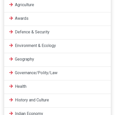
Agriculture
Awards
Defence & Security
Environment & Ecology
Geography
Governance/Polity/Law
Health
History and Culture
Indian Economy