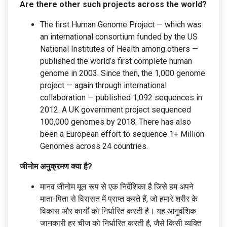
Are there other such projects across the world?
The first Human Genome Project — which was
an international consortium funded by the US
National Institutes of Health among others —
published the world’s first complete human
genome in 2003. Since then, the 1,000 genome
project — again through international
collaboration — published 1,092 sequences in
2012. A UK government project sequenced
100,000 genomes by 2018. There has also
been a European effort to sequence 1+ Million
Genomes across 24 countries.
जीनोम अनुक्रमण क्या है?
मानव जीनोम मूल रूप से एक निर्देशिका है जिसे हम अपने
माता-पिता से विरासत में प्राप्त करते हैं, जो हमारे शरीर के
विकास और कार्यों को निर्धारित करती है। यह आनुवंशिक
जानकारी हर चीज को निर्धारित करती है, जैसे किसी व्यक्ति