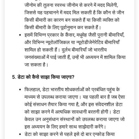
जीनोम की तुलना स्वस्थ जीनोम से करने में मदद मिलेगी,
जिससे यह पहचानने में मदद मिल सकती है कि कौन से जीन
किसी बीमारी का कारण बन सकते हैं या किसी व्यक्ति को
किसी बीमारी के लिए पूर्वानुमान कर सकते हैं।
इसमें विभिन्न प्रकार के कैंसर, मधुमेह जैसी पुरानी बीमारियाँ,
और विभिन्न न्यूरोलॉजिकल या न्यूरोडीजेनेरेटिव बीमारियाँ
शामिल हो सकती हैं। दुर्लभ बीमारियाँ जो भारतीय
जनसंख्याओं में पाई जाती हैं, उन्हें भी अध्ययन में शामिल किया
जा सकता है।
5. डेटा को कैसे साझा किया जाएगा?
फिलहाल, डेटा भारतीय शोधकर्ताओं को प्रबंधित पहुंच के
माध्यम से उपलब्ध कराया जाएगा। यह पहली बार है जब ऐसा
कोई संसाधन तैयार किया गया है, और इस संवेदनशील डेटा
को साझा करने में अत्यधिक सावधानी बरतनी होगी। डेटा
केवल उन अनुसंधान संस्थानों को उपलब्ध कराया जाएगा जो
इस अध्ययन के लिए हमारे साथ साझेदारी करेंगे।
डेटा को साझा करने से पहले इसे दो बार एन्कोड किया