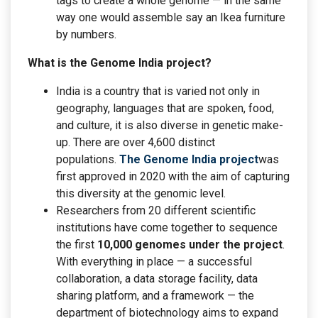
tags to create a whole genome — in the same
way one would assemble say an Ikea furniture
by numbers.
What is the Genome India project?
India is a country that is varied not only in
geography, languages that are spoken, food,
and culture, it is also diverse in genetic make-
up. There are over 4,600 distinct
populations.
The Genome India project
was
first approved in 2020 with the aim of capturing
this diversity at the genomic level.
Researchers from 20 different scientific
institutions have come together to sequence
the first
10,000 genomes under the project
.
With everything in place — a successful
collaboration, a data storage facility, data
sharing platform, and a framework — the
department of biotechnology aims to expand