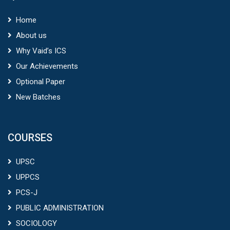
Home
About us
Why Vaid’s ICS
Our Achievements
Optional Paper
New Batches
COURSES
UPSC
UPPCS
PCS-J
PUBLIC ADMINISTRATION
SOCIOLOGY