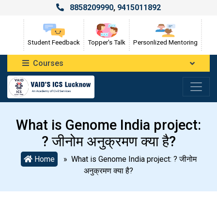
8858209990
,
9415011892
Student Feedback
Topper's Talk
Personlized Mentoring
Courses
What is Genome India project:
? जीनोम अनुक्रमण क्या है?
Home
» What is Genome India project: ? जीनोम
अनुक्रमण क्या है?