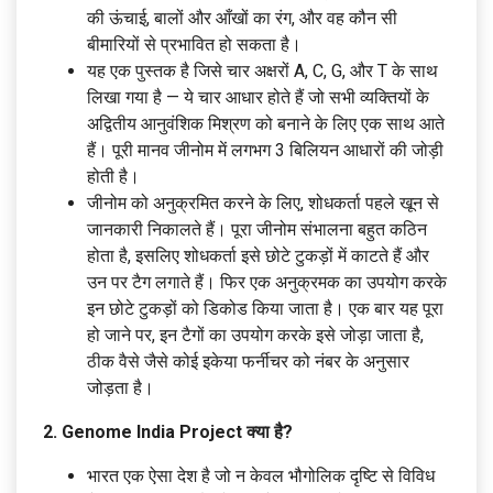
की ऊंचाई, बालों और आँखों का रंग, और वह कौन सी
बीमारियों से प्रभावित हो सकता है।
यह एक पुस्तक है जिसे चार अक्षरों A, C, G, और T के साथ
लिखा गया है — ये चार आधार होते हैं जो सभी व्यक्तियों के
अद्वितीय आनुवंशिक मिश्रण को बनाने के लिए एक साथ आते
हैं। पूरी मानव जीनोम में लगभग 3 बिलियन आधारों की जोड़ी
होती है।
जीनोम को अनुक्रमित करने के लिए, शोधकर्ता पहले खून से
जानकारी निकालते हैं। पूरा जीनोम संभालना बहुत कठिन
होता है, इसलिए शोधकर्ता इसे छोटे टुकड़ों में काटते हैं और
उन पर टैग लगाते हैं। फिर एक अनुक्रमक का उपयोग करके
इन छोटे टुकड़ों को डिकोड किया जाता है। एक बार यह पूरा
हो जाने पर, इन टैगों का उपयोग करके इसे जोड़ा जाता है,
ठीक वैसे जैसे कोई इकेया फर्नीचर को नंबर के अनुसार
जोड़ता है।
2. Genome India Project क्या है?
भारत एक ऐसा देश है जो न केवल भौगोलिक दृष्टि से विविध