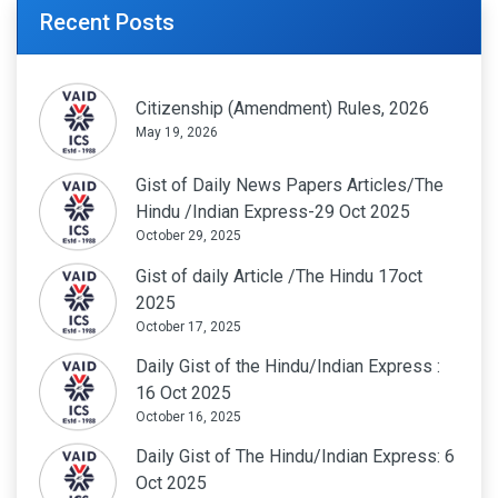
Recent Posts
Citizenship (Amendment) Rules, 2026
May 19, 2026
Gist of Daily News Papers Articles/The
Hindu /Indian Express-29 Oct 2025
October 29, 2025
Gist of daily Article /The Hindu 17oct
2025
October 17, 2025
Daily Gist of the Hindu/Indian Express :
16 Oct 2025
October 16, 2025
Daily Gist of The Hindu/Indian Express: 6
Oct 2025