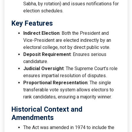
Sabha, by rotation) and issues notifications for
election schedules.
Key Features
Indirect Election
: Both the President and
Vice-President are elected indirectly by an
electoral college, not by direct public vote.
Deposit Requirement
: Ensures serious
candidature.
Judicial Oversight
: The Supreme Court’s role
ensures impartial resolution of disputes.
Proportional Representation
: The single
transferable vote system allows electors to
rank candidates, ensuring a majority winner.
Historical Context and
Amendments
The Act was amended in 1974 to include the