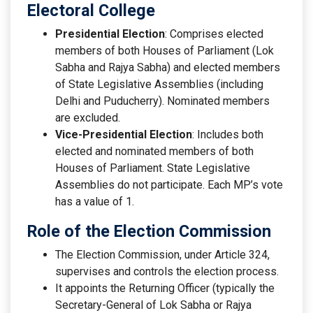
Electoral College
Presidential Election
: Comprises elected
members of both Houses of Parliament (Lok
Sabha and Rajya Sabha) and elected members
of State Legislative Assemblies (including
Delhi and Puducherry). Nominated members
are excluded.
Vice-Presidential Election
: Includes both
elected and nominated members of both
Houses of Parliament. State Legislative
Assemblies do not participate. Each MP’s vote
has a value of 1.
Role of the Election Commission
The Election Commission, under Article 324,
supervises and controls the election process.
It appoints the Returning Officer (typically the
Secretary-General of Lok Sabha or Rajya