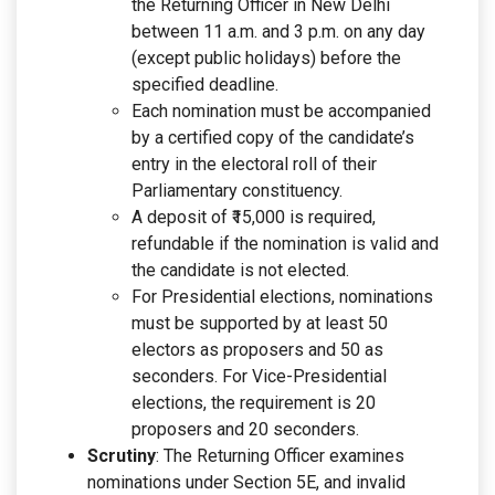
the Returning Officer in New Delhi
between 11 a.m. and 3 p.m. on any day
(except public holidays) before the
specified deadline.
Each nomination must be accompanied
by a certified copy of the candidate’s
entry in the electoral roll of their
Parliamentary constituency.
A deposit of ₹15,000 is required,
refundable if the nomination is valid and
the candidate is not elected.
For Presidential elections, nominations
must be supported by at least 50
electors as proposers and 50 as
seconders. For Vice-Presidential
elections, the requirement is 20
proposers and 20 seconders.
Scrutiny
: The Returning Officer examines
nominations under Section 5E, and invalid