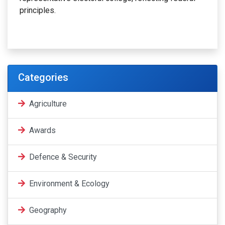
principles.
Categories
Agriculture
Awards
Defence & Security
Environment & Ecology
Geography