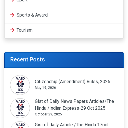
Sports & Award
Tourism
Recent Posts
Citizenship (Amendment) Rules, 2026
May 19, 2026
Gist of Daily News Papers Articles/The
Hindu /Indian Express-29 Oct 2025
October 29, 2025
Gist of daily Article /The Hindu 17oct