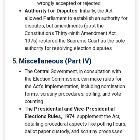
wrongly accepted or rejected.
Authority for Disputes
: Initially, the Act
allowed Parliament to establish an authority for
disputes, but amendments (post the
Constitution’s Thirty-ninth Amendment Act,
1975) restored the Supreme Court as the sole
authority for resolving election disputes.
5.
Miscellaneous (Part IV)
The Central Government, in consultation with
the Election Commission, can make rules for
the Act’s implementation, including nomination
forms, scrutiny procedures, polling, and vote
counting.
The
Presidential and Vice-Presidential
Elections Rules, 1974
, supplement the Act,
detailing procedural aspects like polling hours,
ballot paper custody, and scrutiny processes.