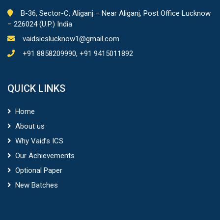
B-36, Sector-C, Aliganj – Near Aliganj, Post Office Lucknow
– 226024 (U.P.) India
vaidsicslucknow1@gmail.com
+91 8858209990, +91 9415011892
QUICK LINKS
Home
About us
Why Vaid’s ICS
Our Achievements
Optional Paper
New Batches