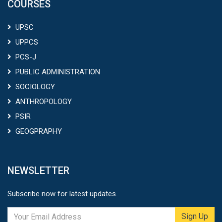
COURSES
UPSC
UPPCS
PCS-J
PUBLIC ADMINISTRATION
SOCIOLOGY
ANTHROPOLOGY
PSIR
GEOGPRAPHY
NEWSLETTER
Subscribe now for latest updates.
Sign Up