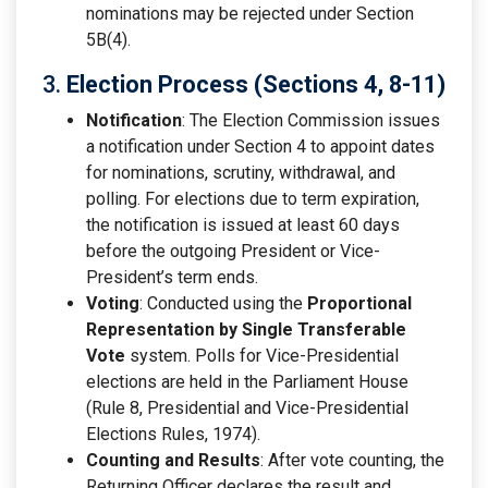
nominations may be rejected under Section
5B(4).
3.
Election Process (Sections 4, 8-11)
Notification
: The Election Commission issues
a notification under Section 4 to appoint dates
for nominations, scrutiny, withdrawal, and
polling. For elections due to term expiration,
the notification is issued at least 60 days
before the outgoing President or Vice-
President’s term ends.
Voting
: Conducted using the
Proportional
Representation by Single Transferable
Vote
system. Polls for Vice-Presidential
elections are held in the Parliament House
(Rule 8, Presidential and Vice-Presidential
Elections Rules, 1974).
Counting and Results
: After vote counting, the
Returning Officer declares the result and