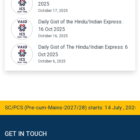
2025
October 17, 2025
Daily Gist of the Hindu/Indian Express :
16 Oct 2025
October 16, 2025
Daily Gist of The Hindu/Indian Express: 6
Oct 2025
October 6, 2025
/PCS (Pre-cum-Mains-2027/28) starts: 14 July , 2026
GET IN TOUCH