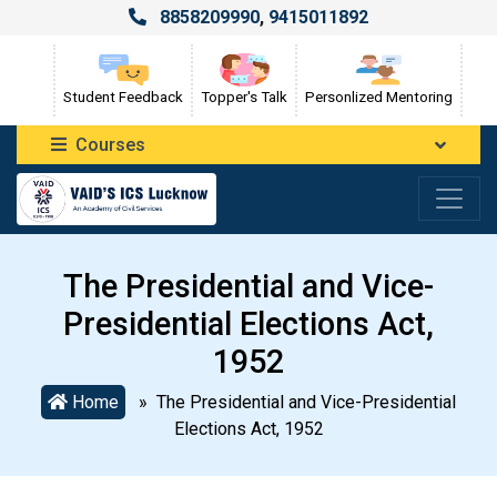
8858209990
,
9415011892
Student Feedback
Topper's Talk
Personlized Mentoring
Courses
The Presidential and Vice-
Presidential Elections Act,
1952
Home
» The Presidential and Vice-Presidential
Elections Act, 1952