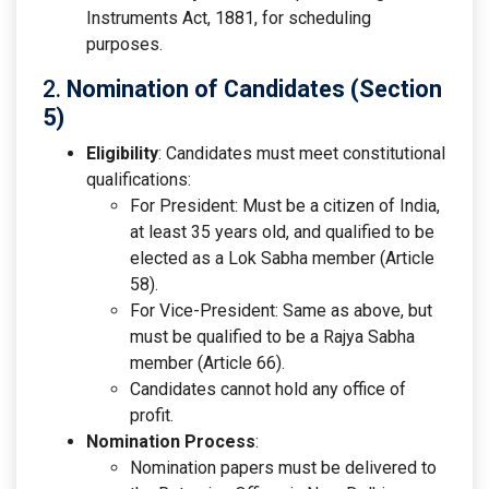
Instruments Act, 1881, for scheduling
purposes.
2.
Nomination of Candidates (Section
5)
Eligibility
: Candidates must meet constitutional
qualifications:
For President: Must be a citizen of India,
at least 35 years old, and qualified to be
elected as a Lok Sabha member (Article
58).
For Vice-President: Same as above, but
must be qualified to be a Rajya Sabha
member (Article 66).
Candidates cannot hold any office of
profit.
Nomination Process
:
Nomination papers must be delivered to