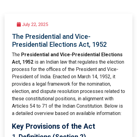
July 22, 2025
The Presidential and Vice-
Presidential Elections Act, 1952
The
Presidential and Vice-Presidential Elections
Act, 1952
is an Indian law that regulates the election
process for the offices of the President and Vice-
President of India. Enacted on March 14, 1952, it
provides a legal framework for the nomination,
election, and dispute resolution processes related to
these constitutional positions, in alignment with
Articles 54 to 71 of the Indian Constitution. Below is
a detailed overview based on available information:
Key Provisions of the Act
1.
Definitions (Section 2)