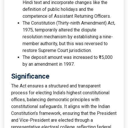
Hindi text and incorporate changes like the
definition of public holidays and the
competence of Assistant Returning Officers.
The Constitution (Thirty-ninth Amendment) Act,
1975, temporarily altered the dispute
resolution mechanism by establishing a nine-
member authority, but this was reversed to
restore Supreme Court jurisdiction.
The deposit amount was increased to ₹15,000
by an amendment in 1997.
Significance
The Act ensures a structured and transparent
process for electing India’s highest constitutional
offices, balancing democratic principles with
constitutional safeguards. It aligns with the Indian
Constitution’s framework, ensuring that the President
and Vice-President are elected through a
representative electoral college, reflecting federal