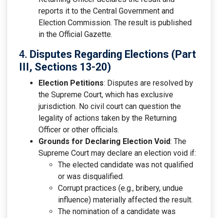
reports it to the Central Government and
Election Commission. The result is published
in the Official Gazette.
4.
Disputes Regarding Elections (Part
III, Sections 13-20)
Election Petitions
: Disputes are resolved by
the Supreme Court, which has exclusive
jurisdiction. No civil court can question the
legality of actions taken by the Returning
Officer or other officials.
Grounds for Declaring Election Void
: The
Supreme Court may declare an election void if:
The elected candidate was not qualified
or was disqualified.
Corrupt practices (e.g., bribery, undue
influence) materially affected the result.
The nomination of a candidate was