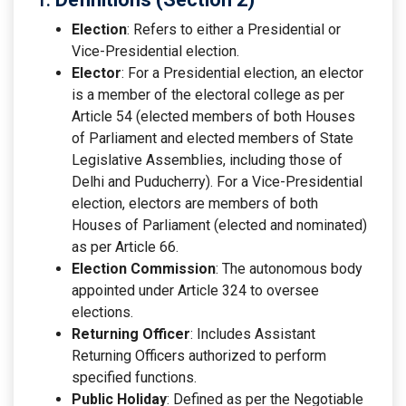
Election
: Refers to either a Presidential or
Vice-Presidential election.
Elector
: For a Presidential election, an elector
is a member of the electoral college as per
Article 54 (elected members of both Houses
of Parliament and elected members of State
Legislative Assemblies, including those of
Delhi and Puducherry). For a Vice-Presidential
election, electors are members of both
Houses of Parliament (elected and nominated)
as per Article 66.
Election Commission
: The autonomous body
appointed under Article 324 to oversee
elections.
Returning Officer
: Includes Assistant
Returning Officers authorized to perform
specified functions.
Public Holiday
: Defined as per the Negotiable