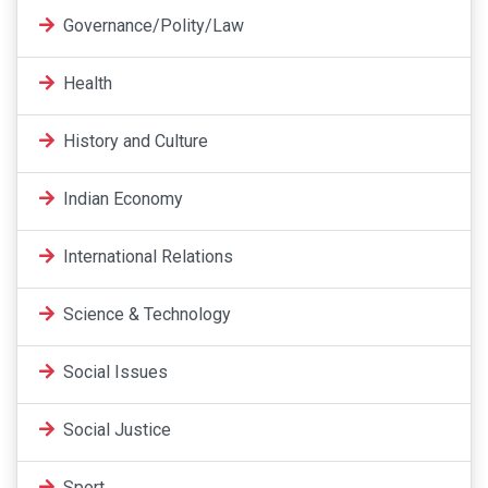
Governance/Polity/Law
Health
History and Culture
Indian Economy
International Relations
Science & Technology
Social Issues
Social Justice
Sport