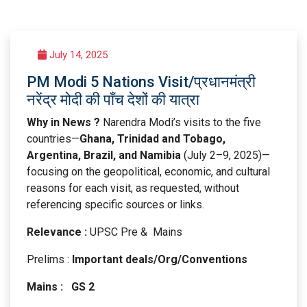
July 14, 2025
PM Modi 5 Nations Visit/प्रधानमंत्री
नरेंद्र मोदी की पाँच देशों की यात्रा
Why in News ?
Narendra Modi’s visits to the five
countries—
Ghana, Trinidad and Tobago,
Argentina, Brazil, and Namibia
(July 2–9, 2025)—
focusing on the geopolitical, economic, and cultural
reasons for each visit, as requested, without
referencing specific sources or links.
Relevance :
UPSC Pre & Mains
Prelims :
Important deals/Org/Conventions
Mains : GS 2