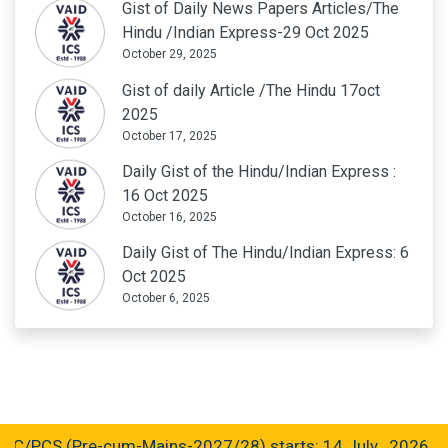
Gist of Daily News Papers Articles/The
Hindu /Indian Express-29 Oct 2025
October 29, 2025
Gist of daily Article /The Hindu 17oct
2025
October 17, 2025
Daily Gist of the Hindu/Indian Express :
16 Oct 2025
October 16, 2025
Daily Gist of The Hindu/Indian Express: 6
Oct 2025
October 6, 2025
CS (Pre-cum-Mains-2027/28) starts: 14 July , 2026