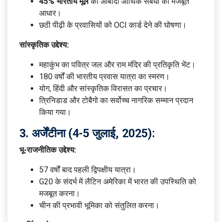
45% भारतीय मूल
की आबादी आर्थिक संबंधों का मजबूत
आधार।
छठी पीढ़ी के प्रवासियों को OCI कार्ड देने की घोषणा।
सांस्कृतिक उद्देश्य:
महाकुंभ का पवित्र जल और राम मंदिर की प्रतिकृति भेंट।
180 वर्षों की भारतीय प्रवास यात्रा का स्मरण।
योग, हिंदी और सांस्कृतिक विरासत का प्रचार।
त्रिनिडाड और टोबैगो का सर्वोच्च नागरिक सम्मान प्रदान
किया गया।
3.
अर्जेंटीना (4-5 जुलाई, 2025):
भू-राजनीतिक उद्देश्य:
57 वर्षों बाद पहली द्विपक्षीय यात्रा।
G20 के संदर्भ में लैटिन अमेरिका में भारत की उपस्थिति को
मजबूत करना।
चीन की प्रभावी भूमिका को संतुलित करना।