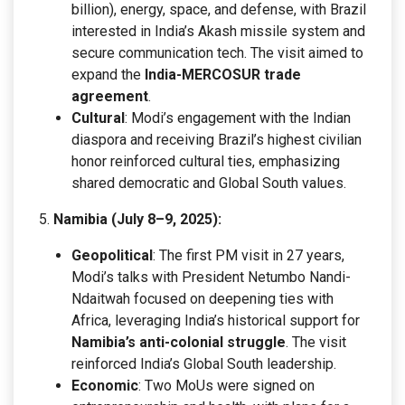
billion), energy, space, and defense, with Brazil
interested in India’s Akash missile system and
secure communication tech. The visit aimed to
expand the
India-MERCOSUR trade
agreement
.
Cultural
: Modi’s engagement with the Indian
diaspora and receiving Brazil’s highest civilian
honor reinforced cultural ties, emphasizing
shared democratic and Global South values.
Namibia (July 8–9, 2025):
Geopolitical
: The first PM visit in 27 years,
Modi’s talks with President Netumbo Nandi-
Ndaitwah focused on deepening ties with
Africa, leveraging India’s historical support for
Namibia’s anti-colonial struggle
. The visit
reinforced India’s Global South leadership.
Economic
: Two MoUs were signed on