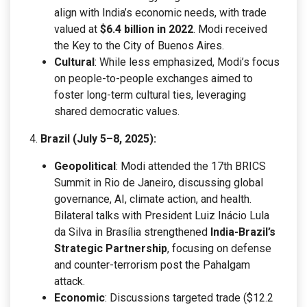
align with India’s economic needs, with trade
valued at
$6.4 billion in 2022
. Modi received
the Key to the City of Buenos Aires.
Cultural
: While less emphasized, Modi’s focus
on people-to-people exchanges aimed to
foster long-term cultural ties, leveraging
shared democratic values.
Brazil (July 5–8, 2025):
Geopolitical
: Modi attended the 17th BRICS
Summit in Rio de Janeiro, discussing global
governance, AI, climate action, and health.
Bilateral talks with President Luiz Inácio Lula
da Silva in Brasília strengthened
India-Brazil’s
Strategic Partnership
, focusing on defense
and counter-terrorism post the Pahalgam
attack.
Economic
: Discussions targeted trade ($12.2