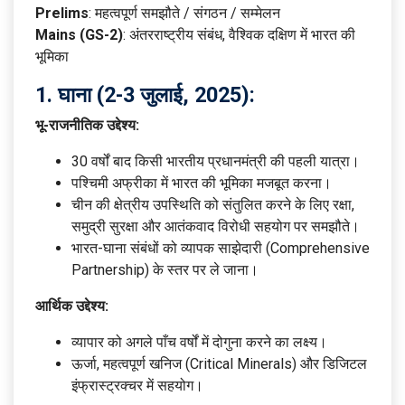
Prelims
: महत्वपूर्ण समझौते / संगठन / सम्मेलन
Mains (GS-2)
: अंतरराष्ट्रीय संबंध, वैश्विक दक्षिण में भारत की
भूमिका
1.
घाना (2-3 जुलाई, 2025):
भू-राजनीतिक उद्देश्य:
30 वर्षों बाद किसी भारतीय प्रधानमंत्री की पहली यात्रा।
पश्चिमी अफ्रीका में भारत की भूमिका मजबूत करना।
चीन की क्षेत्रीय उपस्थिति को संतुलित करने के लिए रक्षा,
समुद्री सुरक्षा और आतंकवाद विरोधी सहयोग पर समझौते।
भारत-घाना संबंधों को व्यापक साझेदारी (Comprehensive
Partnership) के स्तर पर ले जाना।
आर्थिक उद्देश्य:
व्यापार को अगले पाँच वर्षों में दोगुना करने का लक्ष्य।
ऊर्जा, महत्वपूर्ण खनिज (Critical Minerals) और डिजिटल
इंफ्रास्ट्रक्चर में सहयोग।