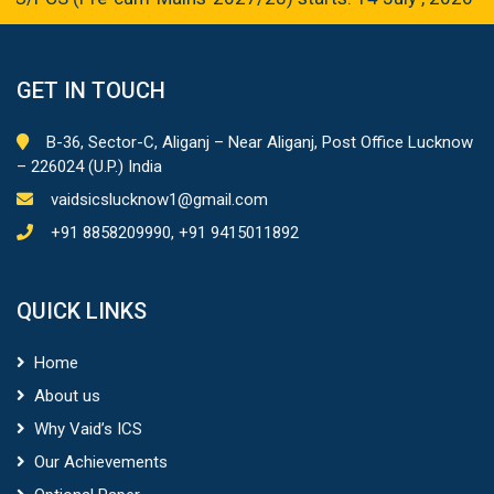
GET IN TOUCH
B-36, Sector-C, Aliganj – Near Aliganj, Post Office Lucknow
– 226024 (U.P.) India
vaidsicslucknow1@gmail.com
+91 8858209990, +91 9415011892
QUICK LINKS
Home
About us
Why Vaid’s ICS
Our Achievements