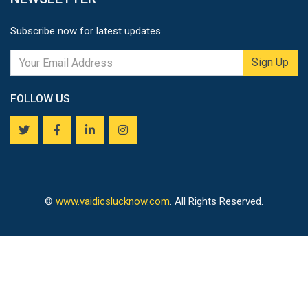
Subscribe now for latest updates.
Sign Up
FOLLOW US
©
www.vaidicslucknow.com
. All Rights Reserved.