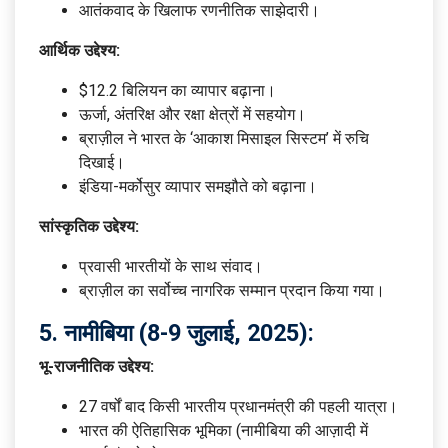
आतंकवाद के खिलाफ रणनीतिक साझेदारी।
आर्थिक उद्देश्य:
$12.2 बिलियन का व्यापार बढ़ाना।
ऊर्जा, अंतरिक्ष और रक्षा क्षेत्रों में सहयोग।
ब्राज़ील ने भारत के ‘आकाश मिसाइल सिस्टम’ में रुचि
दिखाई।
इंडिया-मर्कोसुर व्यापार समझौते को बढ़ाना।
सांस्कृतिक उद्देश्य:
प्रवासी भारतीयों के साथ संवाद।
ब्राज़ील का सर्वोच्च नागरिक सम्मान प्रदान किया गया।
5.
नामीबिया (8-9 जुलाई, 2025):
भू-राजनीतिक उद्देश्य:
27 वर्षों बाद किसी भारतीय प्रधानमंत्री की पहली यात्रा।
भारत की ऐतिहासिक भूमिका (नामीबिया की आज़ादी में