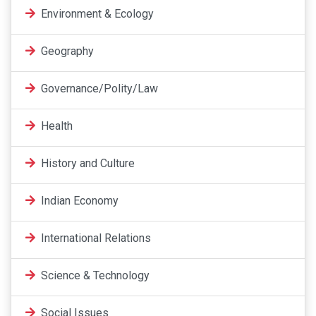
Environment & Ecology
Geography
Governance/Polity/Law
Health
History and Culture
Indian Economy
International Relations
Science & Technology
Social Issues