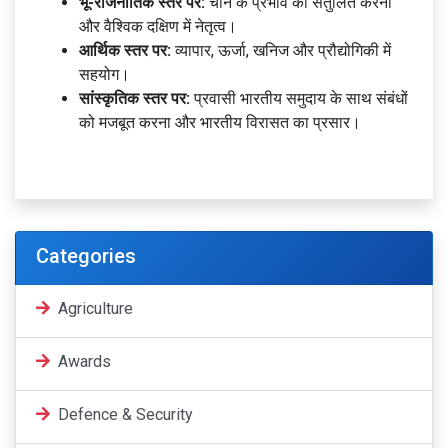
भू-राजनीतिक स्तर पर:
चीन के प्रभाव को संतुलित करना
और वैश्विक दक्षिण में नेतृत्व।
आर्थिक स्तर पर:
व्यापार, ऊर्जा, खनिज और प्रौद्योगिकी में
सहयोग।
सांस्कृतिक स्तर पर:
प्रवासी भारतीय समुदाय के साथ संबंधों
को मजबूत करना और भारतीय विरासत का प्रसार।
Categories
Agriculture
Awards
Defence & Security