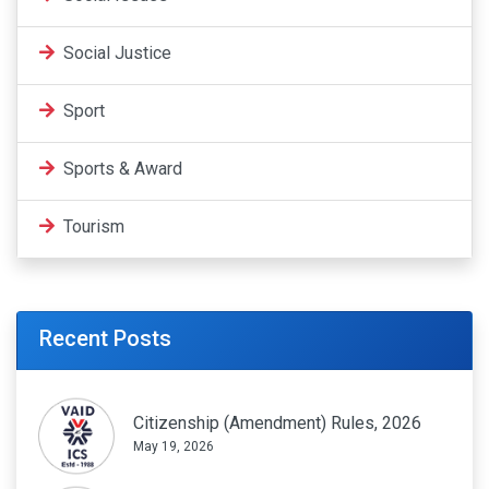
Social Justice
Sport
Sports & Award
Tourism
Recent Posts
Citizenship (Amendment) Rules, 2026
May 19, 2026