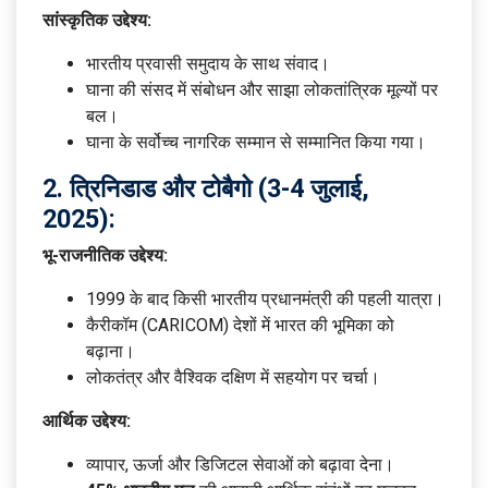
सांस्कृतिक उद्देश्य:
भारतीय प्रवासी समुदाय के साथ संवाद।
घाना की संसद में संबोधन और साझा लोकतांत्रिक मूल्यों पर
बल।
घाना के सर्वोच्च नागरिक सम्मान से सम्मानित किया गया।
2.
त्रिनिडाड और टोबैगो (3-4 जुलाई,
2025):
भू-राजनीतिक उद्देश्य:
1999 के बाद किसी भारतीय प्रधानमंत्री की पहली यात्रा।
कैरीकॉम (CARICOM) देशों में भारत की भूमिका को
बढ़ाना।
लोकतंत्र और वैश्विक दक्षिण में सहयोग पर चर्चा।
आर्थिक उद्देश्य:
व्यापार, ऊर्जा और डिजिटल सेवाओं को बढ़ावा देना।