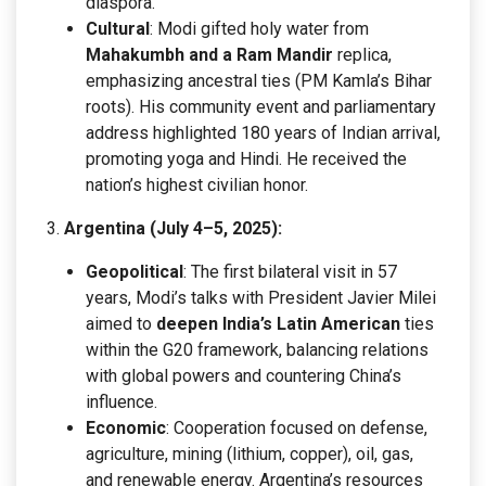
diaspora.
Cultural
: Modi gifted holy water from
Mahakumbh and a Ram Mandir
replica,
emphasizing ancestral ties (PM Kamla’s Bihar
roots). His community event and parliamentary
address highlighted 180 years of Indian arrival,
promoting yoga and Hindi. He received the
nation’s highest civilian honor.
Argentina (July 4–5, 2025):
Geopolitical
: The first bilateral visit in 57
years, Modi’s talks with President Javier Milei
aimed to
deepen India’s Latin American
ties
within the G20 framework, balancing relations
with global powers and countering China’s
influence.
Economic
: Cooperation focused on defense,
agriculture, mining (lithium, copper), oil, gas,
and renewable energy. Argentina’s resources