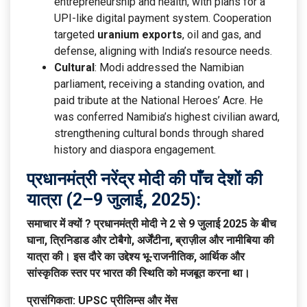
entrepreneurship and health, with plans for a
UPI-like digital payment system. Cooperation
targeted
uranium exports
, oil and gas, and
defense, aligning with India’s resource needs.
Cultural
: Modi addressed the Namibian
parliament, receiving a standing ovation, and
paid tribute at the National Heroes’ Acre. He
was conferred Namibia’s highest civilian award,
strengthening cultural bonds through shared
history and diaspora engagement.
प्रधानमंत्री नरेंद्र मोदी की पाँच देशों की
यात्रा (2–9 जुलाई, 2025):
समाचार में क्यों ?
प्रधानमंत्री मोदी ने 2 से 9 जुलाई 2025 के बीच
घाना, त्रिनिडाड और टोबैगो, अर्जेंटीना, ब्राज़ील और नामीबिया की
यात्रा की। इस दौरे का उद्देश्य भू-राजनीतिक, आर्थिक और
सांस्कृतिक स्तर पर भारत की स्थिति को मजबूत करना था।
प्रासंगिकता: UPSC प्रीलिम्स और मेंस