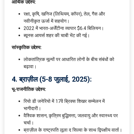
आर्थिक उद्देश्य:
रक्षा, कृषि, खनिज (लिथियम, कॉपर), तेल, गैस और
नवीनीकृत ऊर्जा में सहयोग।
2022 में भारत-अर्जेंटीना व्यापार $6.4 बिलियन।
ब्यूनस आयर्स शहर की चाबी भेंट की गई।
सांस्कृतिक उद्देश्य:
लोकतांत्रिक मूल्यों पर आधारित लोगों के बीच संबंधों को
बढ़ावा।
4.
ब्राज़ील (5-8 जुलाई, 2025):
भू-राजनीतिक उद्देश्य:
रियो डी जनेरियो में 17वें ब्रिक्स शिखर सम्मेलन में
भागीदारी।
वैश्विक शासन, कृत्रिम बुद्धिमत्ता, जलवायु और स्वास्थ्य पर
चर्चा।
ब्राज़ील के राष्ट्रपति लूला द सिल्वा के साथ द्विपक्षीय वार्ता।