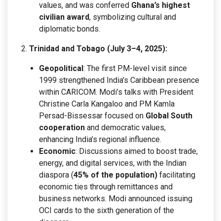
values, and was conferred
Ghana’s highest
civilian award
, symbolizing cultural and
diplomatic bonds.
Trinidad and Tobago (July 3–4, 2025):
Geopolitical
: The first PM-level visit since
1999 strengthened India’s Caribbean presence
within CARICOM. Modi’s talks with President
Christine Carla Kangaloo and PM Kamla
Persad-Bissessar focused on
Global South
cooperation
and democratic values,
enhancing India’s regional influence.
Economic
: Discussions aimed to boost trade,
energy, and digital services, with the Indian
diaspora (
45% of the population)
facilitating
economic ties through remittances and
business networks. Modi announced issuing
OCI cards to the sixth generation of the