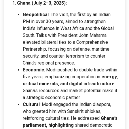
Ghana (July 2–3, 2025):
Geopolitical
: The visit, the first by an Indian
PM in over 30 years, aimed to strengthen
India’s influence in West Africa and the Global
South. Talks with President John Mahama
elevated bilateral ties to a Comprehensive
Partnership, focusing on defense, maritime
security, and counter-terrorism to counter
China’s regional presence.
Economic
: Modi pushed to double trade within
five years, emphasizing cooperation in
energy,
critical minerals, and digital infrastructure
.
Ghana’s resources and market potential make it
a strategic economic partner.
Cultural
: Modi engaged the Indian diaspora,
who greeted him with Sanskrit shlokas,
reinforcing cultural ties. He addressed
Ghana’s
parliament, highlighting
shared democratic