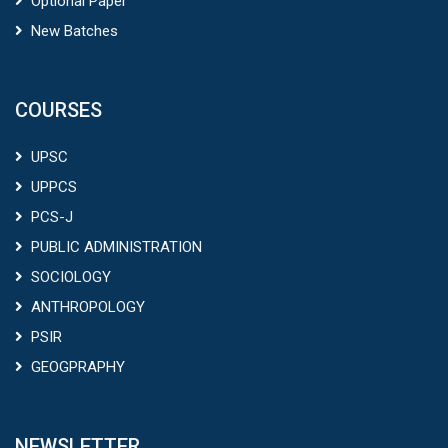
Optional Paper
New Batches
COURSES
UPSC
UPPCS
PCS-J
PUBLIC ADMINISTRATION
SOCIOLOGY
ANTHROPOLOGY
PSIR
GEOGPRAPHY
NEWSLETTER