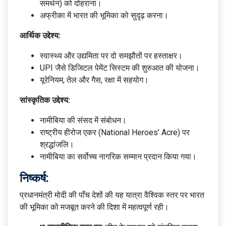
समर्थन) को दोहराना।
अफ्रीका में भारत की भूमिका को सुदृढ़ करना।
आर्थिक उद्देश्य:
स्वास्थ्य और उद्यमिता पर दो समझौतों पर हस्ताक्षर।
UPI जैसे डिजिटल पेमेंट सिस्टम की शुरुआत की योजना।
यूरेनियम, तेल और गैस, रक्षा में सहयोग।
सांस्कृतिक उद्देश्य:
नामीबिया की संसद में संबोधन।
राष्ट्रीय हीरोज एकर (National Heroes’ Acre) पर
श्रद्धांजलि।
नामीबिया का सर्वोच्च नागरिक सम्मान प्रदान किया गया।
निष्कर्ष:
प्रधानमंत्री मोदी की पाँच देशों की यह यात्रा वैश्विक स्तर पर भारत
की भूमिका को मजबूत करने की दिशा में महत्वपूर्ण रही।