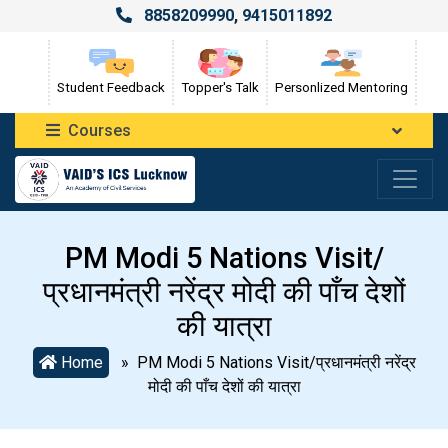
8858209990
,
9415011892
Student Feedback
Topper's Talk
Personlized Mentoring
Courses
PM Modi 5 Nations Visit/
प्रधानमंत्री नरेंद्र मोदी की पाँच देशों
की यात्रा
Home
» PM Modi 5 Nations Visit/प्रधानमंत्री नरेंद्र
मोदी की पाँच देशों की यात्रा