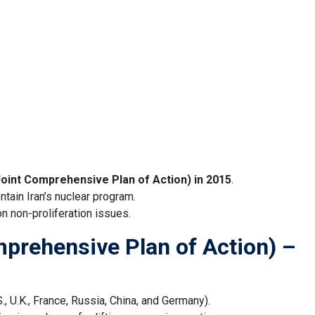
oint Comprehensive Plan of Action) in 2015
.
ntain Iran’s nuclear program.
n non-proliferation issues.
rehensive Plan of Action) –
., U.K., France, Russia, China, and Germany).