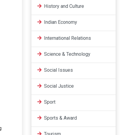
History and Culture
Indian Economy
International Relations
Science & Technology
Social Issues
Social Justice
Sport
Sports & Award
g
Tourism