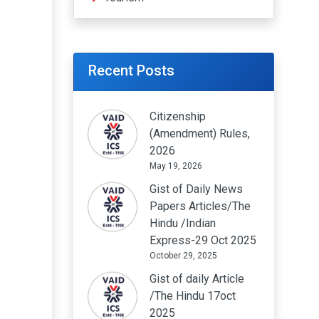
Recent Posts
Citizenship
(Amendment) Rules,
2026
May 19, 2026
Gist of Daily News
Papers Articles/The
Hindu /Indian
Express-29 Oct 2025
October 29, 2025
Gist of daily Article
/The Hindu 17oct
2025