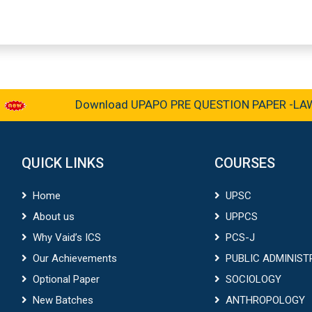
Download UPAPO PRE QUESTION PAPER -LAW &
QUICK LINKS
COURSES
Home
UPSC
About us
UPPCS
Why Vaid’s ICS
PCS-J
Our Achievements
PUBLIC ADMINIST
Optional Paper
SOCIOLOGY
New Batches
ANTHROPOLOGY