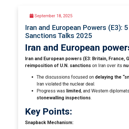
September 18, 2025
Iran and European Powers (E3): 5 
Sanctions Talks 2025
Iran and European power
Iran and European powers (E3: Britain, France,
reimposition of U.N. sanctions
on Iran over its
nu
The discussions focused on
delaying the “
Iran violated the nuclear deal.
Progress was
limited
, and Western diplomats 
stonewalling inspections
.
Key Points:
Snapback Mechanism: