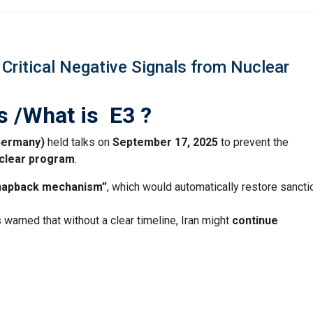
Critical Negative Signals from Nuclear
s /What is E3 ?
 Germany)
held talks on
September 17, 2025
to prevent the
clear program
.
snapback mechanism”
, which would automatically restore sancti
warned that without a clear timeline, Iran might
continue