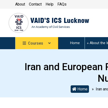
About
Contact
Help
FAQs
Home
About the I
Courses
Iran and European P
Nu
Home
» Iran and