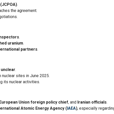
 (JCPOA)
.
eaches the agreement.
gotiations.
inspectors
.
ched uranium
.
ternational partners
.
s
unclear
.
 nuclear sites in June 2025.
 its nuclear activities.
European Union foreign policy chief
, and
Iranian officials
.
ternational Atomic Energy Agency (
IAEA
)
, especially regardin