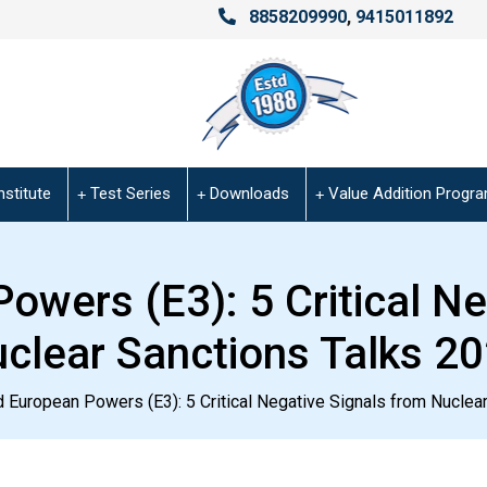
8858209990
,
9415011892
nstitute
Test Series
Downloads
Value Addition Progr
owers (E3): 5 Critical N
clear Sanctions Talks 2
 European Powers (E3): 5 Critical Negative Signals from Nuclea