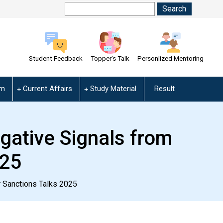
Student Feedback
Topper's Talk
Personlized Mentoring
am
Current Affairs
Study Material
Result
egative Signals from
025
r Sanctions Talks 2025