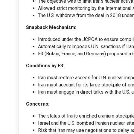
The objective was to limit Iran’s nuclear activ
Allowed strict monitoring by the Internationa
The U.S. withdrew from the deal in 2018 under
Snapback Mechanism:
Introduced under the JCPOA to ensure compli
Automatically reimposes U.N. sanctions if Ira
E3 (Britain, France, and Germany) proposed a 
Conditions by E3:
Iran must restore access for U.N. nuclear insp
Iran must account for its large stockpile of en
Iran must engage in direct talks with the U.S. 
Concerns:
The status of Iran’s enriched uranium stockpil
Israel and the U.S. bombed Iranian nuclear sit
Risk that Iran may use negotiations to delay act