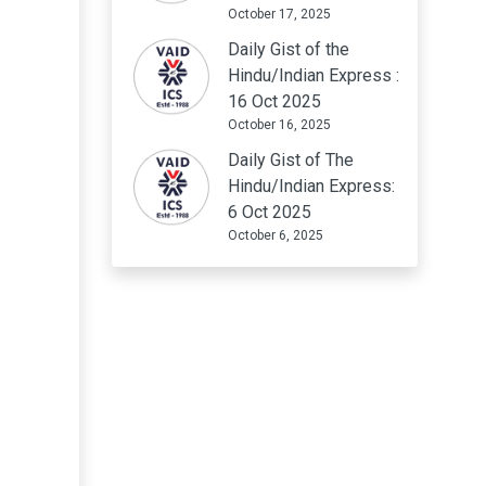
October 17, 2025
Daily Gist of the
Hindu/Indian Express :
16 Oct 2025
October 16, 2025
Daily Gist of The
Hindu/Indian Express:
6 Oct 2025
October 6, 2025