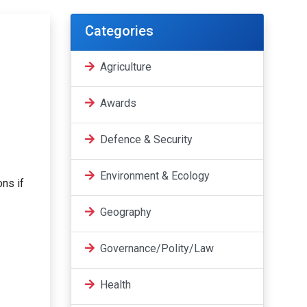
Categories
Agriculture
Awards
Defence & Security
Environment & Ecology
ons if
Geography
Governance/Polity/Law
Health