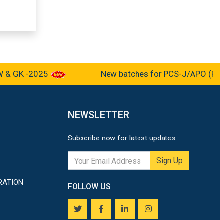
 GK -2025
New batches for PCS-J/APO (Pre-cu
NEWSLETTER
Subscribe now for latest updates.
Sign Up
RATION
FOLLOW US