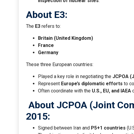
inspection of nuclear sites
.
About E3:
The
E3
refers to:
Britain (United Kingdom)
France
Germany
These three European countries:
Played a key role in negotiating the
JCPOA (J
Represent
Europe’s diplomatic efforts
to co
Often coordinate with the
U.S., EU, and IAEA
o
About JCPOA (Joint Comp
2015:
Signed between Iran and
P5+1 countries
(U.S