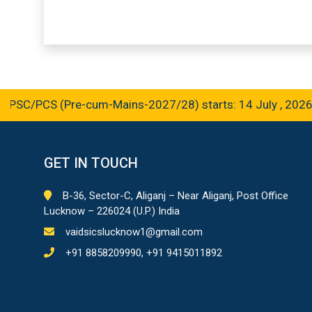
C/PCS (Pre-cum-Mains-2027/28) starts: 14 July , 2026
GET IN TOUCH
B-36, Sector-C, Aliganj – Near Aliganj, Post Office
Lucknow – 226024 (U.P.) India
vaidsicslucknow1@gmail.com
+91 8858209990, +91 9415011892