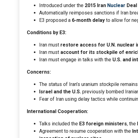
Introduced under the
2015 Iran
Nuclear
Deal
Automatically reimposes sanctions if Iran br
E3 proposed a
6-month delay
to allow for ne
Conditions by E3:
Iran must
restore access for U.N. nuclear 
Iran must
account for its stockpile of enri
Iran must engage in talks with the
U.S. and in
Concerns:
The status of Iran’s uranium stockpile remain
Israel and the U.S.
previously bombed Iranian
Fear of Iran using delay tactics while continuing
International Cooperation:
Talks included the
E3 foreign ministers
, the
Agreement to resume cooperation with the
In