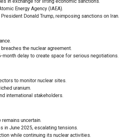
ities in exchange for lifting economic sanctions.
l Atomic Energy Agency (IAEA).
 President Donald Trump, reimposing sanctions on Iran.
ance.
n breaches the nuclear agreement.
6-month delay to create space for serious negotiations.
ectors to monitor nuclear sites.
riched uranium.
and international stakeholders.
e remains uncertain.
es in June 2025, escalating tensions.
ion while continuing its nuclear activities.