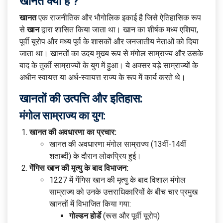
खानत क्या है ?
खानत
एक राजनीतिक और भौगोलिक इकाई है जिसे ऐतिहासिक रूप
से
खान
द्वारा शासित किया जाता था। खान का शीर्षक मध्य एशिया,
पूर्वी यूरोप और मध्य पूर्व के शासकों और जनजातीय नेताओं को दिया
जाता था। खानतों का उदय मुख्य रूप से मंगोल साम्राज्य और उसके
बाद के तुर्की साम्राज्यों के युग में हुआ। ये अक्सर बड़े साम्राज्यों के
अधीन स्वायत्त या अर्ध-स्वायत्त राज्य के रूप में कार्य करते थे।
खानतों की उत्पत्ति और इतिहास:
मंगोल साम्राज्य का युग:
खानत की अवधारणा का प्रचार:
खानत की अवधारणा मंगोल साम्राज्य (13वीं-14वीं
शताब्दी) के दौरान लोकप्रिय हुई।
गेंगिस खान की मृत्यु के बाद विभाजन:
1227 में गेंगिस खान की मृत्यु के बाद विशाल मंगोल
साम्राज्य को उनके उत्तराधिकारियों के बीच चार प्रमुख
खानतों में विभाजित किया गया:
गोल्डन होर्डे
(रूस और पूर्वी यूरोप)