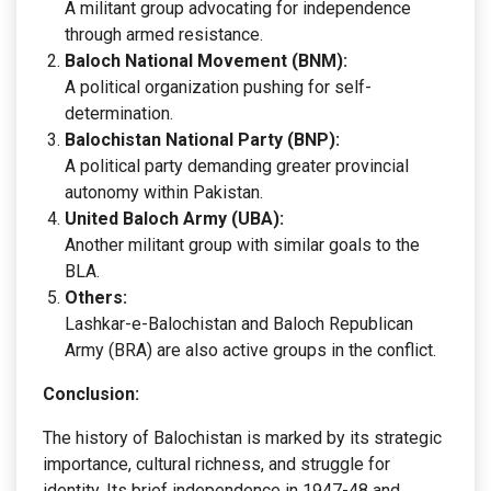
A militant group advocating for independence
through armed resistance.
Baloch National Movement (BNM):
A political organization pushing for self-
determination.
Balochistan National Party (BNP):
A political party demanding greater provincial
autonomy within Pakistan.
United Baloch Army (UBA):
Another militant group with similar goals to the
BLA.
Others:
Lashkar-e-Balochistan and Baloch Republican
Army (BRA) are also active groups in the conflict.
Conclusion:
The history of Balochistan is marked by its strategic
importance, cultural richness, and struggle for
identity. Its brief independence in 1947-48 and