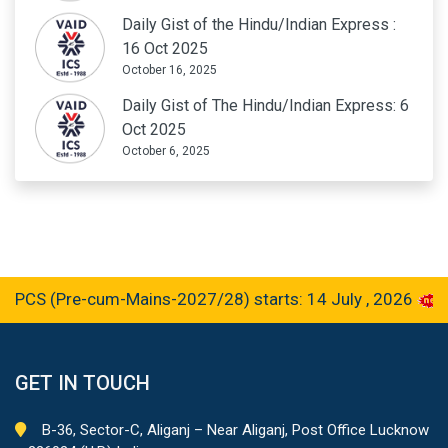
Daily Gist of the Hindu/Indian Express :
16 Oct 2025
October 16, 2025
Daily Gist of The Hindu/Indian Express: 6
Oct 2025
October 6, 2025
 (Pre-cum-Mains-2027/28) starts: 14 July , 2026
GET IN TOUCH
B-36, Sector-C, Aliganj – Near Aliganj, Post Office Lucknow