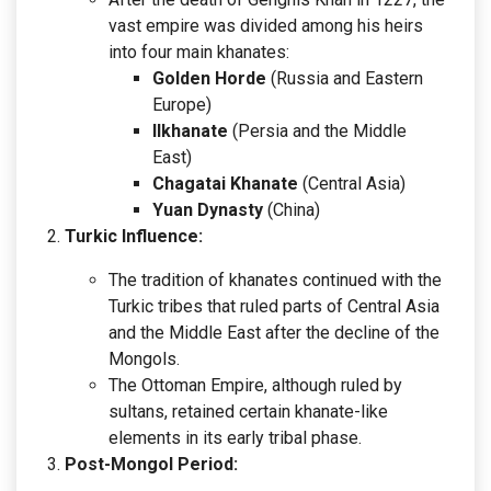
vast empire was divided among his heirs
into four main khanates:
Golden Horde
(Russia and Eastern
Europe)
Ilkhanate
(Persia and the Middle
East)
Chagatai Khanate
(Central Asia)
Yuan Dynasty
(China)
Turkic Influence:
The tradition of khanates continued with the
Turkic tribes that ruled parts of Central Asia
and the Middle East after the decline of the
Mongols.
The Ottoman Empire, although ruled by
sultans, retained certain khanate-like
elements in its early tribal phase.
Post-Mongol Period: