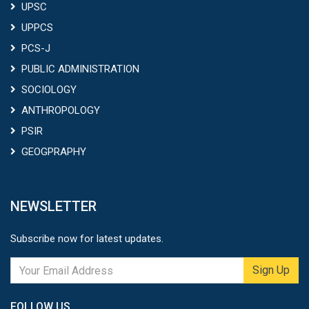
UPSC
UPPCS
PCS-J
PUBLIC ADMINISTRATION
SOCIOLOGY
ANTHROPOLOGY
PSIR
GEOGPRAPHY
NEWSLETTER
Subscribe now for latest updates.
Sign Up
FOLLOW US