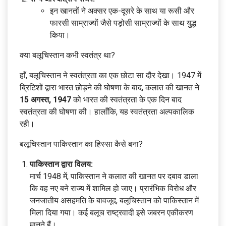
इन खानतों ने अक्सर एक-दूसरे के साथ या रूसी और
फारसी साम्राज्यों जैसे पड़ोसी साम्राज्यों के साथ युद्ध
किया।
क्या बलूचिस्तान कभी स्वतंत्र था?
हाँ, बलूचिस्तान ने स्वतंत्रता का एक छोटा सा दौर देखा। 1947 में
ब्रिटिशों द्वारा भारत छोड़ने की घोषणा के बाद, कलात की खानत ने
15 अगस्त, 1947
को भारत की स्वतंत्रता के एक दिन बाद
स्वतंत्रता की घोषणा की। हालाँकि, यह स्वतंत्रता अल्पकालिक
रही।
बलूचिस्तान पाकिस्तान का हिस्सा कैसे बना?
पाकिस्तान द्वारा विलय:
मार्च 1948 में, पाकिस्तान ने कलात की खानत पर दबाव डाला
कि वह नए बने राज्य में शामिल हो जाए। प्रारंभिक विरोध और
जनजातीय असहमति के बावजूद, बलूचिस्तान को पाकिस्तान में
मिला दिया गया। कई बलूच राष्ट्रवादी इसे जबरन एकीकरण
मानते हैं।