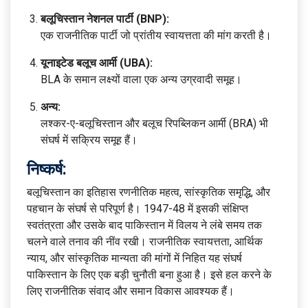
बलूचिस्तान नेशनल पार्टी (BNP):
एक राजनीतिक पार्टी जो प्रांतीय स्वायत्तता की मांग करती है।
यूनाइटेड बलूच आर्मी (UBA):
BLA के समान लक्ष्यों वाला एक अन्य उग्रवादी समूह।
अन्य:
लश्कर-ए-बलूचिस्तान और बलूच रिपब्लिकन आर्मी (BRA) भी
संघर्ष में सक्रिय समूह हैं।
निष्कर्ष:
बलूचिस्तान का इतिहास रणनीतिक महत्व, सांस्कृतिक समृद्धि, और
पहचान के संघर्ष से परिपूर्ण है। 1947-48 में इसकी संक्षिप्त
स्वतंत्रता और उसके बाद पाकिस्तान में विलय ने लंबे समय तक
चलने वाले तनाव की नींव रखी। राजनीतिक स्वायत्तता, आर्थिक
न्याय, और सांस्कृतिक मान्यता की मांगों में निहित यह संघर्ष
पाकिस्तान के लिए एक बड़ी चुनौती बना हुआ है। इसे हल करने के
लिए राजनीतिक संवाद और समान विकास आवश्यक हैं।