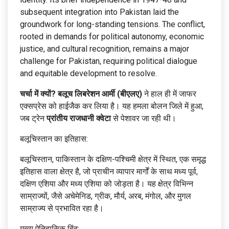
subsequent integration into Pakistan laid the
groundwork for long-standing tensions. The conflict,
rooted in demands for political autonomy, economic
justice, and cultural recognition, remains a major
challenge for Pakistan, requiring political dialogue
and equitable development to resolve.
चर्चा में क्यों?
बलूच लिबरेशन आर्मी (बीएलए)
ने हाल ही में जाफर
एक्सप्रेस को हाईजैक कर लिया है। यह हमला बोलन जिले में हुआ,
जब ट्रेन
प्रांतीय राजधानी क्वेटा
से पेशावर जा रही थी।
बलूचिस्तान का इतिहास:
बलूचिस्तान, पाकिस्तान के दक्षिण-पश्चिमी क्षेत्र में स्थित, एक समृद्ध
इतिहास वाला क्षेत्र है, जो प्राचीन व्यापार मार्गों के साथ मध्य पूर्व,
दक्षिण एशिया और मध्य एशिया को जोड़ता है। यह क्षेत्र विभिन्न
साम्राज्यों, जैसे अचेमेनिड, ग्रीक, मौर्य, अरब, मंगोल, और मुगल
साम्राज्य से प्रभावित रहा है।
मुख्य ऐतिहासिक बिंदु: