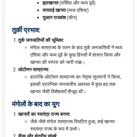
इलखानत
(पर्शिया और मध्य पूर्व)
चगताई खानत
(मध्य एशिया)
युआन राजवंश
(चीन)
तुर्की प्रभाव:
तुर्क जनजातियों की भूमिका:
मंगोल साम्राज्य के पतन के बाद तुर्क जनजातियों ने मध्य
एशिया और मध्य पूर्व के कुछ हिस्सों में शासन किया और
खानत की परंपरा को जारी रखा।
ओटोमन साम्राज्य:
हालांकि ओटोमन साम्राज्य का नेतृत्व सुल्तानों ने किया,
इसकी प्रारंभिक जनजातीय अवस्था में कुछ हद तक
खानत जैसी विशेषताएँ मौजूद थीं।
मंगोलों के बाद का युग:
खानतों का स्वतंत्र राज्य बनना:
जैसे-जैसे मंगोल साम्राज्य विघटित हुआ, कई खानत
स्वतंत्र राज्य के रूप में उभरे।
सैन्य और क्षेत्रीय संघर्ष: