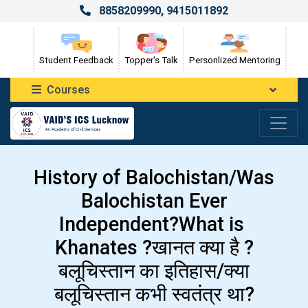
8858209990
,
9415011892
Student Feedback
Topper's Talk
Personlized Mentoring
Courses
History of Balochistan/Was
Balochistan Ever
Independent?What is
Khanates ?खानत क्या है ?
बलूचिस्तान का इतिहास/क्या
बलूचिस्तान कभी स्वतंत्र था?