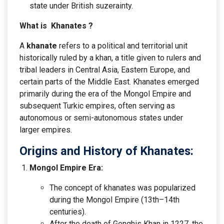
state under British suzerainty.
What is Khanates ?
A
khanate
refers to a political and territorial unit
historically ruled by a khan, a title given to rulers and
tribal leaders in Central Asia, Eastern Europe, and
certain parts of the Middle East. Khanates emerged
primarily during the era of the Mongol Empire and
subsequent Turkic empires, often serving as
autonomous or semi-autonomous states under
larger empires.
Origins and History of Khanates:
Mongol Empire Era:
The concept of khanates was popularized
during the Mongol Empire (13th–14th
centuries).
After the death of Genghis Khan in 1227, the