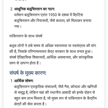
आधुनिक बलूचिस्तान का गठन:
वर्तमान बलूचिस्तान प्रांत 1950 के दशक में ब्रिटिश
बलूचिस्तान और रियासतों, जैसे कलात, को मिलाकर बनाया
गया।
पाकिस्तान के साथ संघर्ष:
बलूच लोगों ने लंबे समय से अधिक स्वायत्तता या स्वतंत्रता की मांग
की है, जिसके परिणामस्वरूप केंद्र सरकार के साथ तनाव हुआ।
संघर्ष ऐतिहासिक शिकायतों, आर्थिक असमानता, और सांस्कृतिक
दमन से उत्पन्न होता है।
संघर्ष के मुख्य कारण:
आर्थिक शोषण:
बलूचिस्तान प्राकृतिक संसाधनों, जैसे गैस, कोयला और खनिजों
से समृद्ध है, लेकिन यहां की स्थानीय आबादी को इनके दोहन से
बहुत कम लाभ मिलता है, जो मुख्य रूप से पाकिस्तान के केंद्रीय
क्षेत्रों की सेवा करता है।