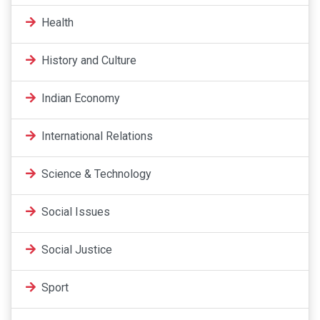
Health
History and Culture
Indian Economy
International Relations
Science & Technology
Social Issues
Social Justice
Sport