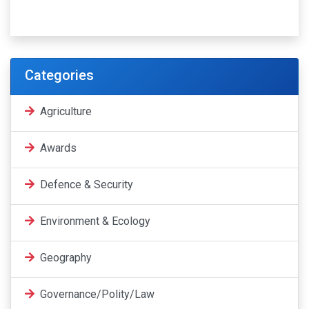
Categories
Agriculture
Awards
Defence & Security
Environment & Ecology
Geography
Governance/Polity/Law