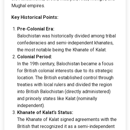
Mughal empires.
Key Historical Points:
Pre-Colonial Era:
Balochistan was historically divided among tribal
confederacies and semi-independent khanates,
the most notable being the Khanate of Kalat.
Colonial Period:
In the 19th century, Balochistan became a focus
for British colonial interests due to its strategic
location. The British established control through
treaties with local rulers and divided the region
into British Balochistan (directly administered)
and princely states like Kalat (nominally
independent).
Khanate of Kalat’s Status:
The Khanate of Kalat signed agreements with the
British that recognized it as a semi-independent