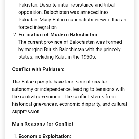
Pakistan. Despite initial resistance and tribal
opposition, Balochistan was annexed into
Pakistan. Many Baloch nationalists viewed this as
forced integration.
Formation of Modern Balochistan:
The current province of Balochistan was formed
by merging British Balochistan with the princely
states, including Kalat, in the 1950s.
Conflict with Pakistan:
The Baloch people have long sought greater
autonomy or independence, leading to tensions with
the central government. The conflict stems from
historical grievances, economic disparity, and cultural
suppression.
Main Reasons for Conflict:
Economic Exploitation: