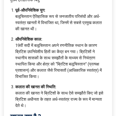
पूर्व-औपनिवेशिक युग:
बलूचिस्तान ऐतिहासिक रूप से जनजातीय परिसंघों और अर्ध-
स्वतंत्र खानतों में विभाजित था, जिनमें से सबसे प्रमुख कलात
की खानत थी।
औपनिवेशिक काल:
19वीं सदी में बलूचिस्तान अपने रणनीतिक स्थान के कारण
ब्रिटिश उपनिवेशीय हितों का केंद्र बन गया। ब्रिटिशों ने
स्थानीय शासकों के साथ समझौतों के माध्यम से नियंत्रण
स्थापित किया और क्षेत्र को “ब्रिटिश बलूचिस्तान” (प्रत्यक्ष
प्रशासन) और कलात जैसे रियासतों (आधिकारिक स्वतंत्र) में
विभाजित किया।
कलात की खानत की स्थिति:
कलात की खानत ने ब्रिटिशों के साथ ऐसे समझौते किए जो इसे
ब्रिटिश अधीनता के तहत अर्ध-स्वतंत्र राज्य के रूप में मान्यता
देते थे।