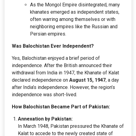
As the Mongol Empire disintegrated, many
khanates emerged as independent states,
often warring among themselves or with
neighboring empires like the Russian and
Persian empires.
Was Balochistan Ever Independent?
Yes, Balochistan enjoyed a brief period of
independence. After the British announced their
withdrawal from India in 1947, the Khanate of Kalat
declared independence on
August 15, 1947
, a day
after India’s independence. However, the region’s
independence was short-lived.
How Balochistan Became Part of Pakistan:
Annexation by Pakistan:
In March 1948, Pakistan pressured the Khanate of
Kalat to accede to the newly created state of