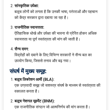
सांस्कृतिक उपेक्षा:
बलूच लोगों को लगता है कि उनकी भाषा, परंपराओं और पहचान
को केंद्र सरकार द्वारा दबाया जा रहा है।
राजनीतिक स्वायत्तता:
ऐतिहासिक धोखे और उपेक्षा की भावना से प्रेरित होकर अधिक
स्वायत्तता या पूर्ण स्वतंत्रता की मांग की जाती है।
सैन्य दमन:
विद्रोहों को दबाने के लिए विभिन्न सरकारों ने सैन्य बल का
उपयोग किया, जिससे तनाव और बढ़ गया।
संघर्ष में मुख्य समूह:
बलूच लिबरेशन आर्मी (BLA):
एक उग्रवादी समूह जो सशस्त्र संघर्ष के माध्यम से स्वतंत्रता की
वकालत करता है।
बलूच नेशनल मूवमेंट (BNM):
एक राजनीतिक संगठन जो आत्मनिर्णय की मांग करता है।