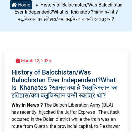
Home
» History of Balochistan/Was Balochistan
Ever Independent?What is Khanates ?खानत क्या है ?
बलूचिस्तान का इतिहास/क्या बलूचिस्तान कभी स्वतंत्र था?
March 12, 2025
History of Balochistan/Was
Balochistan Ever Independent?What
is Khanates ?खानत क्या है ?बलूचिस्तान का
इतिहास/क्या बलूचिस्तान कभी स्वतंत्र था?
Why in News ?
The Baloch Liberation Army (BLA)
has recently hijacked the Jaffar Express . The attack
occurred in the Bolan district while the train was en
route from Quetta, the provincial capital, to Peshawar.