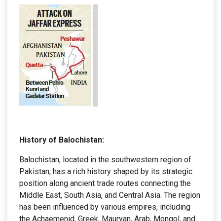
History of Balochistan:
Balochistan, located in the southwestern region of
Pakistan, has a rich history shaped by its strategic
position along ancient trade routes connecting the
Middle East, South Asia, and Central Asia. The region
has been influenced by various empires, including
the Achaemenid, Greek, Mauryan, Arab, Mongol, and