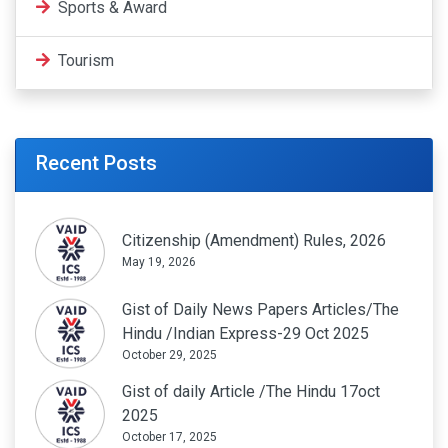
Sports & Award
Tourism
Recent Posts
Citizenship (Amendment) Rules, 2026
May 19, 2026
Gist of Daily News Papers Articles/The
Hindu /Indian Express-29 Oct 2025
October 29, 2025
Gist of daily Article /The Hindu 17oct
2025
October 17, 2025