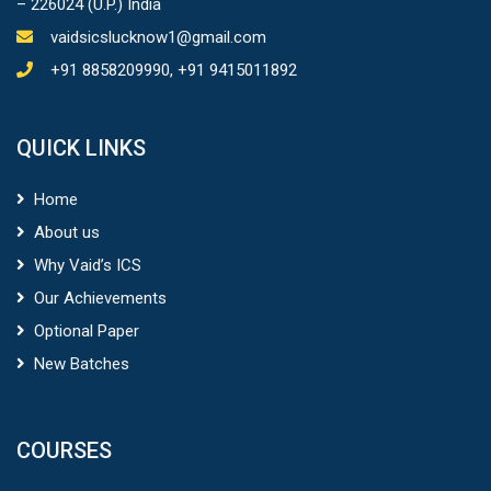
– 226024 (U.P.) India
vaidsicslucknow1@gmail.com
+91 8858209990, +91 9415011892
QUICK LINKS
Home
About us
Why Vaid’s ICS
Our Achievements
Optional Paper
New Batches
COURSES