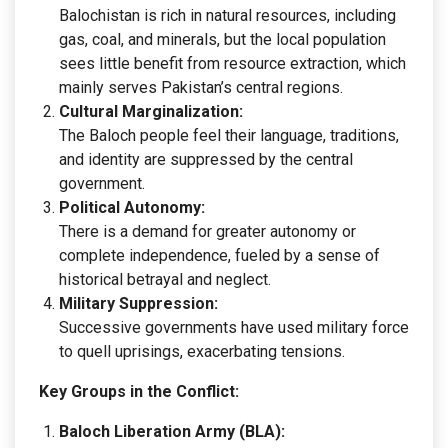
Balochistan is rich in natural resources, including
gas, coal, and minerals, but the local population
sees little benefit from resource extraction, which
mainly serves Pakistan’s central regions.
Cultural Marginalization:
The Baloch people feel their language, traditions,
and identity are suppressed by the central
government.
Political Autonomy:
There is a demand for greater autonomy or
complete independence, fueled by a sense of
historical betrayal and neglect.
Military Suppression:
Successive governments have used military force
to quell uprisings, exacerbating tensions.
Key Groups in the Conflict:
Baloch Liberation Army (BLA):