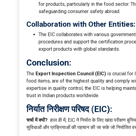
for products, particularly in the food sector. Th
safeguarding consumer safety abroad.
Collaboration with Other Entities:
The EIC collaborates with various governmen
procedures and support the certification proces
export products with global standards.
Conclusion:
The
Export Inspection Council (EIC)
is crucial for
food items, are of the highest quality and comply w
expertise in quality control, the EIC is helping main
trust in Indian products worldwide.
निर्यात निरीक्षण परिषद (EIC):
चर्चा में क्यों?
हाल ही में, EIC ने निर्यात के लिए खाद्य परीक्षण बु
सुविधाओं और प्रक्रियाओं की पहचान की जा सके जो निर्यातित वस्त्