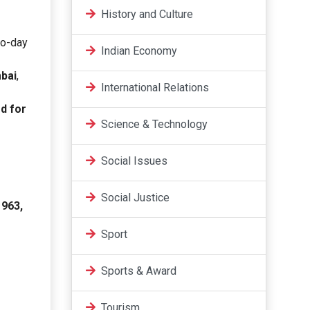
History and Culture
to-day
Indian Economy
bai
,
International Relations
d for
Science & Technology
Social Issues
Social Justice
1963,
Sport
Sports & Award
Tourism