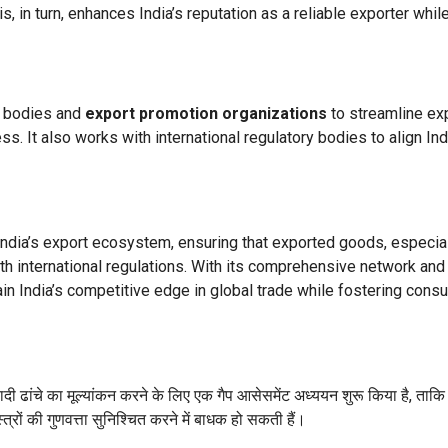
is, in turn, enhances India’s reputation as a reliable exporter whil
t bodies and
export promotion organizations
to streamline ex
s. It also works with international regulatory bodies to align Ind
 India’s export ecosystem, ensuring that exported goods, especia
ith international regulations. With its comprehensive network and
tain India’s competitive edge in global trade while fostering cons
नियादी ढांचे का मूल्यांकन करने के लिए एक गैप आसेसमेंट अध्ययन शुरू किया है, ताक
रों की गुणवत्ता सुनिश्चित करने में बाधक हो सकती हैं।