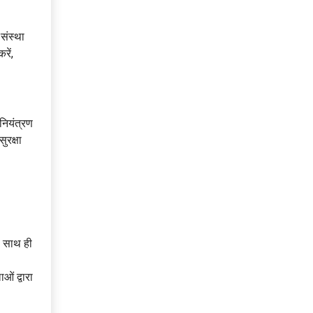
संस्था
रें,
 नियंत्रण
ुरक्षा
ं, साथ ही
ओं द्वारा