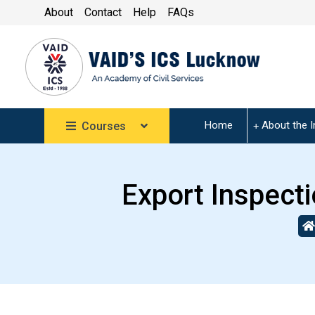
About
Contact
Help
FAQs
Home
About the I
Courses
Export Inspection