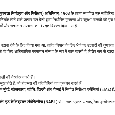
 (गुणवत्ता नियंत्रण और निरीक्षण) अधिनियम, 1963
के तहत स्थापित एक सांविधिक 
्यात होने वाले उत्पाद उन देशों द्वारा निर्धारित गुणवत्ता और सुरक्षा मानकों को पूरा क
कार्यों और संचालन संरचना का विस्तृत विवरण दिया गया है:
़ावा देने के लिए किया गया था, ताकि निर्यात के लिए भेजे गए उत्पादों की गुणवत्ता
ं के लिए आधिकारिक प्रमाणन संस्था के रूप में काम करती है, विशेष रूप से खाद्य स
णाली की देखरेख करते हैं।
ुख होते हैं, जो रोज़मर्रा की गतिविधियों का प्रबंधन करते हैं।
में
मुंबई
,
कोलकाता
,
कोचि
,
दिल्ली
और
चेन्नई
में निर्यात निरीक्षण एजेंसियां (EIAs) है
्टिंग एंड कैलिब्रेशन लैबोरेटरीज (NABL)
से मान्यता प्राप्त अत्याधुनिक प्रयोगशाला