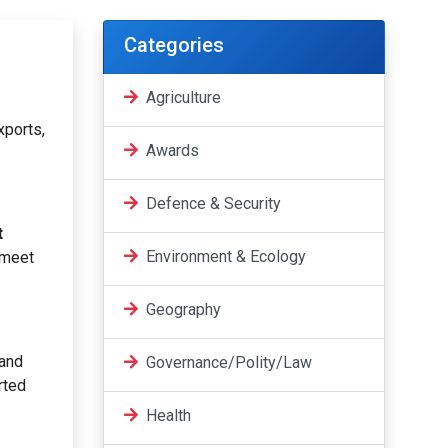
Categories
Agriculture
xports,
Awards
Defence & Security
t
Environment & Ecology
 meet
Geography
 and
Governance/Polity/Law
rted
Health