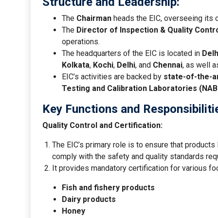
Structure and Leadership:
The
Chairman
heads the EIC, overseeing its o
The
Director of Inspection & Quality Contr
operations.
The headquarters of the EIC is located in
Delh
Kolkata
,
Kochi
,
Delhi
, and
Chennai
, as well 
EIC’s activities are backed by
state-of-the-a
Testing and Calibration Laboratories (NAB
Key Functions and Responsibiliti
Quality Control and Certification:
The EIC’s primary role is to ensure that products
comply with the safety and quality standards requ
It provides mandatory certification for various fo
Fish and fishery products
Dairy products
Honey