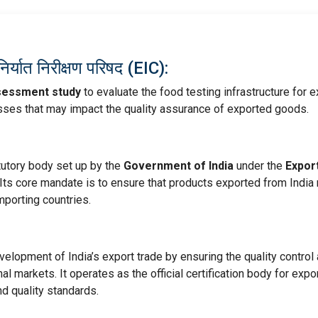
यात निरीक्षण परिषद (EIC):
sessment study
to evaluate the food testing infrastructure for e
esses that may impact the quality assurance of exported goods.
tutory body set up by the
Government of India
under the
Expor
 Its core mandate is to ensure that products exported from India
mporting countries.
lopment of India’s export trade by ensuring the quality control
al markets. It operates as the official certification body for expo
d quality standards.