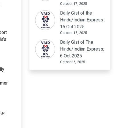
e
October 17, 2025
Daily Gist of the
Hindu/Indian Express :
16 Oct 2025
port
October 16, 2025
ia’s
Daily Gist of The
Hindu/Indian Express:
6 Oct 2025
October 6, 2025
lly
umer
ि उन