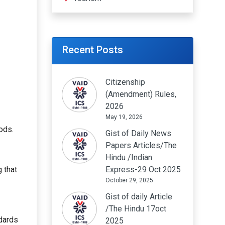
Recent Posts
Citizenship
(Amendment) Rules,
2026
May 19, 2026
ods.
Gist of Daily News
Papers Articles/The
Hindu /Indian
 that
Express-29 Oct 2025
October 29, 2025
Gist of daily Article
/The Hindu 17oct
ndards
2025