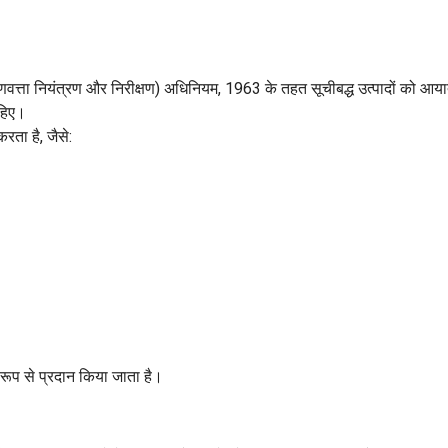
गुणवत्ता नियंत्रण और निरीक्षण) अधिनियम, 1963 के तहत सूचीबद्ध उत्पादों को आया
ाहिए।
करता है, जैसे:
रूप से प्रदान किया जाता है।