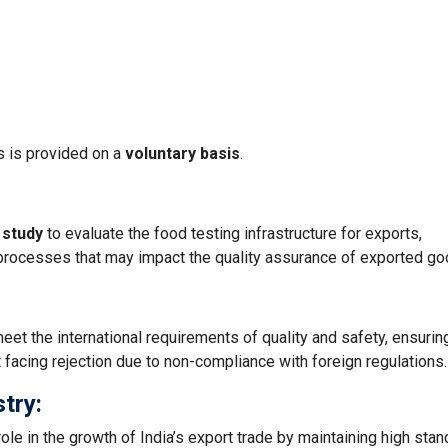
s is provided on a
voluntary basis
.
 study
to evaluate the food testing infrastructure for exports,
d processes that may impact the quality assurance of exported go
eet the international requirements of quality and safety, ensuring
 facing rejection due to non-compliance with foreign regulations.
stry:
ole in the growth of India’s export trade by maintaining high sta