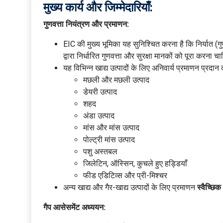
मुख्य कार्य और जिम्मेदारियाँ:
गुणवत्ता नियंत्रण और प्रमाणन:
EIC की मुख्य भूमिका यह सुनिश्चित करना है कि निर्यात (
द्वारा निर्धारित गुणवत्ता और सुरक्षा मानकों को पूरा करना च
यह विभिन्न खाद्य उत्पादों के लिए अनिवार्य प्रमाणन प्रदान 
मछली और मछली उत्पाद
डेयरी उत्पाद
शहद
अंडा उत्पाद
मांस और मांस उत्पाद
पोल्ट्री मांस उत्पाद
पशु अस्तबल
जिलेटिन, ऑस्सिन, कुचले हुए हड्डियाँ
फीड एडिटिव्स और प्री-मिश्चर
अन्य खाद्य और गैर-खाद्य उत्पादों के लिए प्रमाणन
स्वैच्छिक
गैप आसेसमेंट अध्ययन: