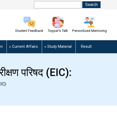
Student Feedback
Topper's Talk
Personlized Mentoring
am
Current Affairs
Study Material
Result
ीक्षण परिषद (EIC):
IC):