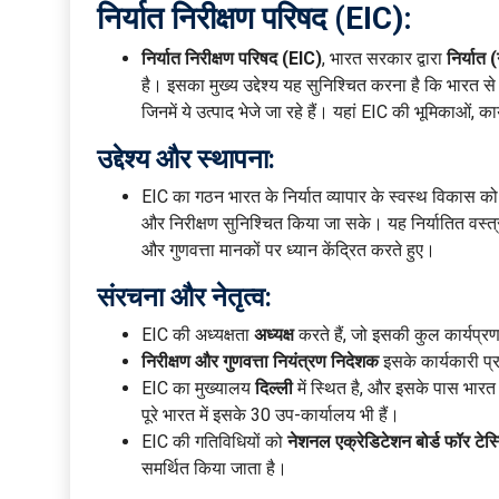
निर्यात निरीक्षण परिषद (EIC):
निर्यात निरीक्षण परिषद (EIC)
, भारत सरकार द्वारा
निर्यात
है। इसका मुख्य उद्देश्य यह सुनिश्चित करना है कि भारत से निर
जिनमें ये उत्पाद भेजे जा रहे हैं। यहां EIC की भूमिकाओं, 
उद्देश्य और स्थापना:
EIC का गठन भारत के निर्यात व्यापार के स्वस्थ विकास को बढ
और निरीक्षण सुनिश्चित किया जा सके। यह निर्यातित वस्त्रो
और गुणवत्ता मानकों पर ध्यान केंद्रित करते हुए।
संरचना और नेतृत्व:
EIC की अध्यक्षता
अध्यक्ष
करते हैं, जो इसकी कुल कार्यप्र
निरीक्षण और गुणवत्ता नियंत्रण निदेशक
इसके कार्यकारी प्रम
EIC का मुख्यालय
दिल्ली
में स्थित है, और इसके पास भारत 
पूरे भारत में इसके 30 उप-कार्यालय भी हैं।
EIC की गतिविधियों को
नेशनल एक्रेडिटेशन बोर्ड फॉर टेस
समर्थित किया जाता है।