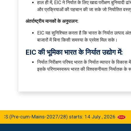
हाल ही में, EIC ने निर्यात के लिए खाद्य परीक्षण बुनियादी
और प्रक्रियाओं की पहचान की जा सके जो निर्यातित वस्त्रो
अंतर्राष्ट्रीय मानकों के अनुपालन:
EIC यह सुनिश्चित करता है कि भारत के निर्यात उत्पाद अंतर्र
बाजारों में बिना किसी समस्या के प्रवेश मिल सके।
EIC की भूमिका भारत के निर्यात उद्योग में:
निर्यात निरीक्षण परिषद भारत के निर्यात व्यापार के विकास में
इसके परिणामस्वरूप भारत की विश्वसनीयता निर्यातक के रूप म
re-cum-Mains-2027/28) starts: 14 July , 2026