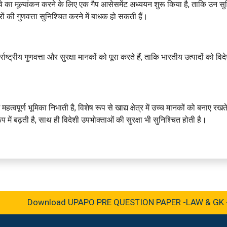
 ढांचे का मूल्यांकन करने के लिए एक गैप आसेसमेंट अध्ययन शुरू किया है, ताकि उन स
ं की गुणवत्ता सुनिश्चित करने में बाधक हो सकती हैं।
ाष्ट्रीय गुणवत्ता और सुरक्षा मानकों को पूरा करते हैं, ताकि भारतीय उत्पादों को विद
 महत्वपूर्ण भूमिका निभाती है, विशेष रूप से खाद्य क्षेत्र में उच्च मानकों को बनाए रखत
ें बढ़ती है, साथ ही विदेशी उपभोक्ताओं की सुरक्षा भी सुनिश्चित होती है।
Download UPAPO PRE QUESTION PAPER -LAW & GK -202