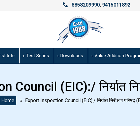
8858209990
,
9415011892
nstitute
Test Series
Downloads
Value Addition Progr
 Council (EIC):/ निर्यात निर
Home
» Export Inspection Council (EIC):/ निर्यात निरीक्षण परिषद (E