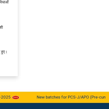
ुविधाओं
ेशी
े हुए।
5
New batches for PCS-J/APO (Pre-cum-Mains-