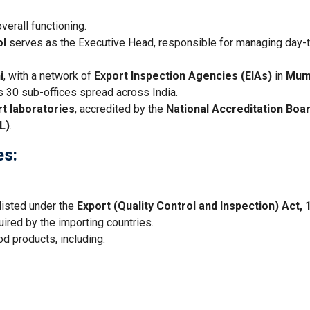
verall functioning.
ol
serves as the Executive Head, responsible for managing day-
i
, with a network of
Export Inspection Agencies (EIAs)
in
Mum
as 30 sub-offices spread across India.
rt laboratories
, accredited by the
National Accreditation Boar
L)
.
es:
 listed under the
Export (Quality Control and Inspection) Act, 
ired by the importing countries.
od products, including: