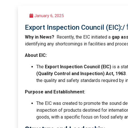
January 6, 2025
Export Inspection Council (EIC):/ निर्
Why in News?
Recently, the EIC initiated a
gap as
identifying any shortcomings in facilities and proc
About EIC:
The
Export Inspection Council (EIC)
is a sta
(Quality Control and Inspection) Act, 1963
.
the quality and safety standards required by i
Purpose and Establishment:
The EIC was created to promote the sound deve
inspection of products destined for internation
goods, with a specific focus on food safety an