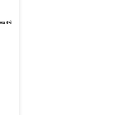
तक देशों