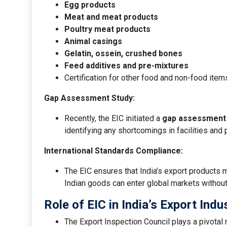
Egg products
Meat and meat products
Poultry meat products
Animal casings
Gelatin, ossein, crushed bones
Feed additives and pre-mixtures
Certification for other food and non-food item
Gap Assessment Study:
Recently, the EIC initiated a
gap assessment
identifying any shortcomings in facilities an
International Standards Compliance:
The EIC ensures that India’s export products m
Indian goods can enter global markets without
Role of EIC in India’s Export Indu
The Export Inspection Council plays a pivotal r