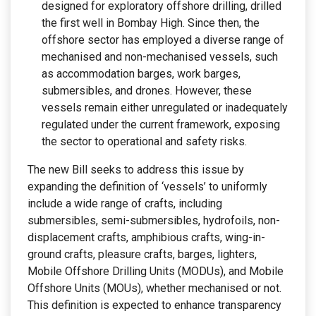
designed for exploratory offshore drilling, drilled
the first well in Bombay High. Since then, the
offshore sector has employed a diverse range of
mechanised and non-mechanised vessels, such
as accommodation barges, work barges,
submersibles, and drones. However, these
vessels remain either unregulated or inadequately
regulated under the current framework, exposing
the sector to operational and safety risks.
The new Bill seeks to address this issue by
expanding the definition of ‘vessels’ to uniformly
include a wide range of crafts, including
submersibles, semi-submersibles, hydrofoils, non-
displacement crafts, amphibious crafts, wing-in-
ground crafts, pleasure crafts, barges, lighters,
Mobile Offshore Drilling Units (MODUs), and Mobile
Offshore Units (MOUs), whether mechanised or not.
This definition is expected to enhance transparency