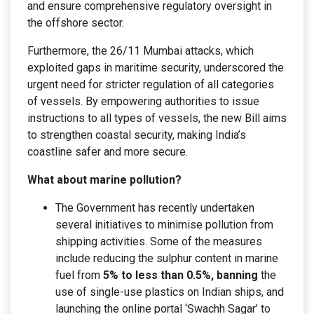
and ensure comprehensive regulatory oversight in
the offshore sector.
Furthermore, the 26/11 Mumbai attacks, which
exploited gaps in maritime security, underscored the
urgent need for stricter regulation of all categories
of vessels. By empowering authorities to issue
instructions to all types of vessels, the new Bill aims
to strengthen coastal security, making India’s
coastline safer and more secure.
What about marine pollution?
The Government has recently undertaken
several initiatives to minimise pollution from
shipping activities. Some of the measures
include reducing the sulphur content in marine
fuel from
5% to less than 0.5%, banning
the
use of single-use plastics on Indian ships, and
launching the online portal ‘Swachh Sagar’ to