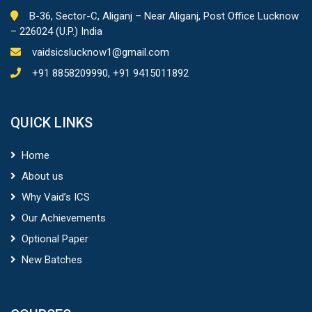
B-36, Sector-C, Aliganj – Near Aliganj, Post Office Lucknow
– 226024 (U.P.) India
vaidsicslucknow1@gmail.com
+91 8858209990, +91 9415011892
QUICK LINKS
Home
About us
Why Vaid’s ICS
Our Achievements
Optional Paper
New Batches