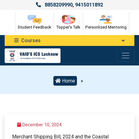
8858209990
,
9415011892
Student Feedback
Topper's Talk
Personlized Mentoring
Courses
Home
»
December 10, 2024
Merchant Shipping Bill, 2024 and the Coastal