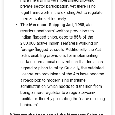
maritime training was liberalised allowing
private sector participation, yet there is no
legal framework in the existing Act to regulate
their activities effectively.
The Merchant Shipping Act, 1958
, also
restricts seafarers’ welfare provisions to
Indian-flagged ships, despite 85% of the
2,80,000 active Indian seafarers working on
foreign-flagged vessels. Additionally, the Act
lacks enabling provisions for implementing
certain international conventions that India has
signed or plans to ratify. Crucially, the outdated,
license-era provisions of the Act have become
a roadblock to modernising maritime
administration, which needs to transition from
being a mere regulator to a regulator-cum-
facilitator, thereby promoting the ‘ease of doing
business.’