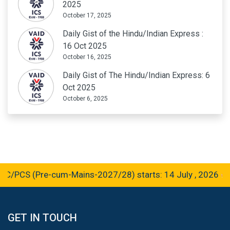
2025
October 17, 2025
Daily Gist of the Hindu/Indian Express :
16 Oct 2025
October 16, 2025
Daily Gist of The Hindu/Indian Express: 6
Oct 2025
October 6, 2025
CS (Pre-cum-Mains-2027/28) starts: 14 July , 2026
GET IN TOUCH