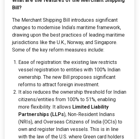
What are the features of the Merchant Shipping
Bill?
The Merchant Shipping Bill introduces significant
changes to modernise India’s maritime framework,
drawing upon the best practices of leading maritime
jurisdictions like the U.K., Norway, and Singapore.
Some of the key reform measures include:
Ease of registration: the existing law restricts
vessel registration to entities with 100% Indian
ownership. The new Bill proposes significant
reforms to attract foreign investment.
It also reduces the ownership threshold for Indian
citizens/entities from 100% to 51%, enabling
more flexibility. It allows
Limited Liability
Partnerships (LLPs
), Non-Resident Indians
(NRIs), and Overseas Citizens of India (OCIs) to
own and register Indian vessels. This is in line
with the law of the U.S. where Green card holders