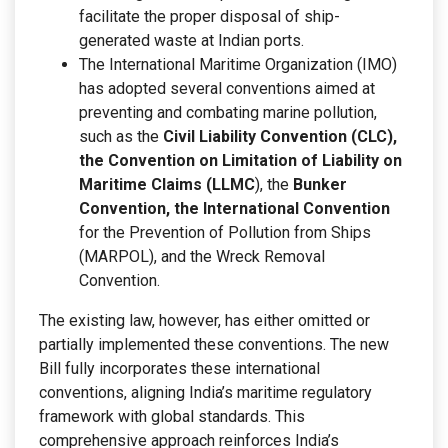
facilitate the proper disposal of ship-
generated waste at Indian ports.
The International Maritime Organization (IMO)
has adopted several conventions aimed at
preventing and combating marine pollution,
such as the
Civil Liability Convention (CLC),
the Convention on Limitation of Liability on
Maritime Claims (LLMC
), the
Bunker
Convention, the International Convention
for the Prevention of Pollution from Ships
(MARPOL), and the Wreck Removal
Convention.
The existing law, however, has either omitted or
partially implemented these conventions. The new
Bill fully incorporates these international
conventions, aligning India’s maritime regulatory
framework with global standards. This
comprehensive approach reinforces India’s