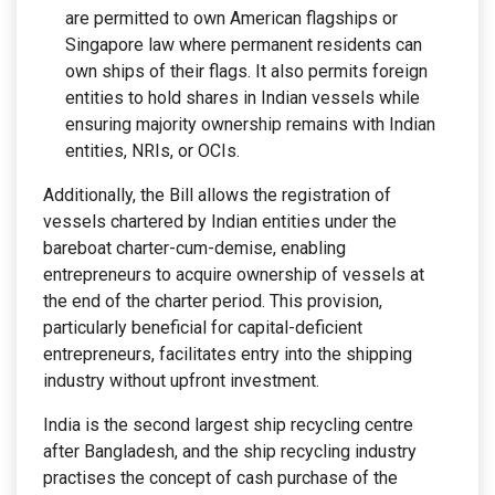
are permitted to own American flagships or
Singapore law where permanent residents can
own ships of their flags. It also permits foreign
entities to hold shares in Indian vessels while
ensuring majority ownership remains with Indian
entities, NRIs, or OCIs.
Additionally, the Bill allows the registration of
vessels chartered by Indian entities under the
bareboat charter-cum-demise, enabling
entrepreneurs to acquire ownership of vessels at
the end of the charter period. This provision,
particularly beneficial for capital-deficient
entrepreneurs, facilitates entry into the shipping
industry without upfront investment.
India is the second largest ship recycling centre
after Bangladesh, and the ship recycling industry
practises the concept of cash purchase of the