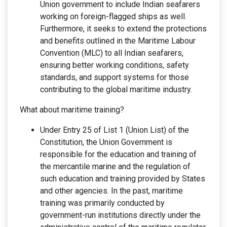
Union government to include Indian seafarers
working on foreign-flagged ships as well.
Furthermore, it seeks to extend the protections
and benefits outlined in the Maritime Labour
Convention (MLC) to all Indian seafarers,
ensuring better working conditions, safety
standards, and support systems for those
contributing to the global maritime industry.
What about maritime training?
Under Entry 25 of List 1 (Union List) of the
Constitution, the Union Government is
responsible for the education and training of
the mercantile marine and the regulation of
such education and training provided by States
and other agencies. In the past, maritime
training was primarily conducted by
government-run institutions directly under the