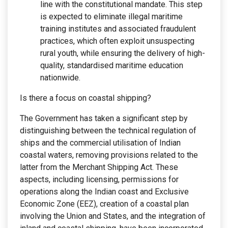
line with the constitutional mandate. This step
is expected to eliminate illegal maritime
training institutes and associated fraudulent
practices, which often exploit unsuspecting
rural youth, while ensuring the delivery of high-
quality, standardised maritime education
nationwide.
Is there a focus on coastal shipping?
The Government has taken a significant step by
distinguishing between the technical regulation of
ships and the commercial utilisation of Indian
coastal waters, removing provisions related to the
latter from the Merchant Shipping Act. These
aspects, including licensing, permissions for
operations along the Indian coast and Exclusive
Economic Zone (EEZ), creation of a coastal plan
involving the Union and States, and the integration of