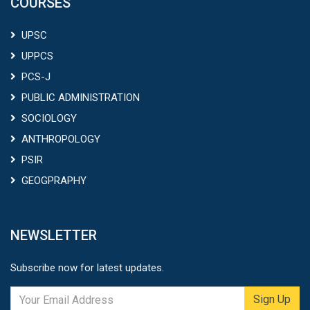
COURSES
UPSC
UPPCS
PCS-J
PUBLIC ADMINISTRATION
SOCIOLOGY
ANTHROPOLOGY
PSIR
GEOGPRAPHY
NEWSLETTER
Subscribe now for latest updates.
Sign Up