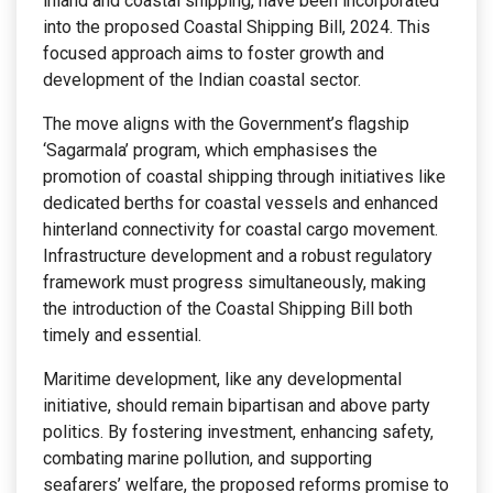
inland and coastal shipping, have been incorporated
into the proposed Coastal Shipping Bill, 2024. This
focused approach aims to foster growth and
development of the Indian coastal sector.
The move aligns with the Government’s flagship
‘Sagarmala’ program, which emphasises the
promotion of coastal shipping through initiatives like
dedicated berths for coastal vessels and enhanced
hinterland connectivity for coastal cargo movement.
Infrastructure development and a robust regulatory
framework must progress simultaneously, making
the introduction of the Coastal Shipping Bill both
timely and essential.
Maritime development, like any developmental
initiative, should remain bipartisan and above party
politics. By fostering investment, enhancing safety,
combating marine pollution, and supporting
seafarers’ welfare, the proposed reforms promise to