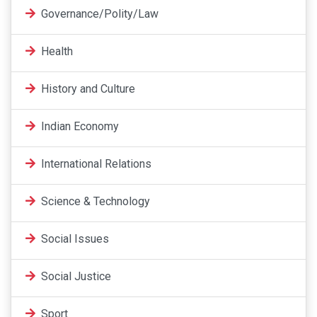
Governance/Polity/Law
Health
History and Culture
Indian Economy
International Relations
Science & Technology
Social Issues
Social Justice
Sport