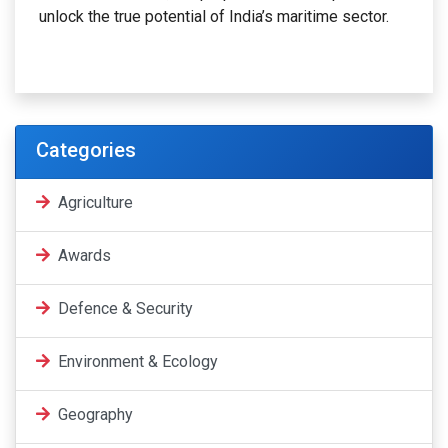
unlock the true potential of India’s maritime sector.
Categories
Agriculture
Awards
Defence & Security
Environment & Ecology
Geography