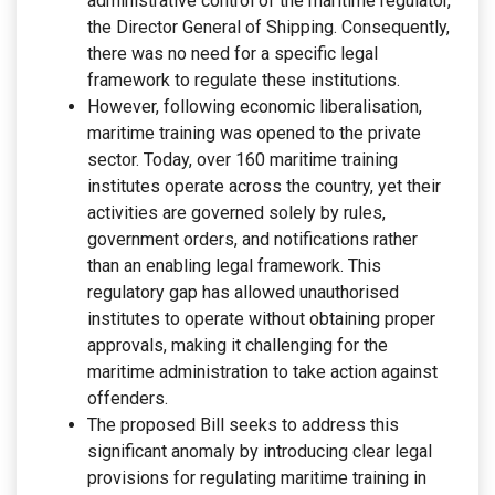
administrative control of the maritime regulator,
the Director General of Shipping. Consequently,
there was no need for a specific legal
framework to regulate these institutions.
However, following economic liberalisation,
maritime training was opened to the private
sector. Today, over 160 maritime training
institutes operate across the country, yet their
activities are governed solely by rules,
government orders, and notifications rather
than an enabling legal framework. This
regulatory gap has allowed unauthorised
institutes to operate without obtaining proper
approvals, making it challenging for the
maritime administration to take action against
offenders.
The proposed Bill seeks to address this
significant anomaly by introducing clear legal
provisions for regulating maritime training in