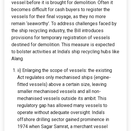
vessel before it is brought for demolition. Often it
becomes difficult for cash buyers to register the
vessels for their final voyage, as they no more
remain ‘seaworthy’. To address challenges faced by
the ship recycling industry, the Bill introduces
provisions for temporary registration of vessels
destined for demolition. This measure is expected
to bolster activities at India’s ship recycling hubs like
Alang.
ii) Enlarging the scope of vessels: the existing
Act regulates only mechanised ships (engine-
fitted vessels) above a certain size, leaving
smaller mechanised vessels and all non-
mechanised vessels outside its ambit. This
regulatory gap has allowed many vessels to
operate without adequate oversight. India’s
offshore drilling sector gained prominence in
1974 when Sagar Samrat, a merchant vessel