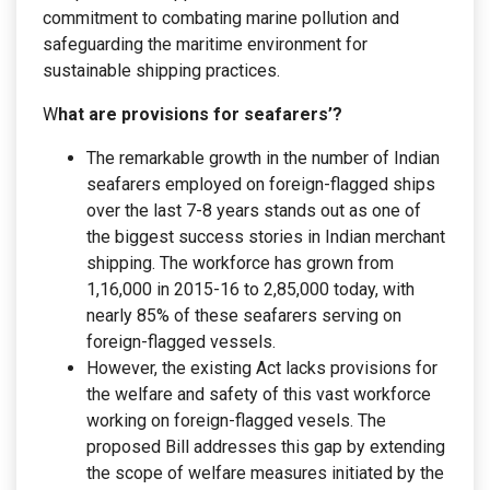
commitment to combating marine pollution and
safeguarding the maritime environment for
sustainable shipping practices.
W
hat are provisions for seafarers’?
The remarkable growth in the number of Indian
seafarers employed on foreign-flagged ships
over the last 7-8 years stands out as one of
the biggest success stories in Indian merchant
shipping. The workforce has grown from
1,16,000 in 2015-16 to 2,85,000 today, with
nearly 85% of these seafarers serving on
foreign-flagged vessels.
However, the existing Act lacks provisions for
the welfare and safety of this vast workforce
working on foreign-flagged vesels. The
proposed Bill addresses this gap by extending
the scope of welfare measures initiated by the