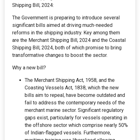
Shipping Bill, 2024:
The Government is preparing to introduce several
significant bills aimed at driving much-needed
reforms in the shipping industry. Key among them
are the Merchant Shipping Bill, 2024 and the Coastal
Shipping Bill, 2024, both of which promise to bring
transformative changes to boost the sector.
Why a new bill?
The Merchant Shipping Act, 1958, and the
Coasting Vessels Act, 1838, which the new
bills aim to repeal, have become outdated and
fail to address the contemporary needs of the
merchant marine sector. Significant regulatory
gaps exist, particularly for vessels operating in
the offshore sector which comprise nearly 50%
of Indian-flagged vessels. Furthermore,