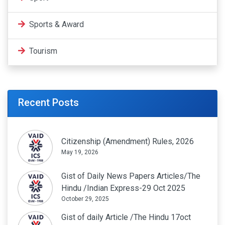
Sports & Award
Tourism
Recent Posts
Citizenship (Amendment) Rules, 2026
May 19, 2026
Gist of Daily News Papers Articles/The
Hindu /Indian Express-29 Oct 2025
October 29, 2025
Gist of daily Article /The Hindu 17oct